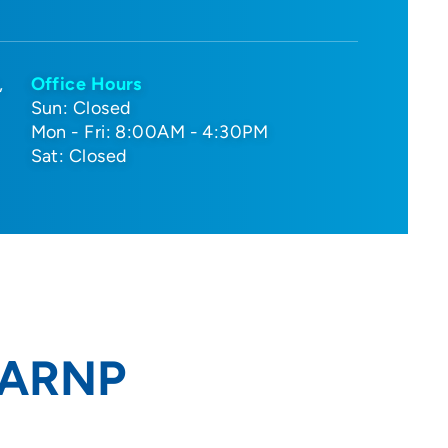
Office Hours
Sun: Closed
Mon - Fri: 8:00AM - 4:30PM
Sat: Closed
 ARNP