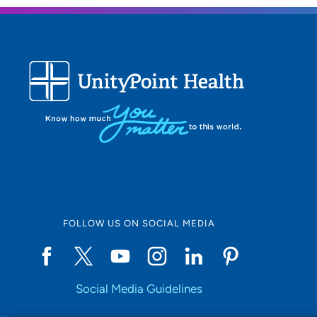
FOLLOW US ON SOCIAL MEDIA
Social Media Guidelines