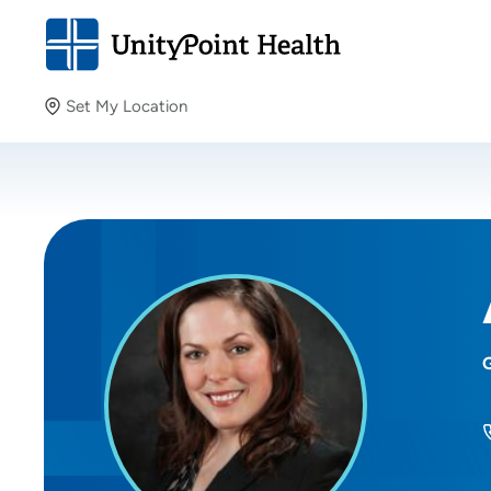
Set My Location
Set My Location
Providing your location allows us to show you nearby
providers and locations.