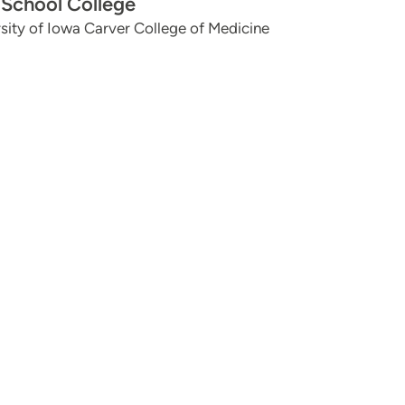
School College
sity of Iowa Carver College of Medicine