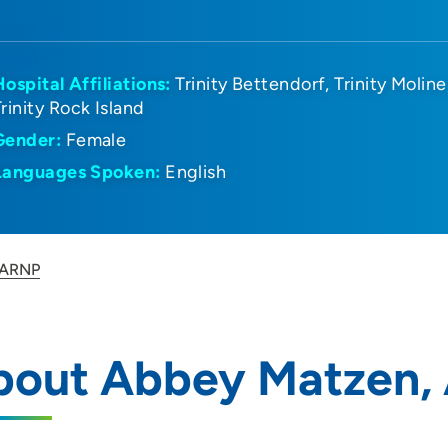
Hospital Affiliations:
Trinity Bettendorf
Trinity Moline
Trinity Rock Island
Gender:
Female
Languages Spoken:
English
 ARNP
bout Abbey Matzen,