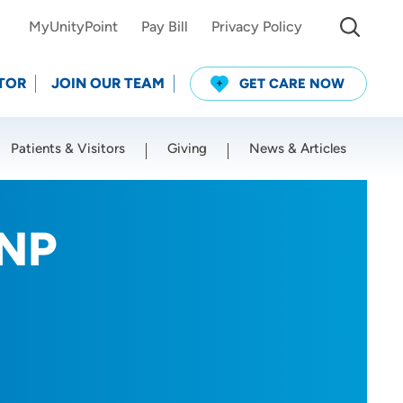
MyUnityPoint
Pay Bill
Privacy Policy
TOR
JOIN OUR TEAM
GET CARE NOW
Patients & Visitors
Giving
News & Articles
Use my current location
RNP