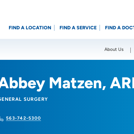
FIND A LOCATION
FIND A SERVICE
FIND A DOC
About Us
Location (City or Zip)
SET
Abbey Matzen, A
GENERAL SURGERY
563-742-5300