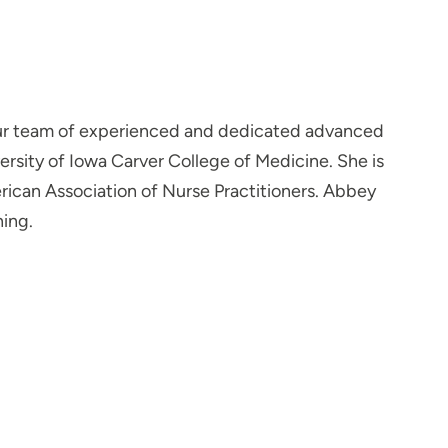
our team of experienced and dedicated advanced
ersity of Iowa Carver College of Medicine. She is
rican Association of Nurse Practitioners. Abbey
ning.