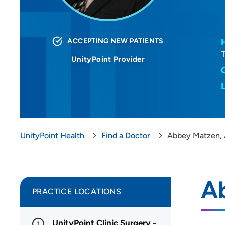
ACCEPTING NEW PATIENTS
UnityPoint Provider
UnityPoint Health
Find a Doctor
Abbey Matzen,
A
PRACTICE LOCATIONS
UnityPoint Clinic Surgery -
1