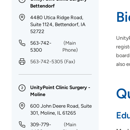
Bettendorf
B
4480 Utica Ridge Road,
Suite 1124, Bettendorf, IA
52722
Unity
563-742-
(Main
regist
5300
Phone)
board 
563-742-5305
(Fax)
also e
UnityPoint Clinic Surgery -
Qu
2
Moline
600 John Deere Road, Suite
301, Moline, IL 61265
Edu
309-779-
(Main