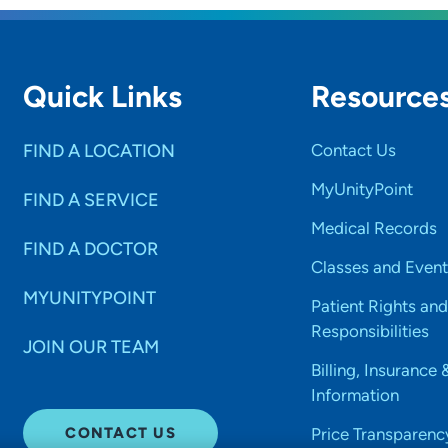
Quick Links
Resource
FIND A LOCATION
Contact Us
MyUnityPoint
FIND A SERVICE
Medical Records
FIND A DOCTOR
Classes and Event
MYUNITYPOINT
Patient Rights and
Responsibilities
JOIN OUR TEAM
Billing, Insurance 
Information
CONTACT US
Price Transparenc