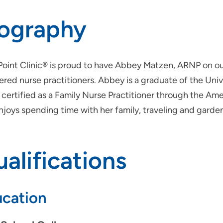
iography
Point Clinic® is proud to have Abbey Matzen, ARNP on 
ered nurse practitioners. Abbey is a graduate of the Univ
certified as a Family Nurse Practitioner through the Ame
njoys spending time with her family, traveling and garde
alifications
cation