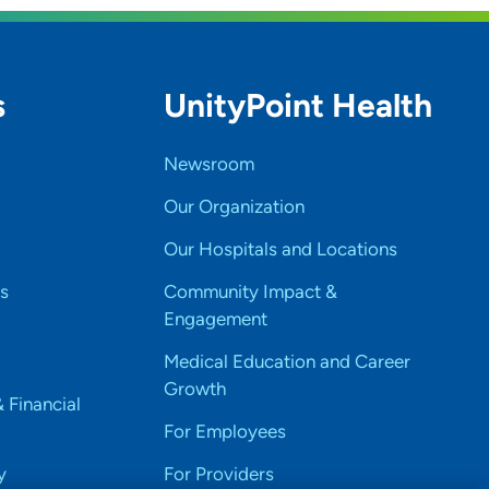
s
UnityPoint Health
Newsroom
Our Organization
Our Hospitals and Locations
s
Community Impact &
Engagement
Medical Education and Career
Growth
& Financial
For Employees
y
For Providers