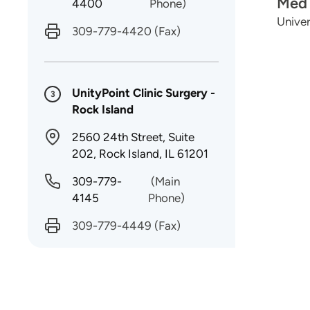
Med 
4400
Phone)
Univer
309-779-4420
(Fax)
UnityPoint Clinic Surgery -
3
Rock Island
2560 24th Street, Suite
202, Rock Island, IL 61201
309-779-
(Main
4145
Phone)
309-779-4449
(Fax)