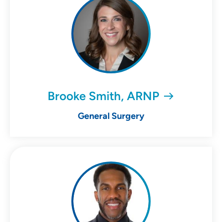
Brooke Smith, ARNP
General Surgery