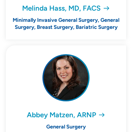
Melinda Hass, MD, FACS
Minimally Invasive General Surgery, General
Surgery, Breast Surgery, Bariatric Surgery
Abbey Matzen, ARNP
General Surgery