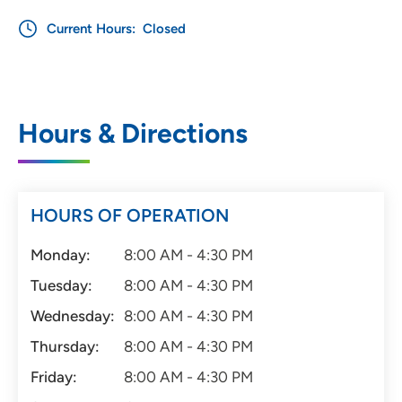
Current Hours:
Closed
Hours & Directions
HOURS OF OPERATION
Monday:
8:00 AM - 4:30 PM
Tuesday:
8:00 AM - 4:30 PM
Wednesday:
8:00 AM - 4:30 PM
Thursday:
8:00 AM - 4:30 PM
Friday:
8:00 AM - 4:30 PM