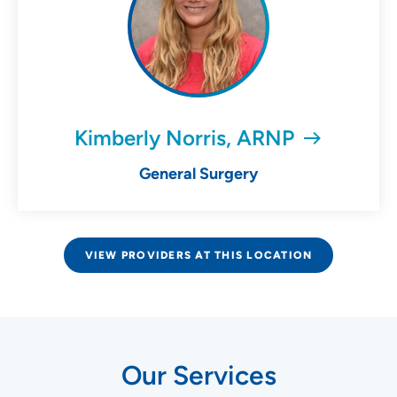
Kimberly Norris, ARNP
General Surgery
VIEW PROVIDERS AT THIS LOCATION
Our Services