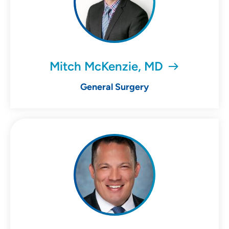
Mitch McKenzie, MD
General Surgery