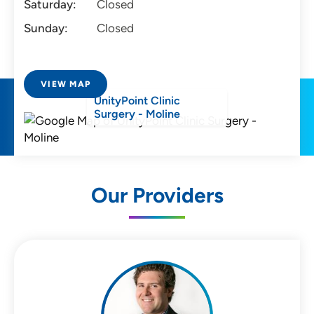
Saturday:
Closed
Sunday:
Closed
VIEW MAP
UnityPoint Clinic
Surgery - Moline
Our Providers