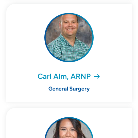
Carl Alm, ARNP
General Surgery