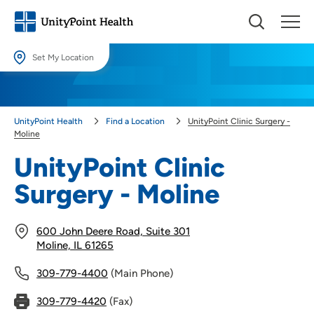
Set My Location
Set My Location
Providing your location allows us to show you nearby providers and
UnityPoint Health
Find a Location
UnityPoint Clinic Surgery -
locations.
Moline
Location (City or Zip)
UnityPoint Clinic
SET
Surgery - Moline
Use my current location
600 John Deere Road, Suite 301
Moline, IL 61265
309-779-4400
(Main Phone)
309-779-4420
(Fax)