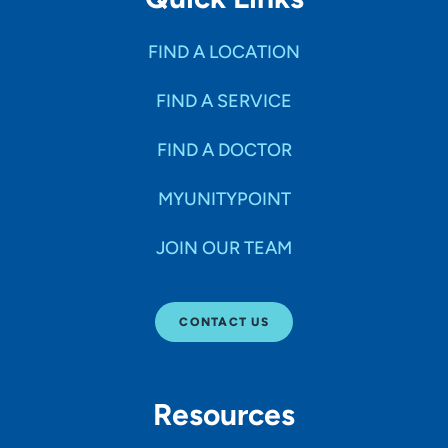
FIND A LOCATION
FIND A SERVICE
FIND A DOCTOR
MYUNITYPOINT
JOIN OUR TEAM
CONTACT US
Resources