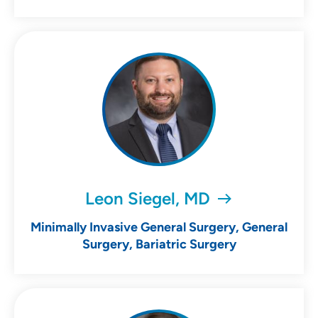
Leon Siegel, MD
Minimally Invasive General Surgery, General
Surgery, Bariatric Surgery