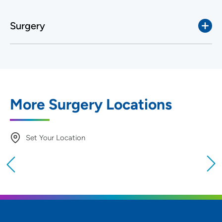
Surgery
More Surgery Locations
Set Your Location
Providing your location allows us to show you
nearby providers and locations
Location (City or Zip)
SET