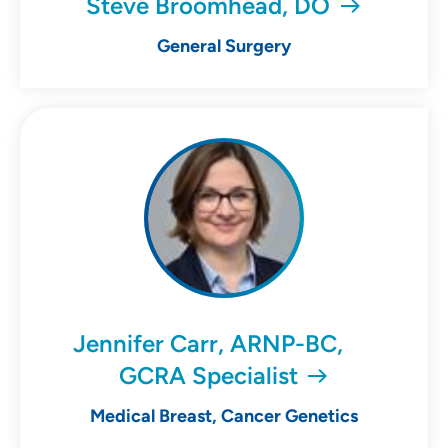
Steve Broomhead, DO
General Surgery
Jennifer Carr, ARNP-BC,
GCRA Specialist
Medical Breast, Cancer Genetics