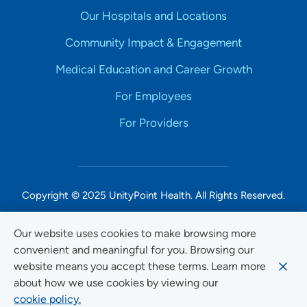
Our Hospitals and Locations
Community Impact & Engagement
Medical Education and Career Growth
For Employees
For Providers
Copyright © 2025 UnityPoint Health. All Rights Reserved.
Non-Discrimination Accessibility Notice
Our website uses cookies to make browsing more
convenient and meaningful for you. Browsing our
Privacy
website means you accept these terms. Learn more
Website Use & Accessibility
about how we use cookies by viewing our
cookie policy.