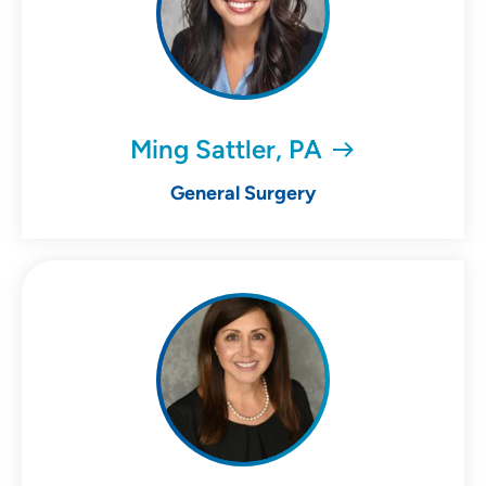
Ming Sattler, PA
General Surgery