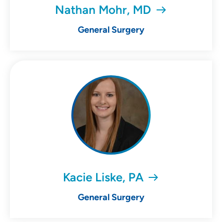
Nathan Mohr, MD
General Surgery
Kacie Liske, PA
General Surgery