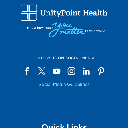
Use my current location
FOLLOW US ON SOCIAL MEDIA
Social Media Guidelines
Quick Links