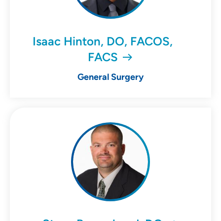
Isaac Hinton, DO, FACOS,
FACS
General Surgery