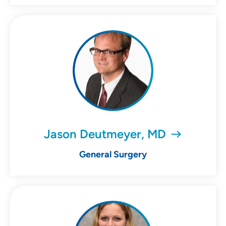
Jason Deutmeyer, MD
General Surgery