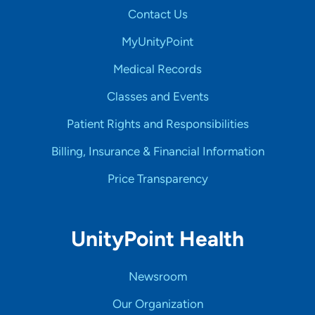
Contact Us
MyUnityPoint
Medical Records
Classes and Events
Patient Rights and Responsibilities
Billing, Insurance & Financial Information
Price Transparency
UnityPoint Health
Newsroom
Our Organization