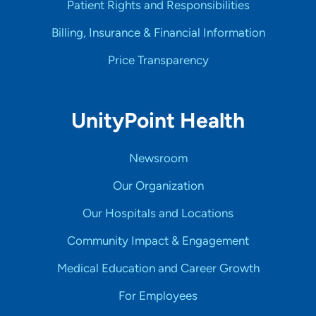
Patient Rights and Responsibilities
Billing, Insurance & Financial Information
Price Transparency
UnityPoint Health
Newsroom
Our Organization
Our Hospitals and Locations
Community Impact & Engagement
Medical Education and Career Growth
For Employees