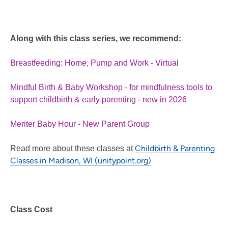
Along with this class series, we recommend:
Breastfeeding: Home, Pump and Work - Virtual
Mindful Birth & Baby Workshop - for mindfulness tools to
support childbirth & early parenting - new in 2026
Meriter Baby Hour - New Parent Group
Childbirth & Parenting
Read more about these classes at
Classes in Madison, WI (unitypoint.org)
Class Cost