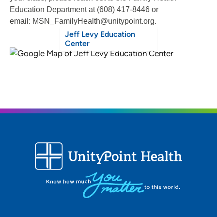
Education Department at (608) 417-8446 or
email: MSN_FamilyHealth@unitypoint.org.
Jeff Levy Education
Center