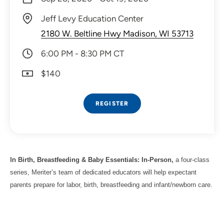
Jeff Levy Education Center
2180 W. Beltline Hwy Madison, WI 53713
6:00 PM - 8:30 PM CT
$140
REGISTER
In
Birth, Breastfeeding & Baby Essentials: In-Person,
a four-class
series, Meriter’s team of dedicated educators will help expectant
parents prepare for labor, birth, breastfeeding and infant/newborn care.