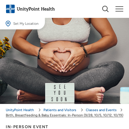
Set My Location
Set My Location
Providing your location allows us to show you nearby providers and
locations.
Location (City or Zip)
SET
Use my current location
UnityPoint Health
Patients and Visitors
Classes and Events
Birth, Breastfeeding & Baby Essentials: In-Person (9/28, 10/5, 10/12, 10/19)
IN-PERSON EVENT