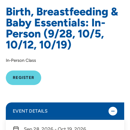
Birth, Breastfeeding &
Baby Essentials: In-
Person (9/28, 10/5,
10/12, 10/19)
In-Person Class
REGISTER
EVENT DETAILS
Sep 28, 2026 - Oct 19, 2026