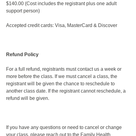
$140.00 (Cost includes the registrant plus one adult
support person)
Accepted credit cards: Visa, MasterCard & Discover
Refund Policy
For a full refund, registrants must contact us a week or
more before the class. If we must cancel a class, the
registrant will be given the chance to reschedule to
another class date. If the registrant cannot reschedule, a
refund will be given.
If you have any questions or need to cancel or change
your class, please reach out to the Family Health