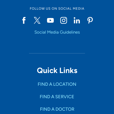
FOLLOW US ON SOCIAL MEDIA
Social Media Guidelines
Quick Links
FIND A LOCATION
FIND A SERVICE
FIND A DOCTOR