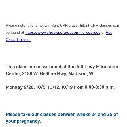
Please note, this is not an infant CPR class. Infant CPR classes can
https://www.cheswi.org/upcoming-courses
be found at
or
Red
Cross Training.
This class series will meet at the Jeff Levy Education
Center, 2180 W. Beltline Hwy, Madison, WI
Monday 9/28, 10/5, 10/12, 10/19 from
6:00-8:30 p.m.
Please take our classes between weeks 24 and 35 of
your pregnancy.