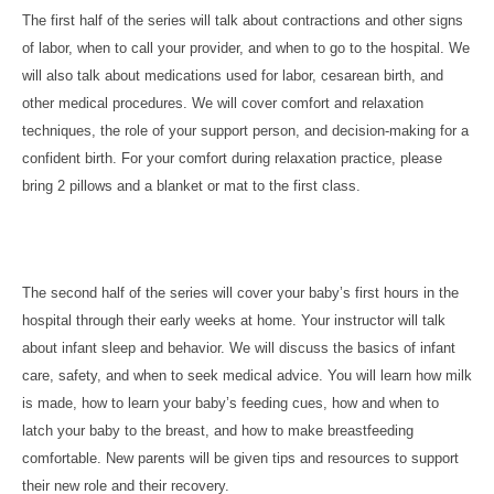
The first half of the series will talk about contractions and other signs
of labor, when to call your provider, and when to go to the hospital. We
will also talk about medications used for labor, cesarean birth, and
other medical procedures. We will cover comfort and relaxation
techniques, the role of your support person, and decision-making for a
confident birth. For your comfort during relaxation practice, please
bring 2 pillows and a blanket or mat to the first class.
The second half of the series will cover your baby’s first hours in the
hospital through their early weeks at home. Your instructor will talk
about infant sleep and behavior. We will discuss the basics of infant
care, safety, and when to seek medical advice. You will learn how milk
is made, how to learn your baby’s feeding cues, how and when to
latch your baby to the breast, and how to make breastfeeding
comfortable. New parents will be given tips and resources to support
their new role and their recovery.