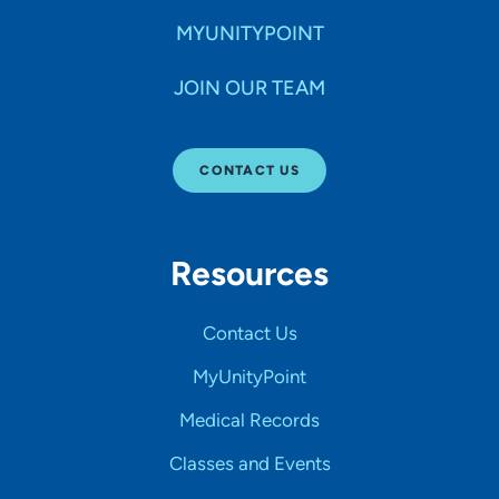
MYUNITYPOINT
JOIN OUR TEAM
CONTACT US
Resources
Contact Us
MyUnityPoint
Medical Records
Classes and Events