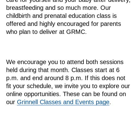
breastfeeding and so much more. Our
childbirth and prenatal education class is
offered and highly encouraged for parents
who plan to deliver at GRMC.
We encourage you to attend both sessions
held during that month. Classes start at 6
p.m. and end around 8 p.m. If this does not
fit your schedule, we invite you to explore our
online opportunities. These can be found on
our
Grinnell Classes and Events page
.