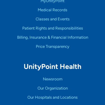
MyUnityPoint
Medical Records
Classes and Events
Patient Rights and Responsibilities
Billing, Insurance & Financial Information
Price Transparency
UnityPoint Health
Newsroom
Our Organization
Our Hospitals and Locations