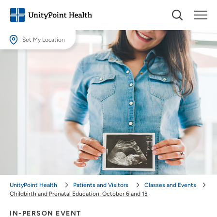
Set My Location
Set My Location
Providing your location allows us to show you nearby providers and
locations.
Location (City or Zip)
SET
Use my current location
UnityPoint Health
Patients and Visitors
Classes and Events
Childbirth and Prenatal Education: October 6 and 13
IN-PERSON EVENT