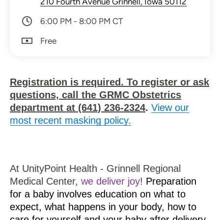
210 Fourth Avenue Grinnell, Iowa 50112
6:00 PM - 8:00 PM CT
Free
Registration is required. To register or ask
questions, call the GRMC Obstetrics
department at (641) 236-2324
.
View our
most recent masking policy.
At UnityPoint Health - Grinnell Regional
Medical Center,
we deliver joy
!
Preparation
for a baby involves education on what to
expect, what happens in your body, how to
care for yourself and your baby after delivery,