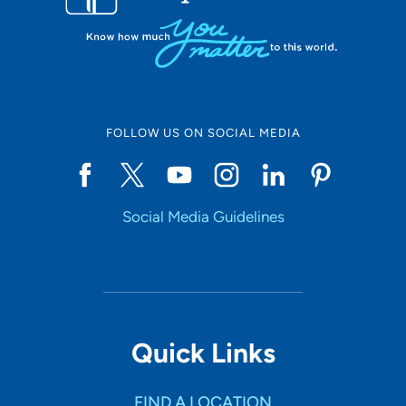
FOLLOW US ON SOCIAL MEDIA
Social Media Guidelines
Quick Links
FIND A LOCATION