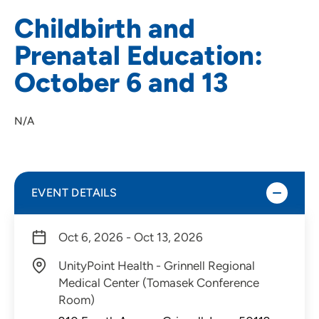
Childbirth and
Prenatal Education:
October 6 and 13
N/A
EVENT DETAILS
Oct 6, 2026 - Oct 13, 2026
UnityPoint Health - Grinnell Regional
Medical Center (Tomasek Conference
Room)