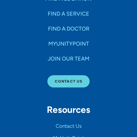
FIND A SERVICE
FIND A DOCTOR
MYUNITYPOINT
JOIN OUR TEAM
CONTACT US
Resources
Contact Us