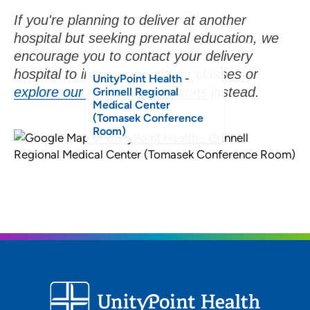
If you're planning to deliver at another
hospital but seeking prenatal education, we
encourage you to contact your delivery
hospital to inquire about their classes or
UnityPoint Health -
explore our online class options
instead.
Grinnell Regional
Medical Center
(Tomasek Conference
Room)