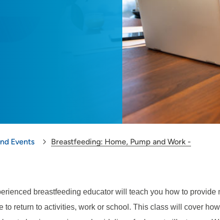
and Events
Breastfeeding: Home, Pump and Work -
erienced breastfeeding educator will teach you how to provide m
 to return to activities, work or school. This class will cover ho