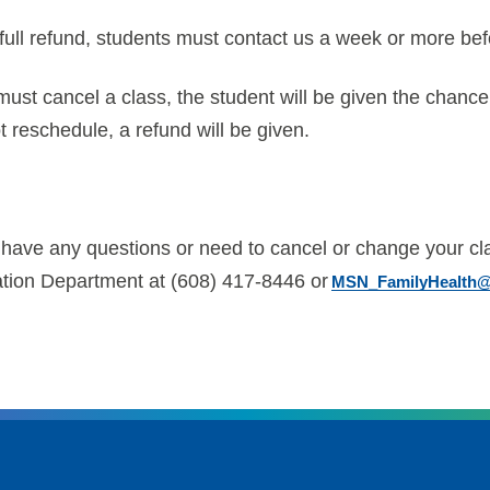
full refund, students must contact us a week or more bef
must cancel a class, the student will be given the chance
 reschedule, a refund will be given.
u have any questions or need to cancel or change your cl
tion Department at (608) 417-8446 or
MSN_FamilyHealth@u