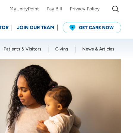
MyUnityPoint
Pay Bill
Privacy Policy
TOR
JOIN OUR TEAM
GET CARE NOW
Patients & Visitors
Giving
News & Articles
Use my current location