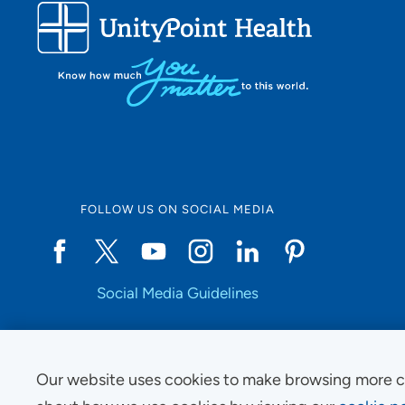
FOLLOW US ON SOCIAL MEDIA
Social Media Guidelines
Our website uses cookies to make browsing more c
Copyright © 2025 UnityPoint Health. All Rights Reserved.