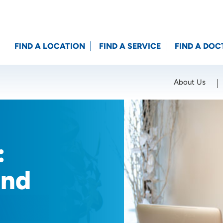
FIND A LOCATION
FIND A SERVICE
FIND A DOC
About Us
Location (City or Zip)
SET
:
and