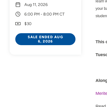
learn 
Aug 11, 2026
your b
6:00 PM - 8:00 PM CT
studen
$30
SALE ENDED AUG
6, 2026
This 
Tuesd
Along
Merit
Read 