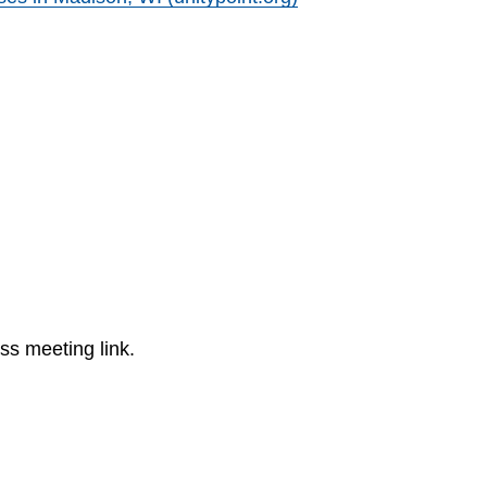
ss meeting link.