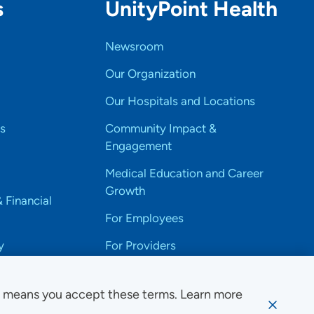
s
UnityPoint Health
Newsroom
Our Organization
Our Hospitals and Locations
s
Community Impact &
Engagement
Medical Education and Career
Growth
& Financial
For Employees
y
For Providers
e means you accept these terms. Learn more