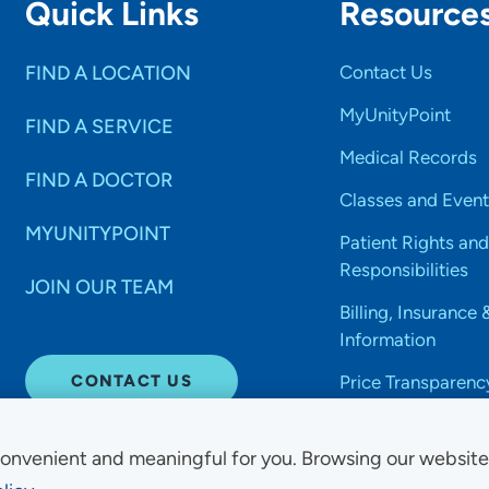
Quick Links
Resource
FIND A LOCATION
Contact Us
MyUnityPoint
FIND A SERVICE
Medical Records
FIND A DOCTOR
Classes and Event
MYUNITYPOINT
Patient Rights and
Responsibilities
JOIN OUR TEAM
Billing, Insurance 
Information
CONTACT US
Price Transparenc
onvenient and meaningful for you. Browsing our websit