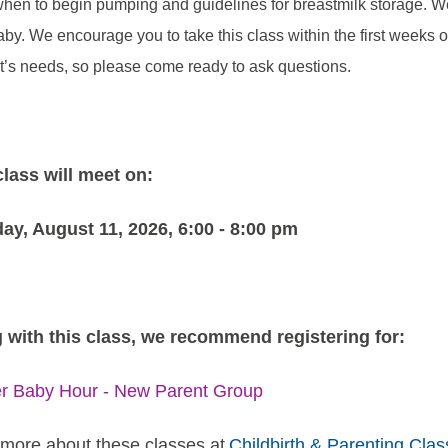
when to begin pumping and guidelines for breastmilk storage. We 
aby. We encourage you to take this class within the first weeks of
t’s needs, so please come ready to ask questions.
class will meet on:
ay, August 11, 2026, 6:00 - 8:00 pm
 with this class, we recommend registering for:
er Baby Hour - New Parent Group
more about these classes at
Childbirth & Parenting Clas