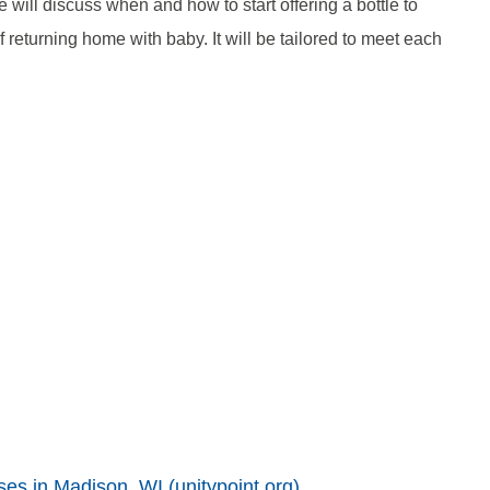
will discuss when and how to start offering a bottle to
 returning home with baby. It will be tailored to meet each
ses in Madison, WI (unitypoint.org)