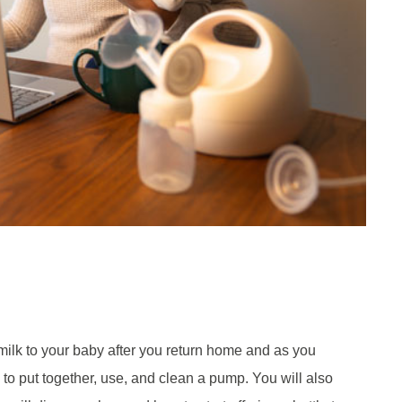
ilk to your baby after you return home and as you
w to put together, use, and clean a pump. You will also