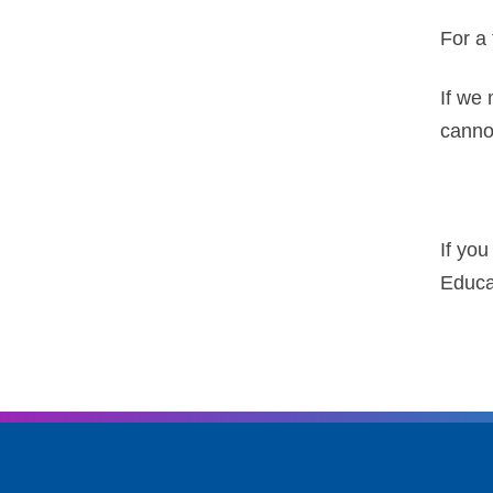
For a 
If we 
cannot
If yo
Educa