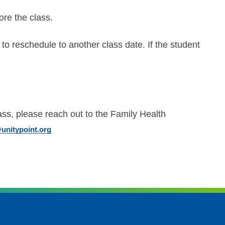
ore the class.
 to reschedule to another class date. If the student
ass, please reach out to the Family Health
nitypoint.org