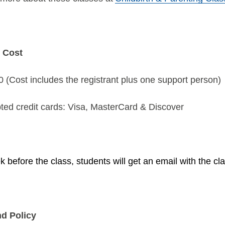
 Cost
 (Cost includes the registrant plus one support person)
ted credit cards: Visa, MasterCard & Discover
 before the class, students will get an email with the cla
d Policy