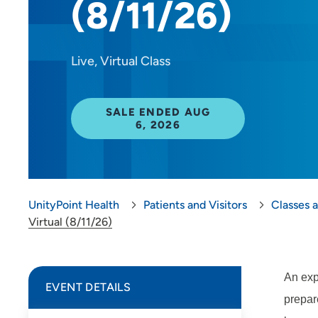
(8/11/26)
Live, Virtual Class
SALE ENDED AUG
6, 2026
UnityPoint Health
Patients and Visitors
Classes 
Virtual (8/11/26)
An exp
EVENT DETAILS
prepare