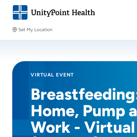
Set My Location
Set My Location
Providing your location allows us to show you nearby
providers and locations.
VIRTUAL EVENT
Breastfeeding
Home, Pump 
Work - Virtual