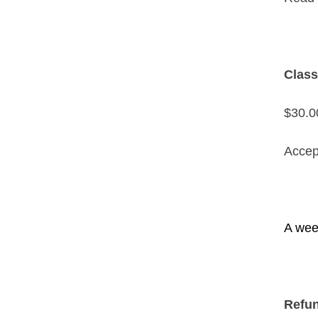
Class
$30.00
Accep
A week
Refun