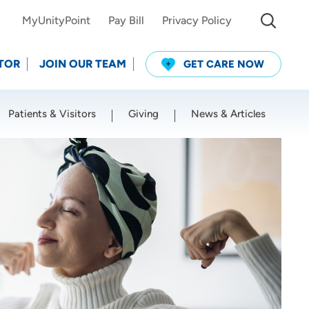
MyUnityPoint
Pay Bill
Privacy Policy
TOR
JOIN OUR TEAM
GET CARE NOW
Patients & Visitors
Giving
News & Articles
Use my current location