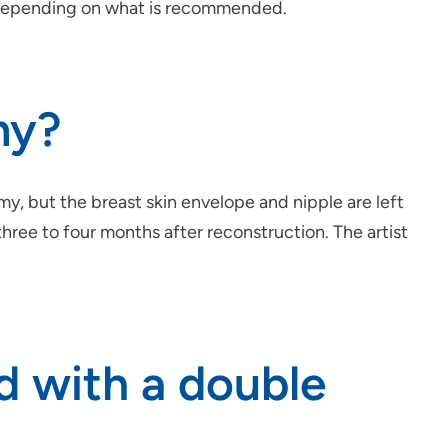
, depending on what is recommended.
my?
, but the breast skin envelope and nipple are left
hree to four months after reconstruction. The artist
d with a double