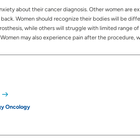
anxiety about their cancer diagnosis. Other women are e
back. Women should recognize their bodies will be diff
thesis, while others will struggle with limited range of 
l. Women may also experience pain after the procedure, w
gy Oncology