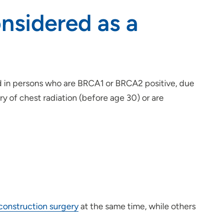
sidered as a
ed in persons who are BRCA1 or BRCA2 positive, due
ry of chest radiation (before age 30) or are
construction surgery
at the same time, while others