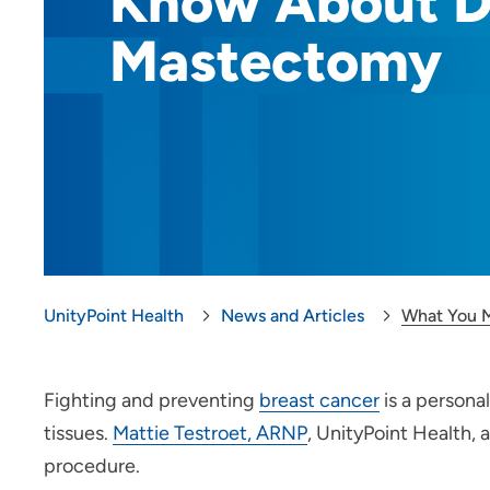
Know About D
Mastectomy
UnityPoint Health
News and Articles
What You 
Fighting and preventing
breast cancer
is a persona
tissues.
Mattie Testroet, ARNP
, UnityPoint Health,
procedure.