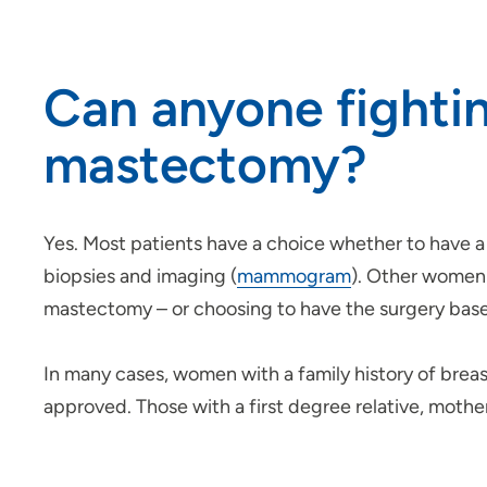
Can anyone fightin
mastectomy?
Yes. Most patients have a choice whether to have
biopsies and imaging (
mammogram
). Other women 
mastectomy – or choosing to have the surgery based
In many cases, women with a family history of brea
approved. Those with a first degree relative, moth