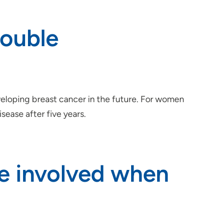
double
eloping breast cancer in the future. For women
ease after five years.
re involved when