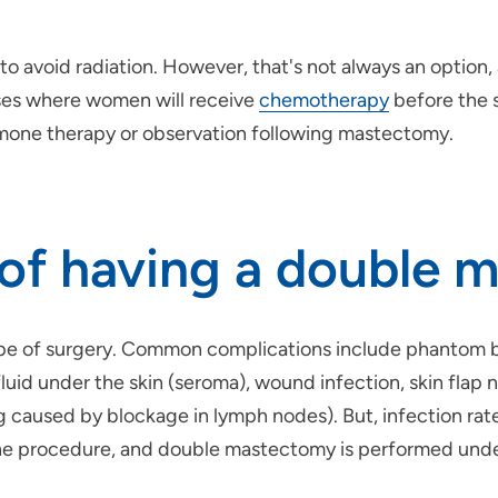
avoid radiation. However, that's not always an option, 
cases where women will receive
chemotherapy
before the s
ormone therapy or observation following mastectomy.
s of having a double
type of surgery. Common complications include phantom br
fluid under the skin (seroma), wound infection, skin fla
aused by blockage in lymph nodes). But, infection rates 
 the procedure, and double mastectomy is performed unde