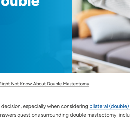
ouble
Might Not Know About Double Mastectomy
l decision, especially when considering
bilateral (doubl
 answers questions surrounding double mastectomy, incl