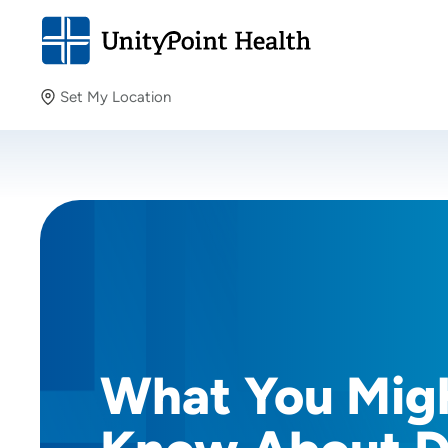
Set My Location
Set My Location
Providing your location allows us to show you nearby
providers and locations.
What You Mig