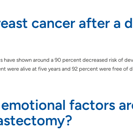
reast cancer after a 
 have shown around a 90 percent decreased risk of dev
were alive at five years and 92 percent were free of dis
emotional factors a
mastectomy?