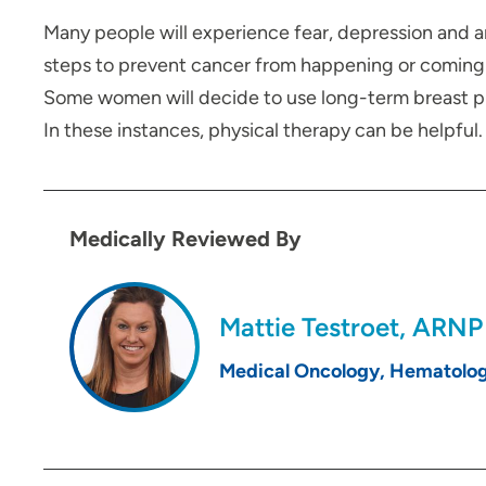
Many people will experience fear, depression and 
steps to prevent cancer from happening or coming 
Some women will decide to use long-term breast pros
In these instances, physical therapy can be helpfu
Medically Reviewed By
Mattie Testroet, ARNP
Medical Oncology, Hematolo