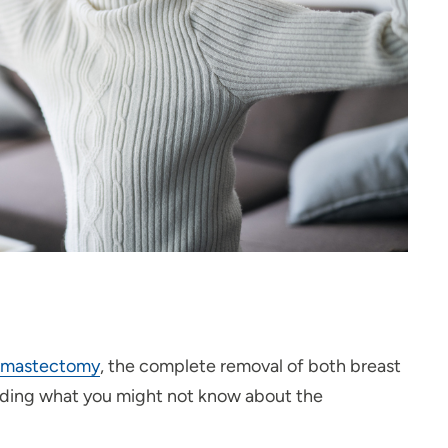
e) mastectomy
, the complete removal of both breast
uding what you might not know about the