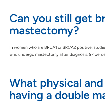
Can you still get b
mastectomy?
In women who are BRCA1 or BRCA2 positive, studies
who undergo mastectomy after diagnosis, 97 percent 
What physical and 
having a double 