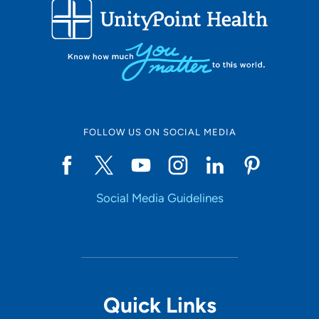
FOLLOW US ON SOCIAL MEDIA
Social Media Guidelines
Quick Links