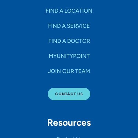
FIND A LOCATION
FIND A SERVICE
FIND A DOCTOR
MYUNITYPOINT
JOIN OUR TEAM
CONTACT US
Resources