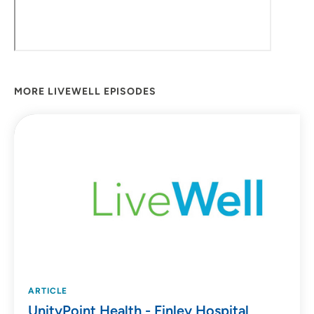
MORE LIVEWELL EPISODES
ARTICLE
UnityPoint Health - Finley Hospital