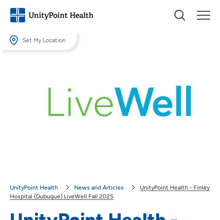
Set My Location
Set My Location
Providing your location allows us to show you nearby providers and
locations.
Location (City or Zip)
SET
Use my current location
UnityPoint Health
News and Articles
UnityPoint Health - Finley
Hospital (Dubuque) LiveWell Fall 2025
UnityPoint Health -