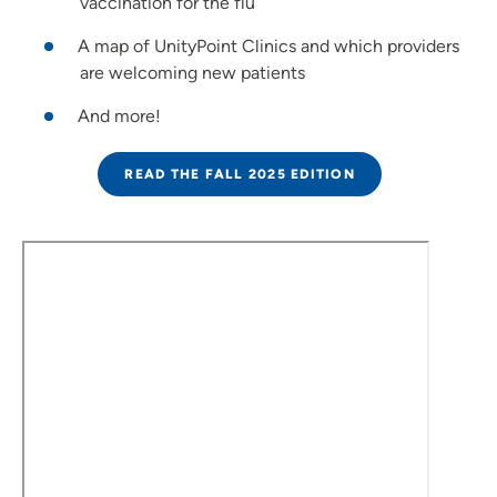
vaccination for the flu
A map of UnityPoint Clinics and which providers
are welcoming new patients
And more!
READ THE FALL 2025 EDITION