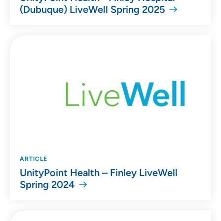
(Dubuque) LiveWell Spring 2025
ARTICLE
UnityPoint Health – Finley LiveWell
Spring 2024