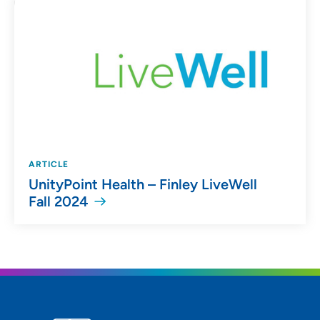
ARTICLE
UnityPoint Health – Finley LiveWell
Fall 2024