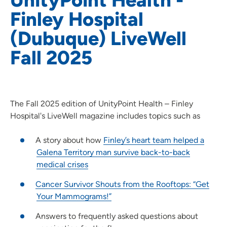
Finley Hospital
(Dubuque) LiveWell
Fall 2025
The Fall 2025 edition of UnityPoint Health – Finley
Hospital's LiveWell magazine includes topics such as
A story about how
Finley’s heart team helped a
Galena Territory man survive back-to-back
medical crises
Cancer Survivor Shouts from the Rooftops: “Get
Your Mammograms!”
Answers to frequently asked questions about