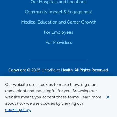
Our Hospitals and Locations
Community Impact & Engagement
Medical Education and Career Growth
For Employees
For Providers
Copyright © 2025 UnityPoint Health. All Rights Reserved.
Non-Discrimination Accessibility Notice
Our website uses cookies to make browsing more
convenient and meaningful for you. Browsing our
Privacy
website means you accept these terms. Learn more
Website Use & Accessibility
about how we use cookies by viewing our
cookie policy.