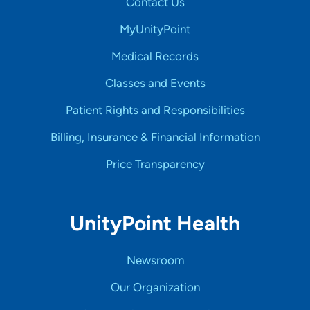
Contact Us
MyUnityPoint
Medical Records
Classes and Events
Patient Rights and Responsibilities
Billing, Insurance & Financial Information
Price Transparency
UnityPoint Health
Newsroom
Our Organization