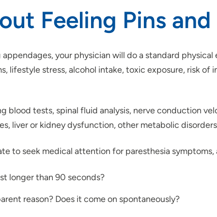
ut Feeling Pins and
ng appendages, your physician will do a standard physical
ifestyle stress, alcohol intake, toxic exposure, risk of i
ng blood tests, spinal fluid analysis, nerve conduction v
ies, liver or kidney dysfunction, other metabolic disorde
idate to seek medical attention for paresthesia symptoms,
ast longer than 90 seconds?
parent reason? Does it come on spontaneously?