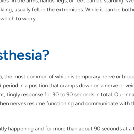
s” in the arms, hands, legs, or feet can be startling. We 
rickling, usually felt in the extremities. While it can be 
 which to worry.
thesia?
a, the most common of which is temporary nerve or bloo
 period in a position that cramps down on a nerve or vein, 
ht, tingly response for 30 to 90 seconds in total. Our inn
en nerves resume functioning and communicate with the b
ently happening and for more than about 90 seconds at a t