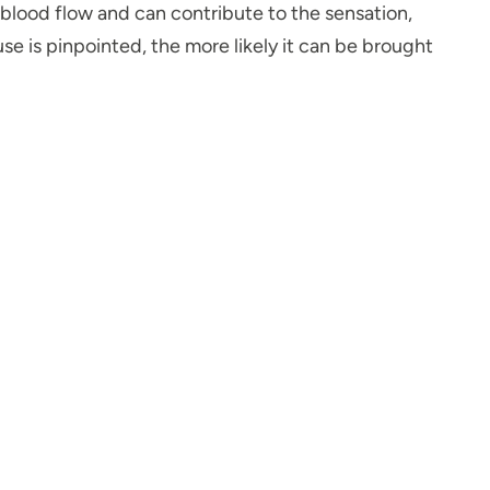
s blood flow and can contribute to the sensation,
se is pinpointed, the more likely it can be brought