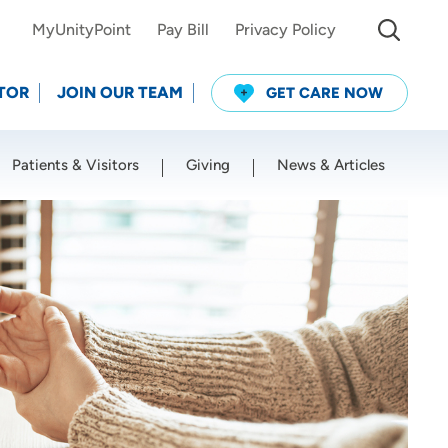
MyUnityPoint
Pay Bill
Privacy Policy
TOR
JOIN OUR TEAM
GET CARE NOW
Patients & Visitors
Giving
News & Articles
Use my current location