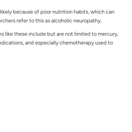
likely because of poor nutrition habits, which can
chers refer to this as alcoholic neuropathy.
s like these include but are not limited to mercury,
 medications, and especially chemotherapy used to