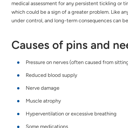
medical assessment for any persistent tickling or ti
which could be a sign of a greater problem. Like an
under control, and long-term consequences can be
Causes of pins and ne
Pressure on nerves (often caused from sitting,
Reduced blood supply
Nerve damage
Muscle atrophy
Hyperventilation or excessive breathing
Some medications