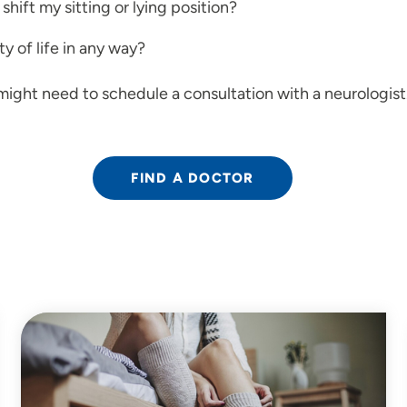
shift my sitting or lying position?
y of life in any way?
might need to schedule a consultation with a neurologist
FIND A DOCTOR