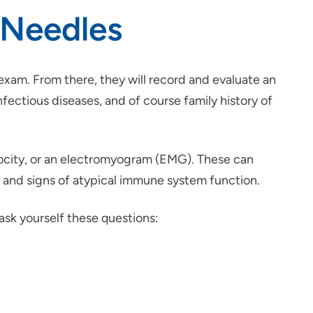
 Needles
 exam. From there, they will record and evaluate an
nfectious diseases, and of course family history of
elocity, or an electromyogram (EMG). These can
rs and signs of atypical immune system function.
 ask yourself these questions: