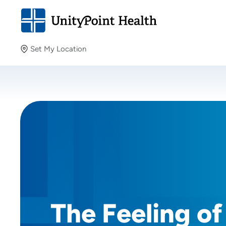
Set My Location
Set My Location
Providing your location allows us to show you nearby
providers and locations.
The Feeling of