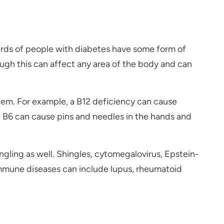
hirds of people with diabetes have some form of
ugh this can affect any area of the body and can
ystem. For example, a B12 deficiency can cause
n B6 can cause pins and needles in the hands and
ling as well. Shingles, cytomegalovirus, Epstein-
oimmune diseases can include lupus, rheumatoid