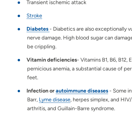
Transient ischemic attack
Stroke
Diabetes
- Diabetics are also exceptionally 
nerve damage. High blood sugar can damage ne
be crippling.
Vitamin deficiencies
- Vitamins B1, B6, B12, 
pernicious anemia, a substantial cause of pe
feet.
Infection or
autoimmune diseases
- Some in
Barr,
Lyme disease
, herpes simplex, and HIV
arthritis, and Guillain-Barre syndrome.