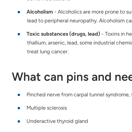
Alcoholism
- Alcoholics are more prone to su
lead to peripheral neuropathy. Alcoholism ca
Toxic substances (drugs, lead)
- Toxins in h
thallium, arsenic, lead, some industrial chem
treat lung cancer.
What can pins and nee
Pinched nerve from carpal tunnel syndrome, v
Multiple sclerosis
Underactive thyroid gland