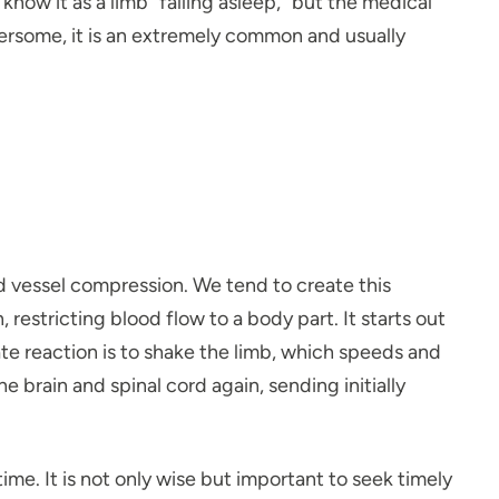
know it as a limb “falling asleep,” but the medical
bothersome, it is an extremely common and usually
d vessel compression. We tend to create this
restricting blood flow to a body part. It starts out
ate reaction is to shake the limb, which speeds and
rain and spinal cord again, sending initially
ime. It is not only wise but important to seek timely