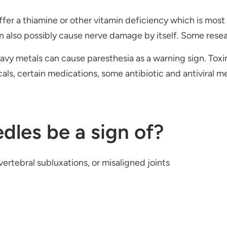
ffer a thiamine or other vitamin deficiency which is most 
n also possibly cause nerve damage by itself. Some resear
eavy metals can cause paresthesia as a warning sign. Toxin
icals, certain medications, some antibiotic and antiviral
dles be a sign of?
ertebral subluxations, or misaligned joints