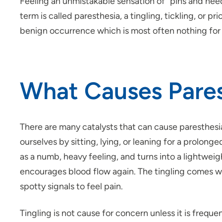
Feeling an unmistakable sensation of “pins and needle
term is called paresthesia, a tingling, tickling, or p
benign occurrence which is most often nothing for
What Causes Pares
There are many catalysts that can cause paresthesi
ourselves by sitting, lying, or
leaning
for a prolonged
as a numb, heavy feeling, and turns into a lightweig
encourages blood flow again. The tingling comes wh
spotty signals to feel pain.
Tingling is not cause for concern unless it is frequ