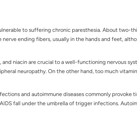
vulnerable to suffering chronic paresthesia. About two-t
rve ending fibers, usually in the hands and feet, altho
E, and niacin are crucial to a well-functioning nervous s
ripheral neuropathy. On the other hand, too much vitami
fections and autoimmune diseases commonly provoke ting
/AIDS fall under the umbrella of trigger infections. Aut