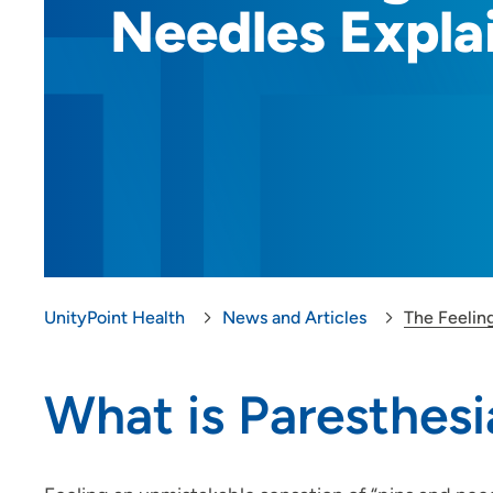
Needles Expla
UnityPoint Health
News and Articles
The Feeling
What is Paresthesi