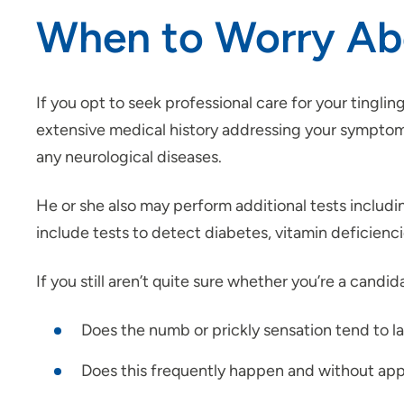
When to Worry Abo
If you opt to seek professional care for your tingli
extensive medical history addressing your symptoms, l
any neurological diseases.
He or she also may perform additional tests includi
include tests to detect diabetes, vitamin deficienc
If you still aren’t quite sure whether you’re a cand
Does the numb or prickly sensation tend to l
Does this frequently happen and without ap