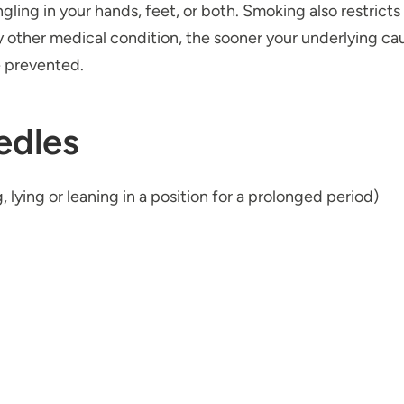
ngling in your hands, feet, or both. Smoking also restrict
y other medical condition, the sooner your underlying cau
 prevented.
edles
 lying or leaning in a position for a prolonged period)