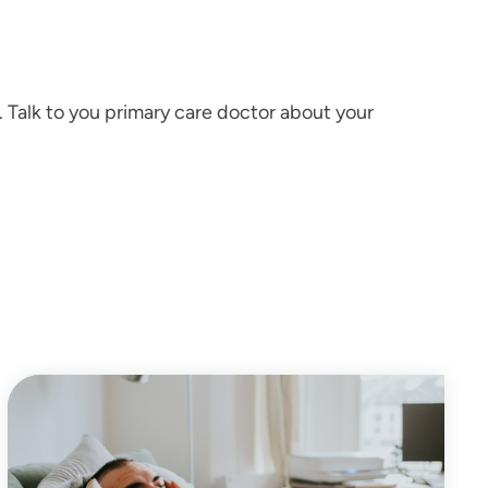
. Talk to you primary care doctor about your