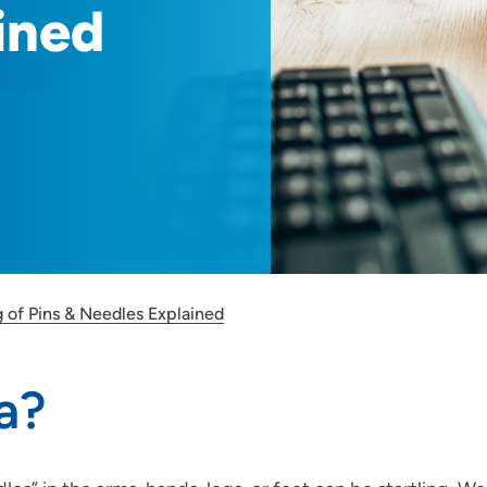
ined
 of Pins & Needles Explained
a?