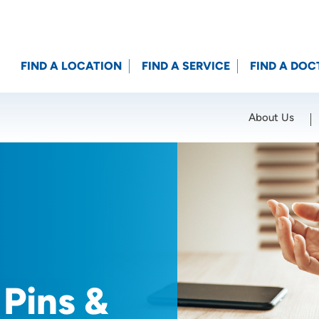
FIND A LOCATION
FIND A SERVICE
FIND A DOC
About Us
Location (City or Zip)
SET
 Pins &