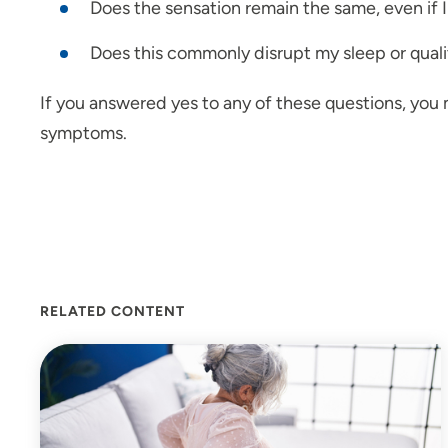
Does the sensation remain the same, even if I 
Does this commonly disrupt my sleep or qualit
If you answered yes to any of these questions, you 
symptoms.
RELATED CONTENT