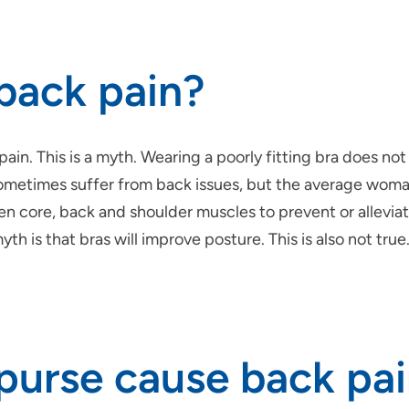
 back pain?
in. This is a myth. Wearing a poorly fitting bra does n
 sometimes suffer from back issues, but the average wom
en core, back and shoulder muscles to prevent or alleviat
h is that bras will improve posture. This is also not tru
 purse cause back pa