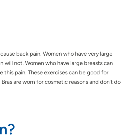
ot cause back pain. Women who have very large
an will not. Women who have large breasts can
e this pain. These exercises can be good for
e. Bras are worn for cosmetic reasons and don’t do
in?