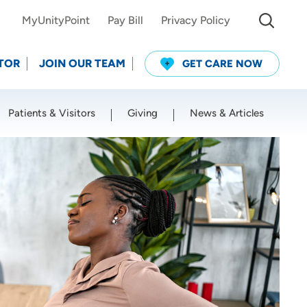
MyUnityPoint
Pay Bill
Privacy Policy
TOR
JOIN OUR TEAM
GET CARE NOW
Patients & Visitors
Giving
News & Articles
Use my current location