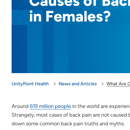
Causes of Bac
in Females?
UnityPoint Health
News and Articles
What Are C
Around
619 million people
in the world are experien
Strangely, most cases of back pain are not caused b
down some common back pain truths and myths.