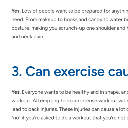
Yes.
Lots of people want to be prepared for anythi
need. From makeup to books and candy to water bot
posture, making you
scrunch-up
one shoulder and hu
and neck pain.
3. Can exercise ca
Yes.
Everyone wants to be healthy and in shape, and
workout. Attempting to do an intense workout withou
lead to back injuries. These injuries can cause a lo
“no” if you’re asked to do a workout that you’re not