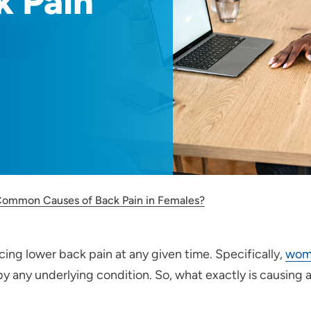
k Pain
ommon Causes of Back Pain in Females?
cing lower back pain at any given time. Specifically,
wome
y any underlying condition. So, what exactly is causing 