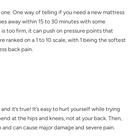
w one. One way of telling if you need a new mattress
goes away within 15 to 30 minutes with some
 is too firm, it can push on pressure points that
re ranked on a 1 to 10
scale
, with 1 being the softest
ess back pain.
nd it’s true! It’s easy to hurt yourself while trying
nd at the hips and knees, not at your back. Then,
on and can cause major damage and severe pain.