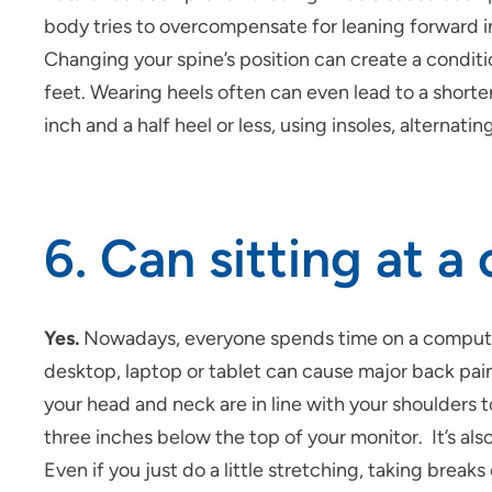
body tries to overcompensate for leaning forward i
Changing your spine’s position can create a conditi
feet. Wearing heels often can even lead to a shorte
inch and a half heel or less, using insoles, alternat
6. Can sitting at 
Yes.
Nowadays, everyone spends time on a computer
desktop, laptop or tablet can cause major back pain
your head and neck are in line with your shoulders 
three inches below the top of your monitor. It’s a
Even if you just do a little stretching, taking break