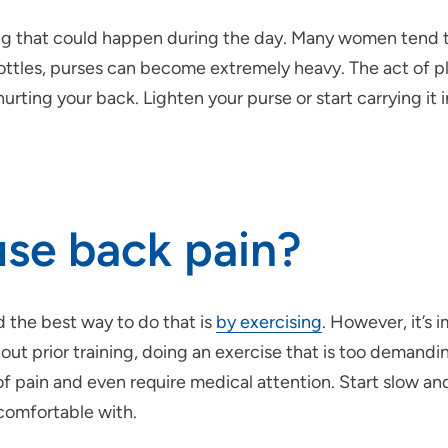
ng that could happen during the day. Many women tend to
tles, purses can become extremely heavy. The act of pl
rting your back. Lighten your purse or start carrying it 
use back pain?
 the best way to do that is
by exercising
. However, it’s 
t prior training, doing an exercise that is too demanding
t of pain and even require medical attention. Start slow a
 comfortable with.