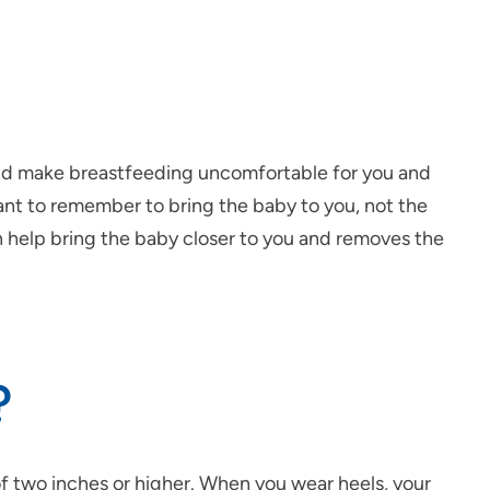
and make breastfeeding uncomfortable for you and
nt to remember to bring the baby to you, not the
n help bring the baby closer to you and removes the
?
 of two inches or higher. When you wear heels, your