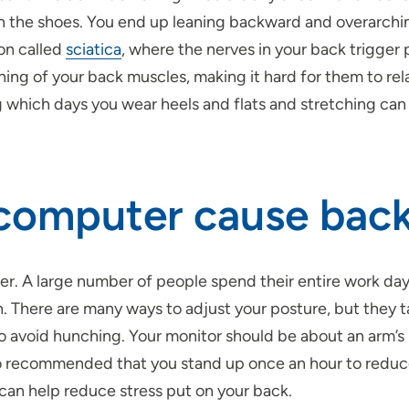
n the shoes. You end up leaning backward and overarching
on called
sciatica
, where the nerves in your back trigger
ning of your back muscles, making it hard for them to re
ing which days you wear heels and flats and stretching can
a computer cause bac
. A large number of people spend their entire
work da
. There are many ways to adjust your posture, but they ta
to avoid hunching. Your monitor should be about an arm’s
lso recommended that you stand up once an hour to reduc
s can help reduce stress put on your back.