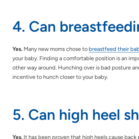
4. Can breastfeedi
Yes.
Many new moms chose to
breastfeed their ba
your baby. Finding a comfortable position is an im
other way around. Hunching over is bad posture and
incentive to hunch closer to your baby.
5. Can high heel s
Yes.
It has been proven that high heels cause back p