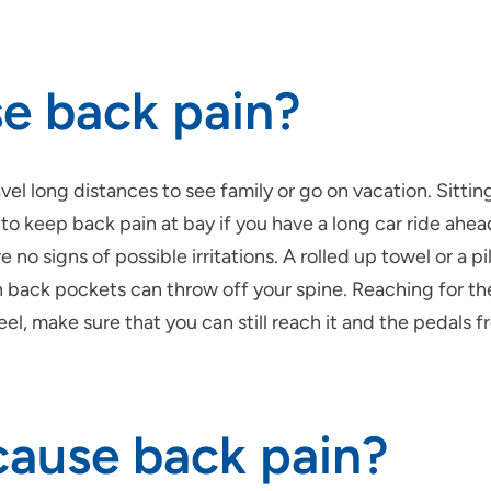
se back pain?
l long distances to see family or go on vacation. Sitting
o keep back pain at bay if you have a long car ride ahead 
re no signs of possible irritations. A rolled up towel or a
n back pockets can throw off your spine. Reaching for the
el, make sure that you can still reach it and the pedals fr
cause back pain?