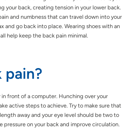
 your back, creating tension in your lower back.
 pain and numbness that can travel down into your
lax and go back into place. Wearing shoes with an
 all help keep the back pain minimal.
k pain?
y
in front of a computer. Hunching over your
ke active steps to achieve. Try to make sure that
 length away and your eye level should be two to
e pressure on your back and improve circulation.