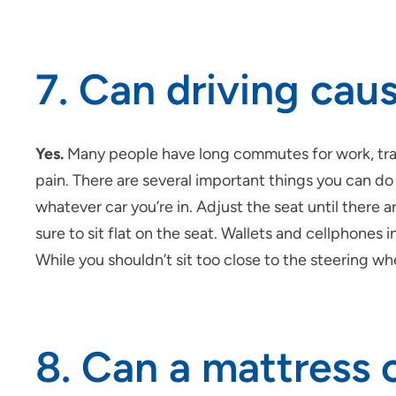
7. Can driving cau
Yes.
Many people have long commutes for work, trave
pain. There are several important things you can do t
whatever car you’re in. Adjust the seat until there a
sure to sit flat on the seat. Wallets and
cellphones
i
While you shouldn’t sit too close to the steering whe
8. Can a mattress 