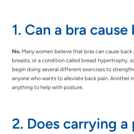
1. Can a bra cause
No.
Many women believe that bras can cause back pa
breasts, or a condition called breast hypertrophy,
begin doing several different exercises to strength
anyone who wants to alleviate back pain. Another myt
anything to help with posture.
2. Does carrying a