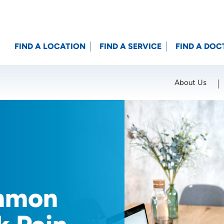
FIND A LOCATION
FIND A SERVICE
FIND A DOC
About Us
Location (City or Zip)
SET
mmon