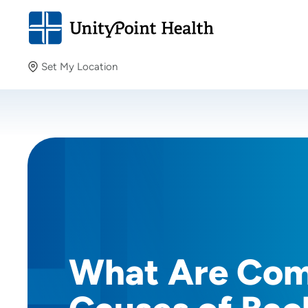
Set My Location
Set My Location
Providing your location allows us to show you nearby
providers and locations.
What Are Co