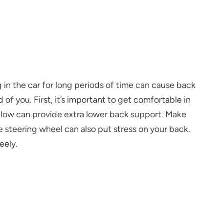
 in the car for long periods of time can cause back
of you. First, it’s important to get comfortable in
 pillow can provide extra lower back support. Make
 steering wheel can also put stress on your back.
eely.