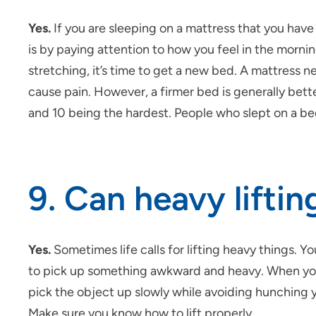
Yes.
If you are sleeping on a mattress that you have 
is by paying attention to how you feel in the morn
stretching, it’s time to get a new bed. A mattress nee
cause pain. However, a firmer bed is generally bett
and 10 being the hardest. People who slept on a be
9. Can heavy lifti
Yes.
Sometimes life calls for lifting heavy things. You
to pick up something awkward and heavy. When you l
pick the object up slowly while avoiding hunching 
Make sure you know how to lift properly.