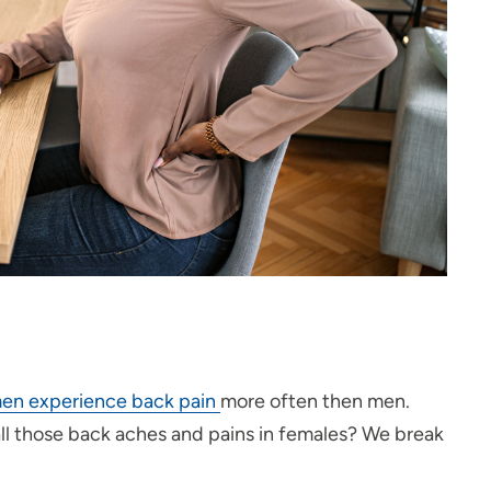
n experience back pain
more often then men.
all those back aches and pains in females? We break