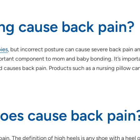
ng cause back pain?
bies
, but incorrect posture can cause severe back pain 
portant component to mom and baby bonding. It’s importa
 causes back pain. Products such as a nursing pillow ca
hoes cause back pain
ain. The definition of high heels is any shoe with a heel