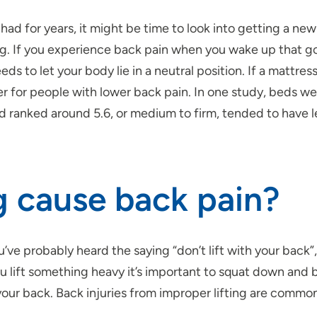
had for years, it might be time to look into getting a ne
ing. If you experience back pain when you wake up that 
ds to let your body lie in a neutral position. If a mattress
er for people with lower back pain. In one study, beds we
d ranked around 5.6, or medium to firm, tended to have l
ng cause back pain?
’ve probably heard the saying “don’t lift with your back”, a
ift something heavy it’s important to squat down and be
your back. Back injuries from improper lifting are comm