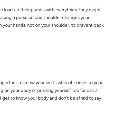
 load up their purses with everything they might
acing a purse on one shoulder changes your
in your hands, not on your shoulder, to prevent back
important to know your limits when it comes to your
 on your body or pushing yourself too far can all
nd get to know your body and don’t be afraid to say