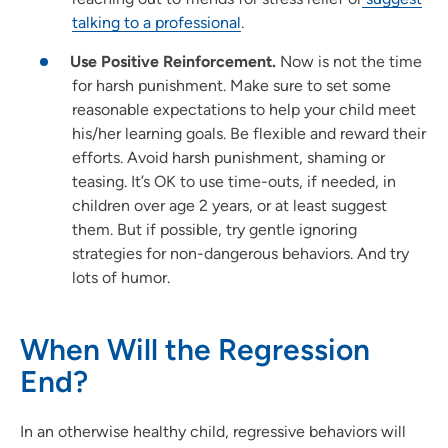
talking to a professional
.
Use Positive Reinforcement.
Now is not the time
for harsh punishment. Make sure to set some
reasonable expectations to help your child meet
his/her learning goals. Be flexible and reward their
efforts. Avoid harsh punishment, shaming or
teasing. It’s OK to use time-outs, if needed, in
children over age 2 years, or at least suggest
them. But if possible, try gentle ignoring
strategies for non-dangerous behaviors. And try
lots of humor.
When Will the Regression
End?
In an otherwise healthy child, regressive behaviors will