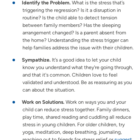
Identify the Problem.
What is the stress that’s
triggering the regression? Is it a disruption in
routine? Is the child able to detect tension
between family members? Has the sleeping
arrangement changed? Is a parent absent from
the home? Understanding the stress trigger can
help families address the issue with their children.
Sympathize.
It’s a good idea to let your child
know you understand what they're going through,
and that it's common. Children love to feel
validated and understood. Be as reassuring as you
can about the situation.
Work on Solutions.
Work on ways you and your
child can reduce stress together. Family dinners,
play time, shared reading and cuddling all reduce
stress in young children. For older children, try
yoga, meditation, deep breathing, journaling,
reaching out to friends for stress relief or
suggest