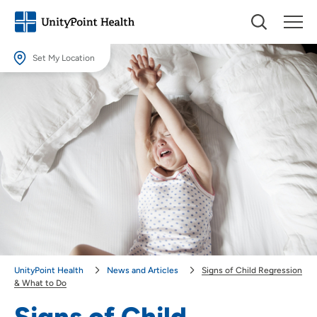
Set My Location
Set My Location
Providing your location allows us to show you nearby providers and
locations.
Location (City or Zip)
SET
Use my current location
UnityPoint Health
News and Articles
Signs of Child Regression
& What to Do
Signs of Child