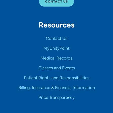
CONTACT US
Resources
Contact Us
MyUnityPoint
Medical Records
Classes and Events
Patient Rights and Responsibilities
Billing, Insurance & Financial Information
Price Transparency