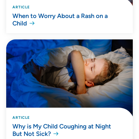
ARTICLE
When to Worry About a Rash on a
Child
ARTICLE
Why is My Child Coughing at Night
But Not Sick?