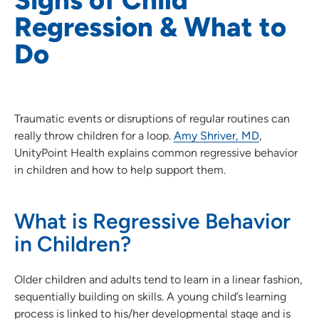
Regression & What to
Do
Traumatic events or disruptions of regular routines can
really throw children for a loop.
Amy Shriver, MD
,
UnityPoint Health explains common regressive behavior
in children and how to help support them.
What is Regressive Behavior
in Children?
Older children and adults tend to learn in a linear fashion,
sequentially building on skills. A young child’s learning
process is linked to his/her developmental stage and is