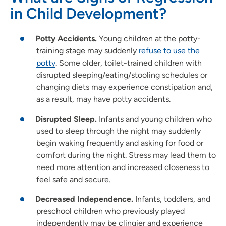
in Child Development?
Potty Accidents.
Young children at the potty-
training stage may suddenly
refuse to use the
potty
. Some older, toilet-trained children with
disrupted sleeping/eating/stooling schedules or
changing diets may experience constipation and,
as a result, may have potty accidents.
Disrupted Sleep.
Infants and young children who
used to sleep through the night may suddenly
begin waking frequently and asking for food or
comfort during the night. Stress may lead them to
need more attention and increased closeness to
feel safe and secure.
Decreased Independence.
Infants, toddlers, and
preschool children who previously played
independently may be clingier and experience