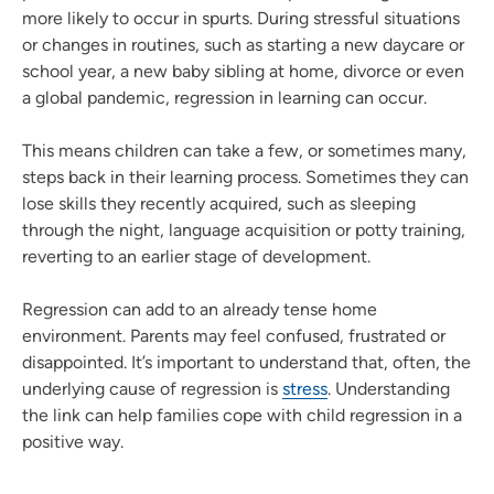
more likely to occur in spurts. During stressful situations
or changes in routines, such as starting a new daycare or
school year, a new baby sibling at home, divorce or even
a global pandemic, regression in learning can occur.
This means children can take a few, or sometimes many,
steps back in their learning process. Sometimes they can
lose skills they recently acquired, such as sleeping
through the night, language acquisition or potty training,
reverting to an earlier stage of development.
Regression can add to an already tense home
environment. Parents may feel confused, frustrated or
disappointed. It’s important to understand that, often, the
underlying cause of regression is
stress
. Understanding
the link can help families cope with child regression in a
positive way.