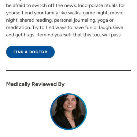
be afraid to switch off the news. Incorporate rituals for
yourself and your family like walks, game night, movie
night, shared reading, personal journaling, yoga or
meditation. Try to find ways to have fun or laugh. Give
and get hugs. Remind yourself that this too, will pass.
FIND A DOCTOR
Medically Reviewed By