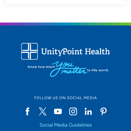
FOLLOW US ON SOCIAL MEDIA
Social Media Guidelines