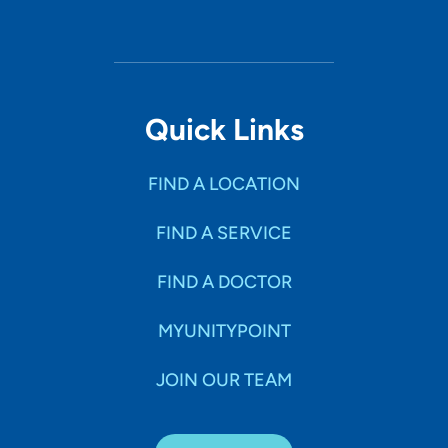
Quick Links
FIND A LOCATION
FIND A SERVICE
FIND A DOCTOR
MYUNITYPOINT
JOIN OUR TEAM