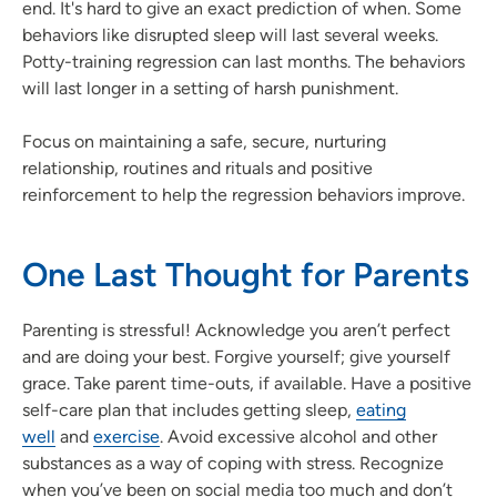
end. It's hard to give an exact prediction of when. Some
behaviors like disrupted sleep will last several weeks.
Potty-training regression can last months. The behaviors
will last longer in a setting of harsh punishment.
Focus on maintaining a safe, secure, nurturing
relationship, routines and rituals and positive
reinforcement to help the regression behaviors improve.
One Last Thought for Parents
Parenting is stressful! Acknowledge you aren’t perfect
and are doing your best. Forgive yourself; give yourself
grace. Take parent time-outs, if available. Have a positive
self-care plan that includes getting sleep,
eating
well
and
exercise
. Avoid excessive alcohol and other
substances as a way of coping with stress. Recognize
when you’ve been on social media too much and don’t