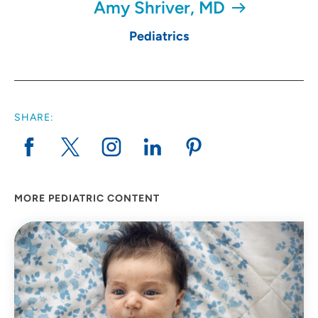
Amy Shriver, MD
Pediatrics
SHARE:
MORE PEDIATRIC CONTENT