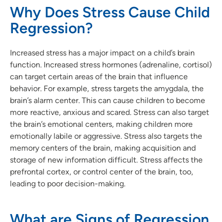
Why Does Stress Cause Child
Regression?
Increased stress has a major impact on a child’s brain
function. Increased stress hormones (adrenaline, cortisol)
can target certain areas of the brain that influence
behavior. For example, stress targets the amygdala, the
brain’s alarm center. This can cause children to become
more reactive, anxious and scared. Stress can also target
the brain’s emotional centers, making children more
emotionally labile or aggressive. Stress also targets the
memory centers of the brain, making acquisition and
storage of new information difficult. Stress affects the
prefrontal cortex, or control center of the brain, too,
leading to poor decision-making.
What are Signs of Regression