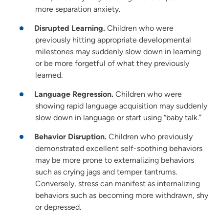
more separation anxiety.
Disrupted Learning.
Children who were
previously hitting appropriate developmental
milestones may suddenly slow down in learning
or be more forgetful of what they previously
learned.
Language Regression.
Children who were
showing rapid language acquisition may suddenly
slow down in language or start using “baby talk.”
Behavior Disruption.
Children who previously
demonstrated excellent self-soothing behaviors
may be more prone to externalizing behaviors
such as crying jags and temper tantrums.
Conversely, stress can manifest as internalizing
behaviors such as becoming more withdrawn, shy
or depressed.