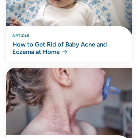
ARTICLE
How to Get Rid of Baby Acne and
Eczema at Home