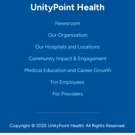
UnityPoint Health
Newsroom
Our Organization
Our Hospitals and Locations
Community Impact & Engagement
Medical Education and Career Growth
For Employees
For Providers
Copyright © 2025 UnityPoint Health. All Rights Reserved.