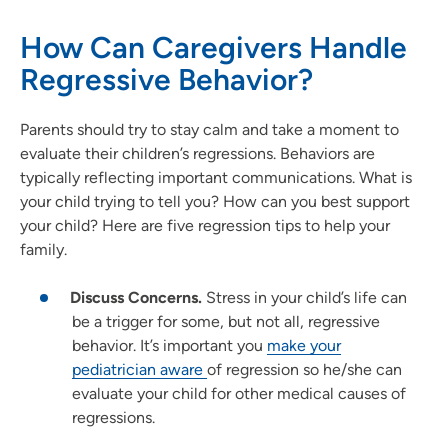
How Can Caregivers Handle
Regressive Behavior?
Parents should try to stay calm and take a moment to
evaluate their children’s regressions. Behaviors are
typically reflecting important communications. What is
your child trying to tell you? How can you best support
your child? Here are five regression tips to help your
family.
Discuss Concerns.
Stress in your child’s life can
be a trigger for some, but not all, regressive
behavior. It’s important you
make your
pediatrician aware
of regression so he/she can
evaluate your child for other medical causes of
regressions.