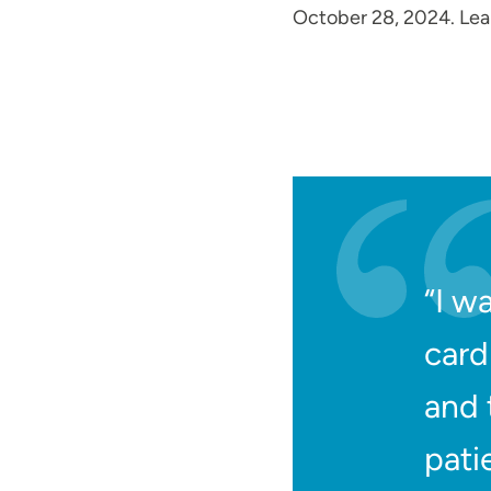
October 28, 2024. Le
“I w
card
and 
pati