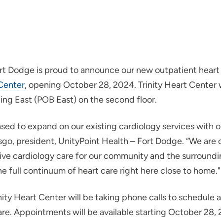
rt Dodge is proud to announce our new outpatient heart
 Center
, opening October 28, 2024. Trinity Heart Center w
ding East (POB East) on the second floor.
sed to expand on our existing cardiology services with o
sgo, president, UnityPoint Health – Fort Dodge. “We are
ve cardiology care for our community and the surroundi
e full continuum of heart care right here close to home."
inity Heart Center will be taking phone calls to schedul
care. Appointments will be available starting October 28