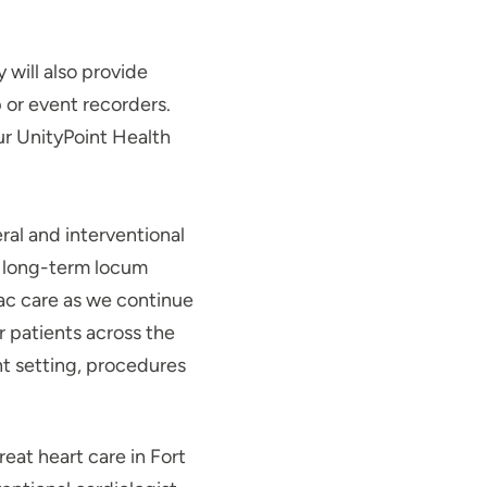
 will also provide
 or event recorders.
ur UnityPoint Health
ral and interventional
ix long-term locum
iac care as we continue
or patients across the
t setting, procedures
reat heart care in Fort