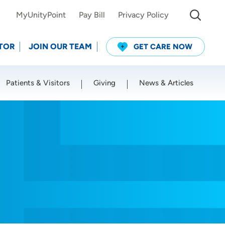
MyUnityPoint
Pay Bill
Privacy Policy
TOR
JOIN OUR TEAM
GET CARE NOW
Patients & Visitors
Giving
News & Articles
Use my current location