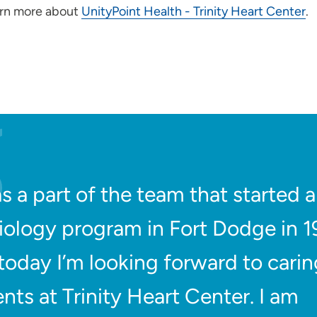
arn more about
UnityPoint Health - Trinity Heart Center
.
as a part of the team that started a
iology program in Fort Dodge in 
today I’m looking forward to carin
ents at Trinity Heart Center. I am