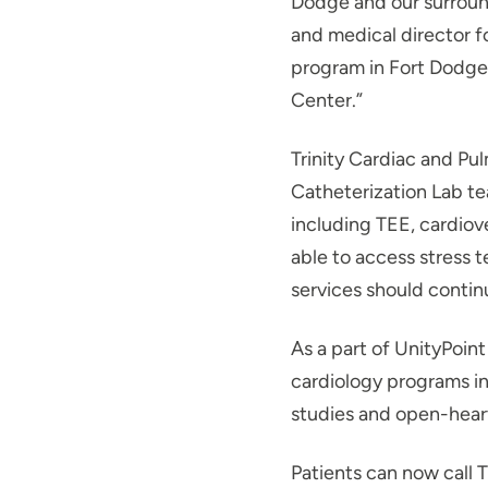
Dodge and our surroun
and medical director fo
program in Fort Dodge i
Center.”
Trinity Cardiac and Pul
Catheterization Lab te
including TEE, cardiov
able to access stress 
services should contin
As a part of UnityPoint
cardiology programs in
studies and open-heart
Patients can now call T