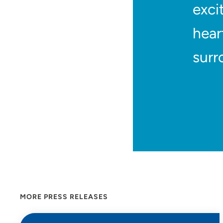
exci
hear
surr
MORE PRESS RELEASES