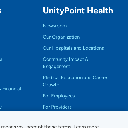
s
UnityPoint Health
Newsroom
Our Organization
Our Hospitals and Locations
s
Community Impact &
Engagement
Medical Education and Career
Growth
& Financial
For Employees
y
For Providers
e means you accept these terms. Learn more