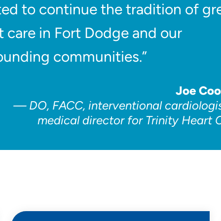
ted to continue the tradition of gr
t care in Fort Dodge and our
ounding communities.”
Joe Co
DO, FACC, interventional cardiologi
medical director for Trinity Heart 