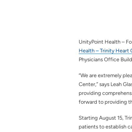
UnityPoint Health – Fo
Health – Trinity Heart
Physicians Office Buil
“We are extremely plea
Center,” says Leah Gla
providing comprehensi
forward to providing th
Starting August 15, Tr
patients to establish 