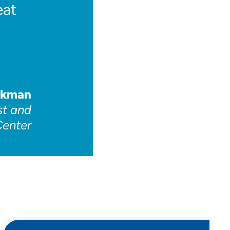
eat
okman
st and
Center