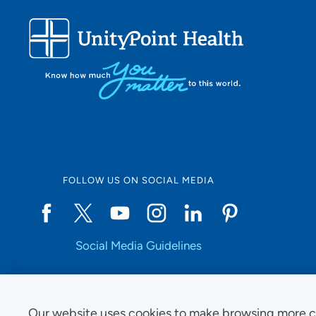
FOLLOW US ON SOCIAL MEDIA
Social Media Guidelines
Our website uses cookies to make browsing more c