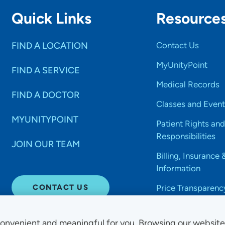
Quick Links
Resource
FIND A LOCATION
Contact Us
MyUnityPoint
FIND A SERVICE
Medical Records
FIND A DOCTOR
Classes and Event
MYUNITYPOINT
Patient Rights and
Responsibilities
JOIN OUR TEAM
Billing, Insurance 
Information
CONTACT US
Price Transparenc
onvenient and meaningful for you. Browsing our websit