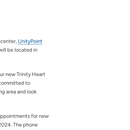
 center,
UnityPoint
ill be located in
ur new Trinity Heart
 committed to
ng area and look
e appointments for new
, 2024. The phone