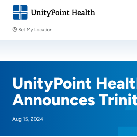
Set My Location
Set My Location
Providing your location allows us to show you nearby
providers and locations.
UnityPoint Healt
Announces Trini
Aug 15, 2024