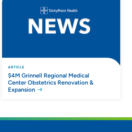
ARTICLE
$4M Grinnell Regional Medical
Center Obstetrics Renovation &
Expansion