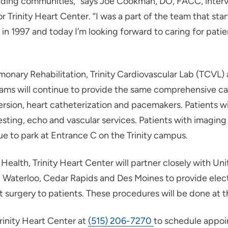
ding communities,” says Joe Cookman, DO, FACC, interve
r Trinity Heart Center. “I was a part of the team that sta
n 1997 and today I’m looking forward to caring for patien
monary Rehabilitation, Trinity Cardiovascular Lab (TCVL) 
ams will continue to provide the same comprehensive car
ersion, heart catheterization and pacemakers. Patients wi
testing, echo and vascular services. Patients with imagin
ue to park at Entrance C on the Trinity campus.
 Health, Trinity Heart Center will partner closely with Un
 Waterloo, Cedar Rapids and Des Moines to provide elec
 surgery to patients. These procedures will be done at t
rinity Heart Center at
(515) 206-7270
to schedule appoi