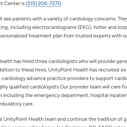
rt Center is
(515) 206-7270
.
ll see patients with a variety of cardiology concerns. They
ting, including electrocardiograms (EKG), holter and loop
personalized treatment plan from trusted experts with o
ealth has hired three cardiologists who will provide gene
 addition to these hires, UnityPoint Health has recruited s
e cardiology advance practice providers to support card
ighly qualified cardiologists Our provider team will care f
m including the emergency department, hospital inpatien
ambulatory care.
he UnityPoint Health team and continue the tradition of g