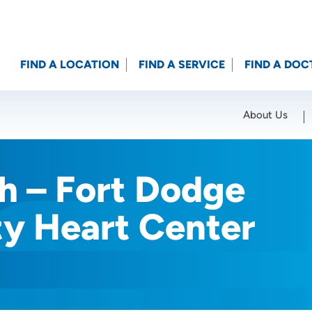
FIND A LOCATION
FIND A SERVICE
FIND A DOC
About Us
Location (City or Zip)
SET
h – Fort Dodge
ty Heart Center