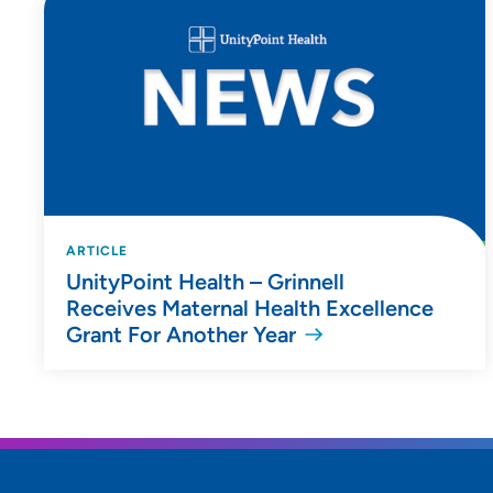
ARTICLE
UnityPoint Health – Grinnell
Receives Maternal Health Excellence
Grant For Another Year