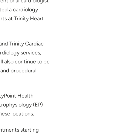
ntional cardiologist
rted a cardiology
ts at Trinity Heart
and Trinity Cardiac
diology services,
ll also continue to be
g and procedural
ityPoint Health
trophysiology (EP)
hese locations.
ntments starting