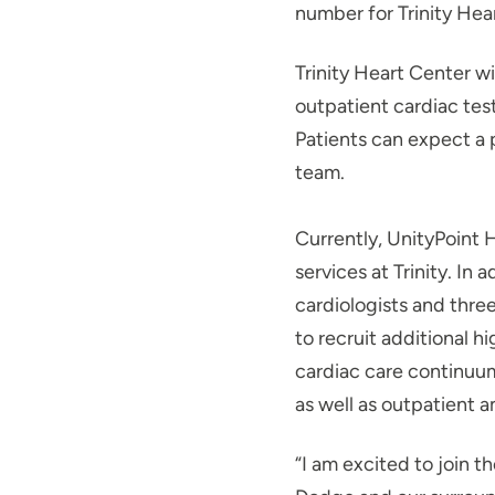
number for Trinity Hea
Trinity Heart Center wi
outpatient cardiac tes
Patients can expect a 
team.
Currently, UnityPoint H
services at Trinity. In
cardiologists and thre
to recruit additional h
cardiac care continuu
as well as outpatient 
“I am excited to join t