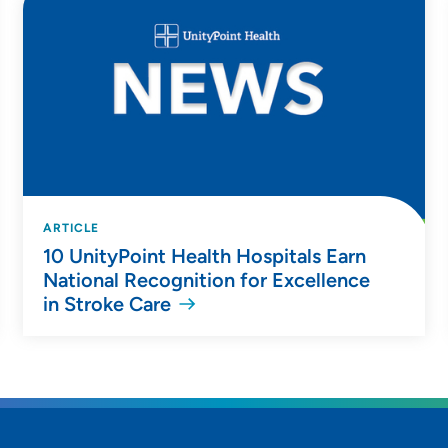
ARTICLE
10 UnityPoint Health Hospitals Earn
National Recognition for Excellence
in Stroke Care