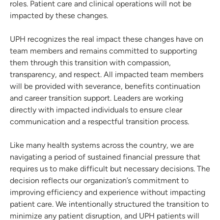
roles. Patient care and clinical operations will not be
impacted by these changes.
UPH recognizes the real impact these changes have on
team members and remains committed to supporting
them through this transition with compassion,
transparency, and respect. All impacted team members
will be provided with severance, benefits continuation
and career transition support. Leaders are working
directly with impacted individuals to ensure clear
communication and a respectful transition process.
Like many health systems across the country, we are
navigating a period of sustained financial pressure that
requires us to make difficult but necessary decisions. The
decision reflects our organization’s commitment to
improving efficiency and experience without impacting
patient care. We intentionally structured the transition to
minimize any patient disruption, and UPH patients will