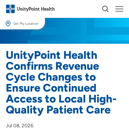
Set My Location
Set My Location
Providing your location allows us to show you nearby providers and
UnityPoint Health
locations.
Confirms Revenue
Location (City or Zip)
Cycle Changes to
SET
Ensure Continued
Use my current location
Access to Local High-
Quality Patient Care
Jul 08, 2026