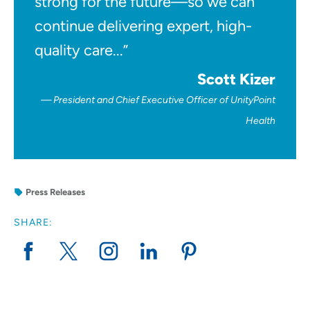
strong for the future—so we can
continue delivering expert, high-
quality care...”
Scott Kizer
President and Chief Executive Officer of UnityPoint
Health
Press Releases
SHARE: