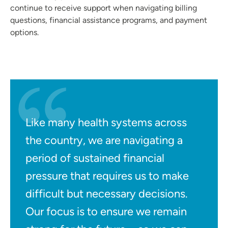
continue to receive support when navigating billing
questions, financial assistance programs, and payment
options.
Like many health systems across
the country, we are navigating a
period of sustained financial
pressure that requires us to make
difficult but necessary decisions.
Our focus is to ensure we remain