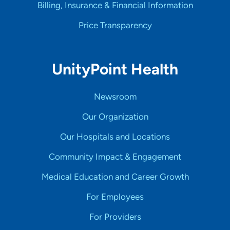
Billing, Insurance & Financial Information
Price Transparency
UnityPoint Health
Newsroom
Our Organization
Our Hospitals and Locations
Community Impact & Engagement
Medical Education and Career Growth
For Employees
For Providers