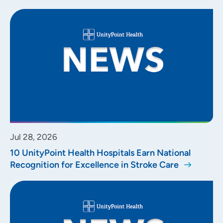
Jul 28, 2026
10 UnityPoint Health Hospitals Earn National
Recognition for Excellence in Stroke Care