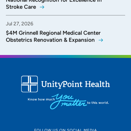
Stroke Care
Jul 27, 2026
$4M Grinnell Regional Medical Center
Obstetrics Renovation & Expansion
FOLLOW US ON SOCIAL MEDIA