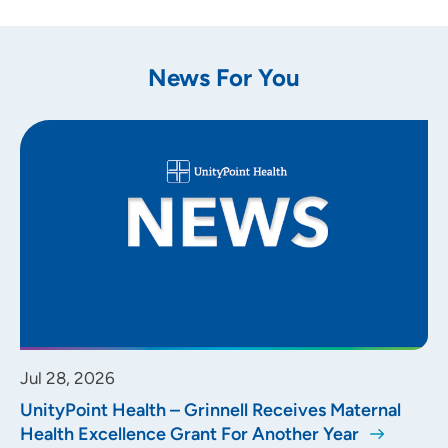
News For You
Jul 28, 2026
UnityPoint Health – Grinnell Receives Maternal
Health Excellence Grant For Another Year