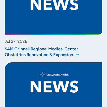
Jul 27, 2026
$4M Grinnell Regional Medical Center
Obstetrics Renovation & Expansion