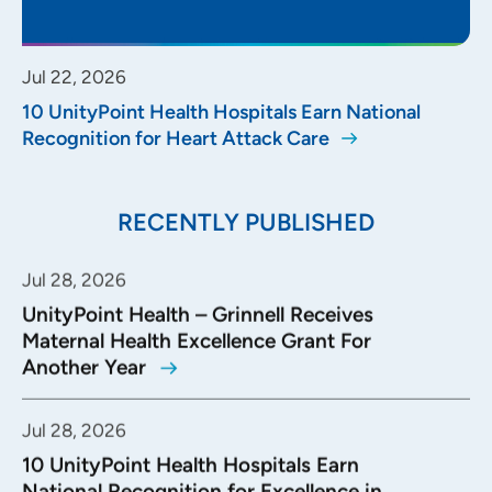
Jul 22, 2026
10 UnityPoint Health Hospitals Earn National
Recognition for Heart Attack Care
RECENTLY PUBLISHED
Jul 28, 2026
UnityPoint Health – Grinnell Receives
Maternal Health Excellence Grant For
Another Year
Jul 28, 2026
10 UnityPoint Health Hospitals Earn
National Recognition for Excellence in