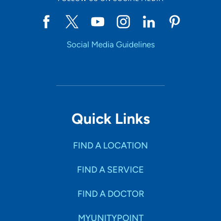
Social Media Guidelines
Quick Links
FIND A LOCATION
FIND A SERVICE
FIND A DOCTOR
MYUNITYPOINT