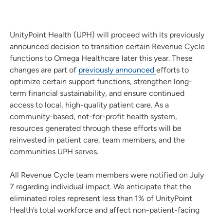
UnityPoint Health (UPH) will proceed with its previously
announced decision to transition certain Revenue Cycle
functions to Omega Healthcare later this year. These
changes are part of
previously announced
efforts to
optimize certain support functions, strengthen long-
term financial sustainability, and ensure continued
access to local, high-quality patient care. As a
community-based, not-for-profit health system,
resources generated through these efforts will be
reinvested in patient care, team members, and the
communities UPH serves.
All Revenue Cycle team members were notified on July
7 regarding individual impact. We anticipate that the
eliminated roles represent less than 1% of UnityPoint
Health’s total workforce and affect non-patient-facing