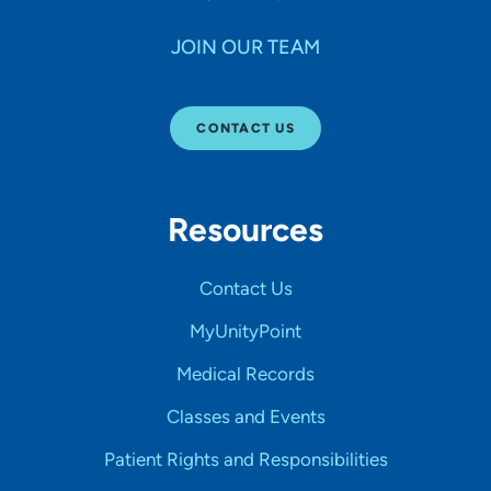
JOIN OUR TEAM
CONTACT US
Resources
Contact Us
MyUnityPoint
Medical Records
Classes and Events
Patient Rights and Responsibilities