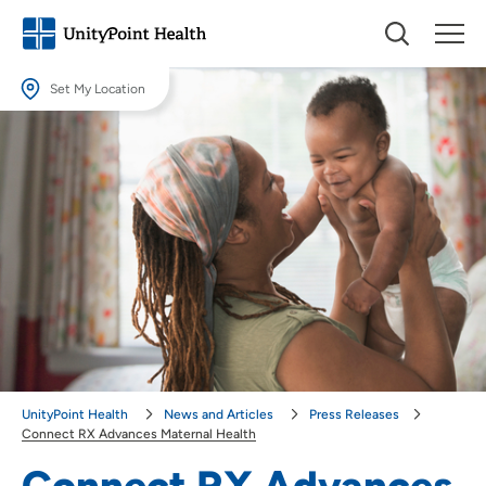
Set My Location
Set My Location
Providing your location allows us to show you nearby providers and
locations.
Location (City or Zip)
SET
Use my current location
UnityPoint Health
News and Articles
Press Releases
Connect RX Advances Maternal Health
Connect RX Advances