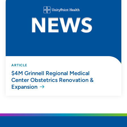
ARTICLE
$4M Grinnell Regional Medical
Center Obstetrics Renovation &
Expansion