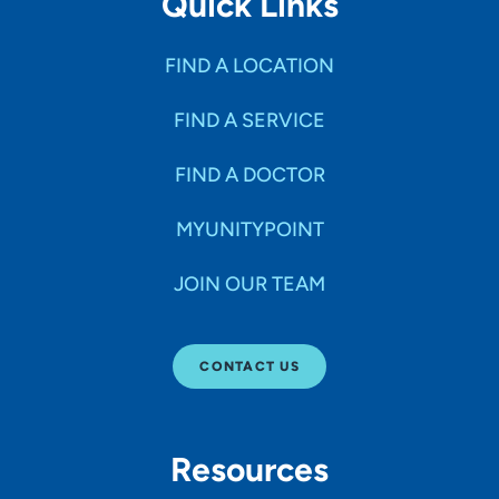
Quick Links
FIND A LOCATION
FIND A SERVICE
FIND A DOCTOR
MYUNITYPOINT
JOIN OUR TEAM
CONTACT US
Resources