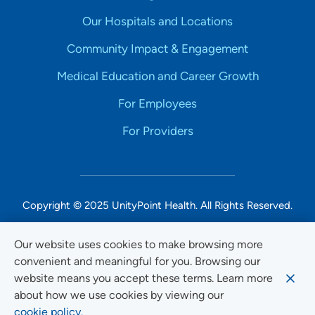
Our Hospitals and Locations
Community Impact & Engagement
Medical Education and Career Growth
For Employees
For Providers
Copyright © 2025 UnityPoint Health. All Rights Reserved.
Non-Discrimination Accessibility Notice
Our website uses cookies to make browsing more
convenient and meaningful for you. Browsing our
Privacy
website means you accept these terms. Learn more
Website Use & Accessibility
about how we use cookies by viewing our
cookie policy.