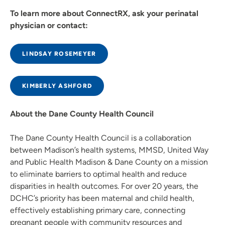
To learn more about ConnectRX, ask your perinatal
physician or contact:
LINDSAY ROSEMEYER
KIMBERLY ASHFORD
About the Dane County Health Council
The Dane County Health Council is a collaboration
between Madison’s health systems, MMSD, United Way
and Public Health Madison & Dane County on a mission
to eliminate barriers to optimal health and reduce
disparities in health outcomes. For over 20 years, the
DCHC’s priority has been maternal and child health,
effectively establishing primary care, connecting
pregnant people with community resources and