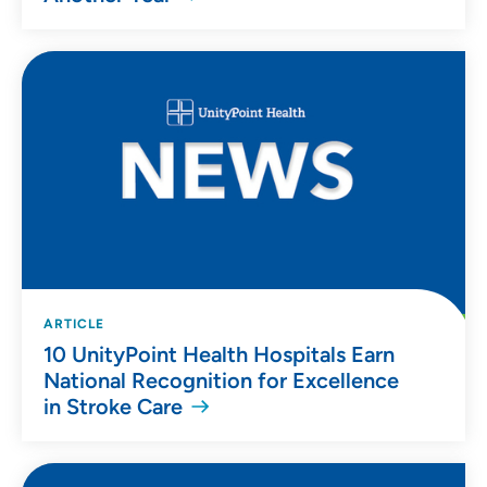
ARTICLE
10 UnityPoint Health Hospitals Earn
National Recognition for Excellence
in Stroke Care