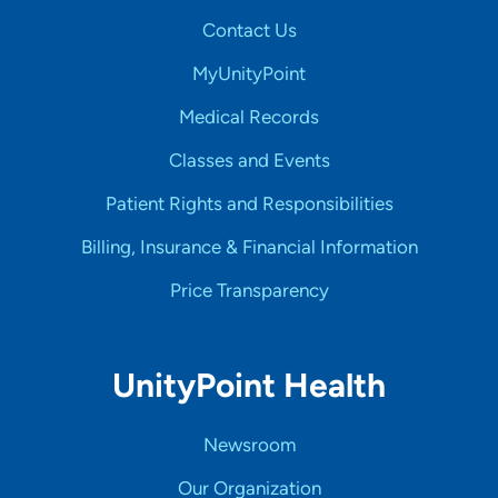
Contact Us
MyUnityPoint
Medical Records
Classes and Events
Patient Rights and Responsibilities
Billing, Insurance & Financial Information
Price Transparency
UnityPoint Health
Newsroom
Our Organization