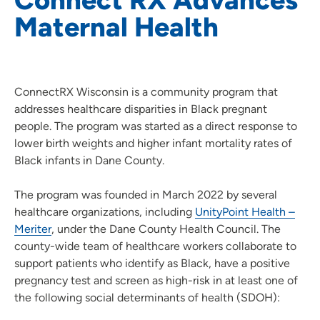
Maternal Health
ConnectRX Wisconsin is a community program that
addresses healthcare disparities in Black pregnant
people. The program was started as a direct response to
lower birth weights and higher infant mortality rates of
Black infants in Dane County.
The program was founded in March 2022 by several
healthcare organizations, including
UnityPoint Health –
Meriter
, under the Dane County Health Council. The
county-wide team of healthcare workers collaborate to
support patients who identify as Black, have a positive
pregnancy test and screen as high-risk in at least one of
the following social determinants of health (SDOH):