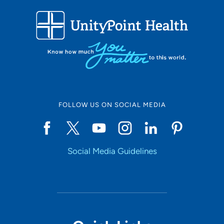
FOLLOW US ON SOCIAL MEDIA
Social Media Guidelines