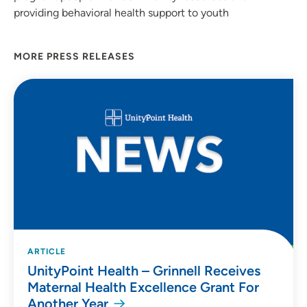
providing behavioral health support to youth
MORE PRESS RELEASES
ARTICLE
UnityPoint Health – Grinnell Receives
Maternal Health Excellence Grant For
Another Year