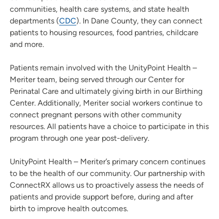
communities, health care systems, and state health
departments (
CDC
). In Dane County, they can connect
patients to housing resources, food pantries, childcare
and more.
Patients remain involved with the UnityPoint Health –
Meriter team, being served through our Center for
Perinatal Care and ultimately giving birth in our Birthing
Center. Additionally, Meriter social workers continue to
connect pregnant persons with other community
resources. All patients have a choice to participate in this
program through one year post-delivery.
UnityPoint Health – Meriter’s primary concern continues
to be the health of our community. Our partnership with
ConnectRX allows us to proactively assess the needs of
patients and provide support before, during and after
birth to improve health outcomes.