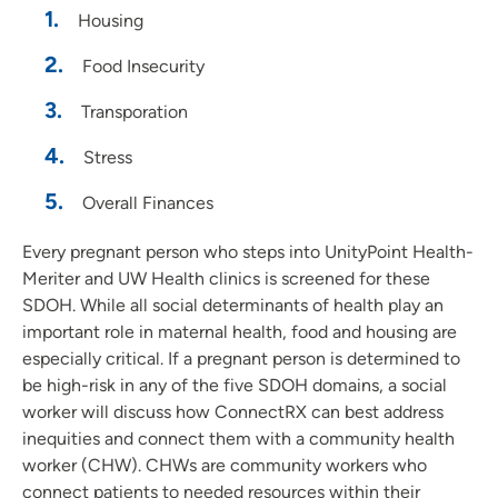
Housing
Food Insecurity
Transporation
Stress
Overall Finances
Every pregnant person who steps into UnityPoint Health-
Meriter and UW Health clinics is screened for these
SDOH. While all social determinants of health play an
important role in maternal health, food and housing are
especially critical. If a pregnant person is determined to
be high-risk in any of the five SDOH domains, a social
worker will discuss how ConnectRX can best address
inequities and connect them with a community health
worker (CHW). CHWs are community workers who
connect patients to needed resources within their