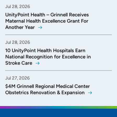
Jul 28, 2026
UnityPoint Health – Grinnell Receives
Maternal Health Excellence Grant For
Another Year
Jul 28, 2026
10 UnityPoint Health Hospitals Earn
National Recognition for Excellence in
Stroke Care
Jul 27, 2026
$4M Grinnell Regional Medical Center
Obstetrics Renovation & Expansion