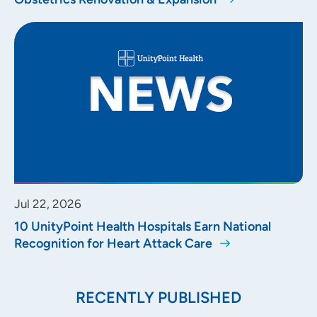
Jul 22, 2026
10 UnityPoint Health Hospitals Earn National
Recognition for Heart Attack Care
RECENTLY PUBLISHED