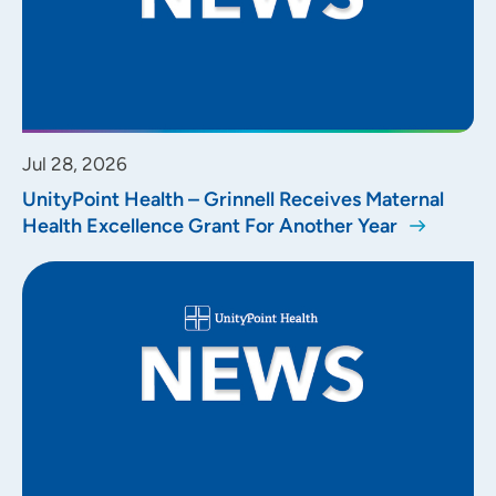
Jul 28, 2026
UnityPoint Health – Grinnell Receives Maternal
Health Excellence Grant For Another Year