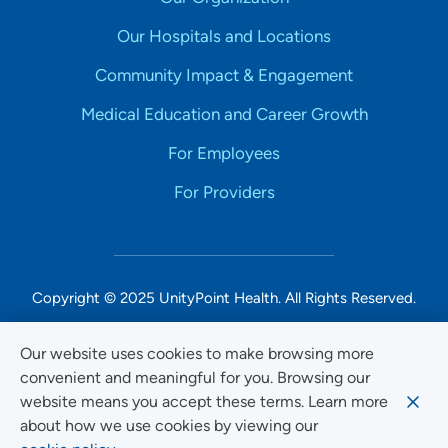
Our Hospitals and Locations
Community Impact & Engagement
Medical Education and Career Growth
For Employees
For Providers
Copyright © 2025 UnityPoint Health. All Rights Reserved.
Non-Discrimination Accessibility Notice
Our website uses cookies to make browsing more
convenient and meaningful for you. Browsing our
Privacy
website means you accept these terms. Learn more
Website Use & Accessibility
about how we use cookies by viewing our