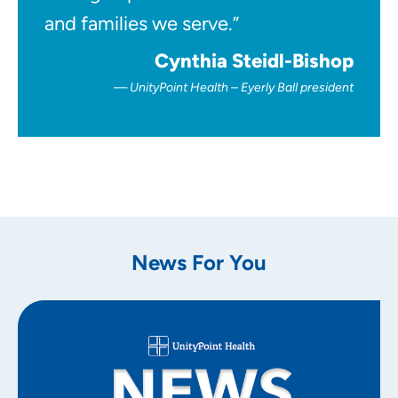
and families we serve.”
Cynthia Steidl-Bishop
UnityPoint Health – Eyerly Ball president
News For You