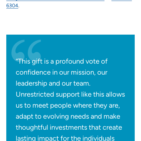
6304
.
“This gift is a profound vote of
confidence in our mission, our
leadership and our team.
Unrestricted support like this allows
us to meet people where they are,
adapt to evolving needs and make
thoughtful investments that create
lasting impact for the individuals