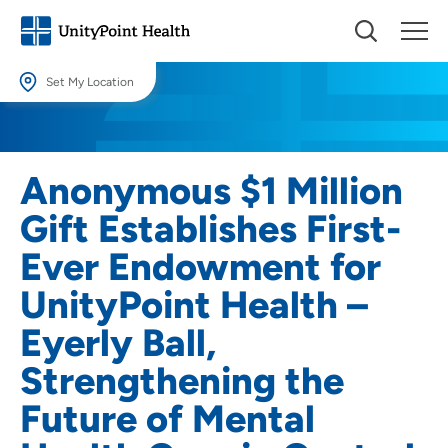
Set My Location
Set My Location
Providing your location allows us to show you nearby providers and
Anonymous $1 Million
locations.
Gift Establishes First-
Location (City or Zip)
Ever Endowment for
SET
UnityPoint Health –
Use my current location
Eyerly Ball,
Strengthening the
Future of Mental