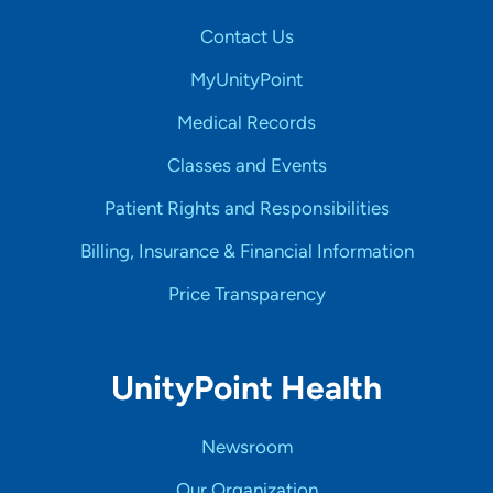
Contact Us
MyUnityPoint
Medical Records
Classes and Events
Patient Rights and Responsibilities
Billing, Insurance & Financial Information
Price Transparency
UnityPoint Health
Newsroom
Our Organization