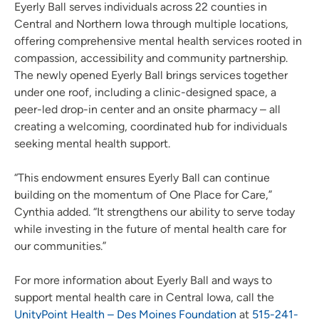
Eyerly Ball serves individuals across 22 counties in
Central and Northern Iowa through multiple locations,
offering comprehensive mental health services rooted in
compassion, accessibility and community partnership.
The newly opened Eyerly Ball brings services together
under one roof, including a clinic-designed space, a
peer-led drop-in center and an onsite pharmacy – all
creating a welcoming, coordinated hub for individuals
seeking mental health support.
“This endowment ensures Eyerly Ball can continue
building on the momentum of One Place for Care,”
Cynthia added. “It strengthens our ability to serve today
while investing in the future of mental health care for
our communities.”
For more information about Eyerly Ball and ways to
support mental health care in Central Iowa, call the
UnityPoint Health – Des Moines Foundation
at
515-241-