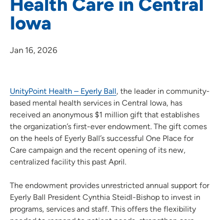
Health Care in Central
Iowa
Jan 16, 2026
UnityPoint Health – Eyerly Ball
, the leader in community-
based mental health services in Central Iowa, has
received an anonymous $1 million gift that establishes
the organization’s first-ever endowment. The gift comes
on the heels of Eyerly Ball’s successful One Place for
Care campaign and the recent opening of its new,
centralized facility this past April.
The endowment provides unrestricted annual support for
Eyerly Ball President Cynthia Steidl-Bishop to invest in
programs, services and staff. This offers the flexibility