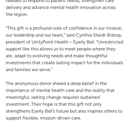
needed to respond to patient needs, strengthen care
delivery and advance mental health innovation across
the region.
“This gift is a profound vote of confidence in our mission,
our leadership and our team,” said Cynthia Steidl-Bishop,
president of UnityPoint Health – Eyerly Ball. “Unrestricted
support like this allows us to meet people where they
are, adapt to evolving needs and make thoughtful
investments that create lasting impact for the individuals
and families we serve.”
The anonymous donor shared a deep belief in the
importance of mental health care and the reality that
meaningful, lasting change requires sustained
investment. Their hope is that this gift not only
strengthens Eyerly Ball’s future but also inspires others to
support flexible, mission-driven care.