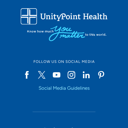
FOLLOW US ON SOCIAL MEDIA
Social Media Guidelines