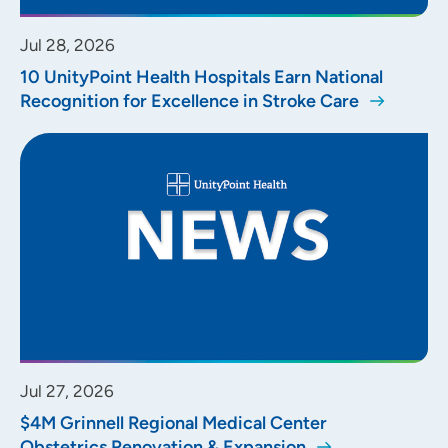
Jul 28, 2026
10 UnityPoint Health Hospitals Earn National
Recognition for Excellence in Stroke Care
Jul 27, 2026
$4M Grinnell Regional Medical Center
Obstetrics Renovation & Expansion