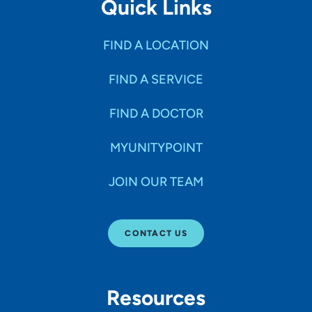
Quick Links
FIND A LOCATION
FIND A SERVICE
FIND A DOCTOR
MYUNITYPOINT
JOIN OUR TEAM
CONTACT US
Resources