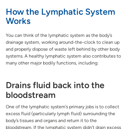
How the Lymphatic System
Works
You can think of the lymphatic system as the body’s
drainage system, working around-the-clock to clean up
and properly dispose of waste left behind by other body
systems. A healthy lymphatic system also contributes to
many other major bodily functions, including:
Drains fluid back into the
bloodstream
One of the lymphatic system’s primary jobs is to collect
excess fluid (particularly lymph fluid) surrounding the
body’s tissues and organs and return it to the
bloodstream. If the lymphatic system didn’t drain excess