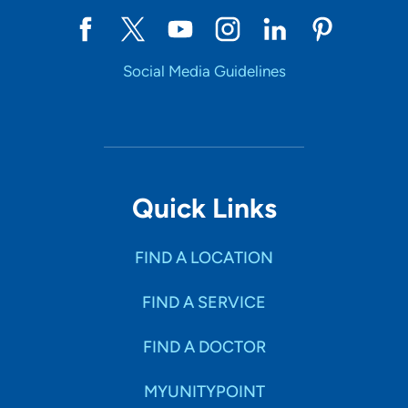
Social Media Guidelines
Quick Links
FIND A LOCATION
FIND A SERVICE
FIND A DOCTOR
MYUNITYPOINT