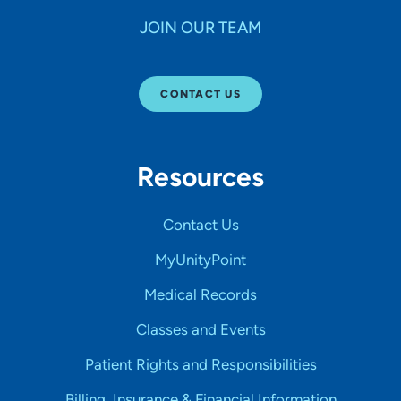
JOIN OUR TEAM
CONTACT US
Resources
Contact Us
MyUnityPoint
Medical Records
Classes and Events
Patient Rights and Responsibilities
Billing, Insurance & Financial Information