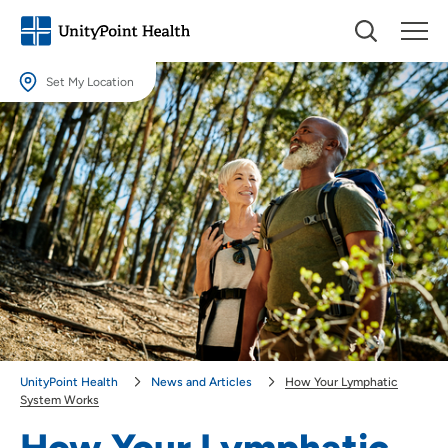
Set My Location
Set My Location
Providing your location allows us to show you nearby providers and
locations.
Location (City or Zip)
SET
Use my current location
UnityPoint Health
News and Articles
How Your Lymphatic
System Works
How Your Lymphatic