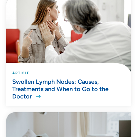
ARTICLE
Swollen Lymph Nodes: Causes,
Treatments and When to Go to the
Doctor