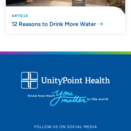
ARTICLE
12 Reasons to Drink More Water
FOLLOW US ON SOCIAL MEDIA