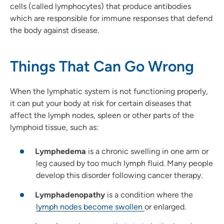
cells (called lymphocytes) that produce antibodies
which are responsible for immune responses that defend
the body against disease.
Things That Can Go Wrong
When the lymphatic system is not functioning properly,
it can put your body at risk for certain diseases that
affect the lymph nodes, spleen or other parts of the
lymphoid tissue, such as:
Lymphedema
is a chronic swelling in one arm or
leg caused by too much lymph fluid. Many people
develop this disorder following cancer therapy.
Lymphadenopathy
is a condition where the
lymph nodes become swollen
or enlarged.