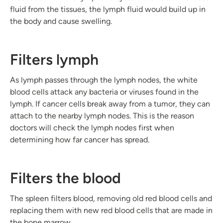
fluid from the tissues, the lymph fluid would build up in
the body and cause swelling.
Filters lymph
As lymph passes through the lymph nodes, the white
blood cells attack any bacteria or viruses found in the
lymph. If cancer cells break away from a tumor, they can
attach to the nearby lymph nodes. This is the reason
doctors will check the lymph nodes first when
determining how far cancer has spread.
Filters the blood
The spleen filters blood, removing old red blood cells and
replacing them with new red blood cells that are made in
the bone marrow.