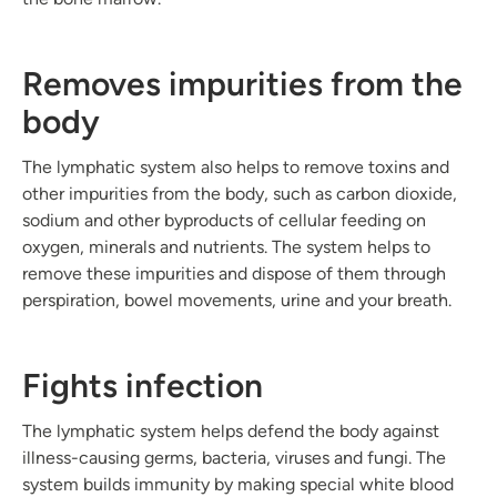
Removes impurities from the
body
The lymphatic system also helps to remove toxins and
other impurities from the body, such as carbon dioxide,
sodium and other byproducts of cellular feeding on
oxygen, minerals
and
nutrients. The system helps to
remove these impurities and dispose of them through
perspiration, bowel movements, urine
and
your breath.
Fights infection
The lymphatic system helps defend the body against
illness-causing germs, bacteria, viruses
and
fungi. The
system builds immunity by making special white blood