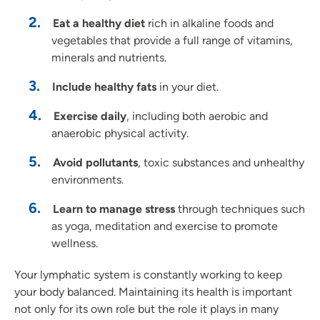
Eat a healthy diet
rich in alkaline foods and
vegetables that provide a full range of vitamins,
minerals
and
nutrients.
Include healthy fats
in your diet.
Exercise daily
, including both aerobic and
anaerobic physical activity.
Avoid pollutants
, toxic substances
and
unhealthy
environments.
Learn to manage stress
through techniques such
as yoga, meditation
and
exercise to promote
wellness.
Your lymphatic system is constantly working to keep
your body balanced. Maintaining its health is important
not only for its own role but the role it plays in many