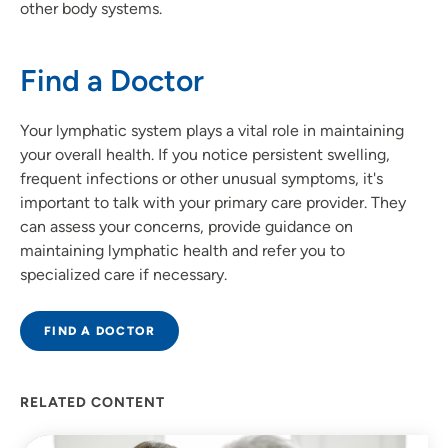
other body systems.
Find a Doctor
Your lymphatic system plays a vital role in maintaining
your overall health. If you notice persistent swelling,
frequent infections or other unusual symptoms, it's
important to talk with your primary care provider. They
can assess your concerns, provide guidance on
maintaining lymphatic health and refer you to
specialized care if necessary.
FIND A DOCTOR
RELATED CONTENT