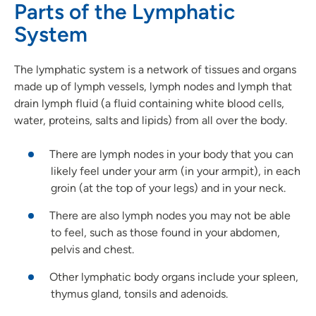
Parts of the Lymphatic
System
The lymphatic system is a network of tissues and organs
made up of lymph vessels, lymph nodes
and
lymph that
drain lymph fluid (a fluid containing white blood cells,
water, proteins, salts and lipids) from all over the body.
There are lymph nodes in your body that you can
likely feel under your arm (in your armpit), in each
groin (at the top of your legs) and in your neck.
There are also lymph nodes you may not be able
to feel, such as those found in your abdomen,
pelvis
and
chest.
Other lymphatic body organs include your spleen,
thymus gland, tonsils
and
adenoids.