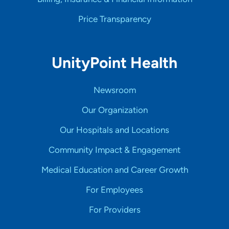
Price Transparency
UnityPoint Health
Newsroom
Our Organization
Our Hospitals and Locations
Community Impact & Engagement
Medical Education and Career Growth
For Employees
For Providers