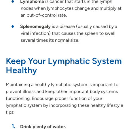
Lymphoma
is cancer that starts in the lymph
nodes when lymphocytes change and multiply at
an out-of-control rate.
Splenomegaly
is a disease (usually caused by a
viral infection) that causes the spleen to swell
several times its normal size.
Keep Your Lymphatic System
Healthy
Maintaining a healthy lymphatic system is important to
prevent illness and keep other important body systems
functioning. Encourage proper function of your
lymphatic system by incorporating these healthy lifestyle
tips:
Drink plenty of water.