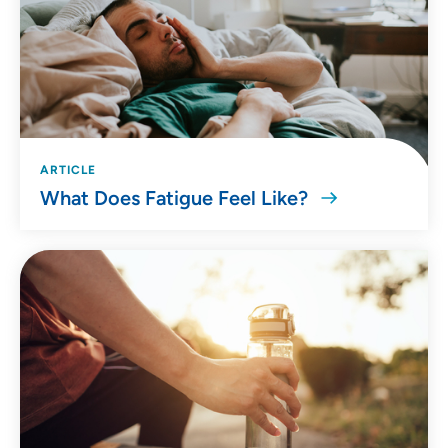
ARTICLE
What Does Fatigue Feel Like?