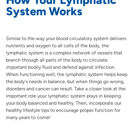
System Works
Similar to the way your blood circulatory system delivers
nutrients and oxygen to all cells of the body, the
lymphatic system is a complex network of vessels that
branch through all parts of the body to circulate
important bodily fluid and defend against infection.
When functioning well, the lymphatic system helps keep
the body's needs in balance, but when things go wrong,
disorders and cancer can result. Take a closer look at the
important role your lymphatic system plays in keeping
your body balanced and healthy. Then, incorporate our
healthy lifestyle tips to encourage proper function for
many years to come!