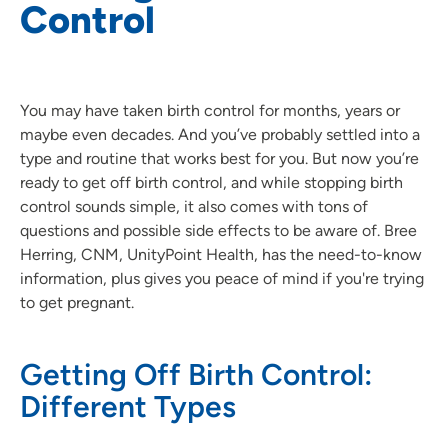
Control
You may have taken birth control for months, years or
maybe even decades. And you’ve probably settled into a
type and routine that works best for you. But now you’re
ready to get off birth control, and while stopping birth
control sounds simple, it also comes with tons of
questions and possible side effects to be aware of. Bree
Herring, CNM, UnityPoint Health, has the need-to-know
information, plus gives you peace of mind if you're trying
to get pregnant.
Getting Off Birth Control:
Different Types