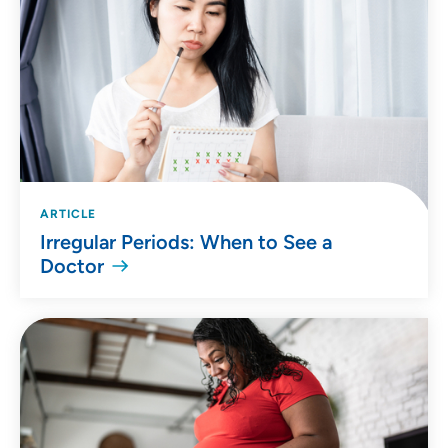
ARTICLE
Irregular Periods: When to See a
Doctor