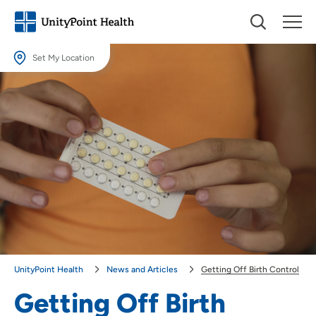
Set My Location
Set My Location
Providing your location allows us to show you nearby providers and
locations.
Location (City or Zip)
SET
Use my current location
UnityPoint Health
News and Articles
Getting Off Birth Control
Getting Off Birth