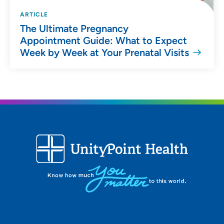
ARTICLE
The Ultimate Pregnancy
Appointment Guide: What to Expect
Week by Week at Your Prenatal Visits