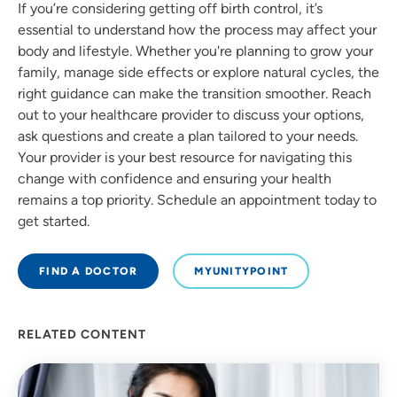
If you’re considering getting off birth control, it’s
essential to understand how the process may affect your
body and lifestyle. Whether you're planning to grow your
family, manage side effects or explore natural cycles, the
right guidance can make the transition smoother. Reach
out to your healthcare provider to discuss your options,
ask questions and create a plan tailored to your needs.
Your provider is your best resource for navigating this
change with confidence and ensuring your health
remains a top priority. Schedule an appointment today to
get started.
FIND A DOCTOR
MYUNITYPOINT
RELATED CONTENT