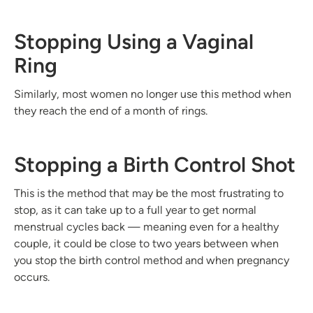
Stopping Using a Vaginal
Ring
Similarly, most women no longer use this method when
they reach the end of a month of rings.
Stopping a Birth Control Shot
This is the method that may be the most frustrating to
stop, as it can take up to a full year to get normal
menstrual cycles back — meaning even for a healthy
couple, it could be close to two years between when
you stop the birth control method and when pregnancy
occurs.