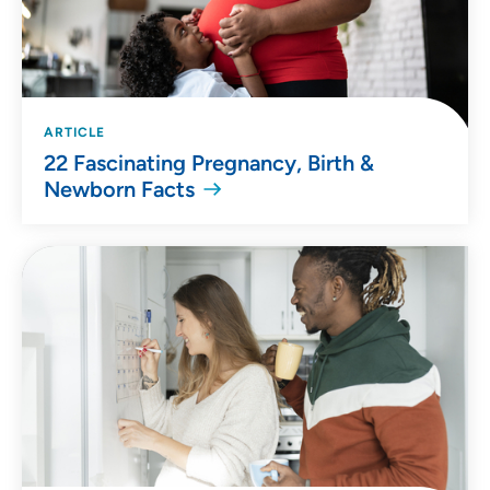
ARTICLE
22 Fascinating Pregnancy, Birth &
Newborn Facts