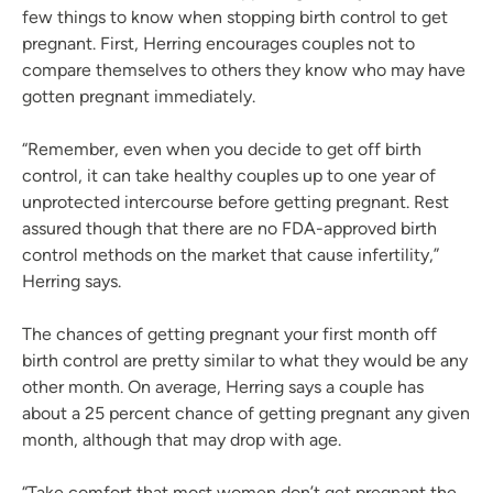
few things to know when stopping birth control to get
pregnant. First, Herring encourages couples not to
compare themselves to others they know who may have
gotten pregnant immediately.
“Remember, even when you decide to get off birth
control, it can take healthy couples up to one year of
unprotected intercourse before getting pregnant. Rest
assured though that there are no FDA-approved birth
control methods on the market that cause infertility,”
Herring says.
The chances of getting pregnant your first month off
birth control are pretty similar to what they would be any
other month. On average, Herring says a couple has
about a 25 percent chance of getting pregnant any given
month, although that may drop with age.
“Take comfort that most women don’t get pregnant the