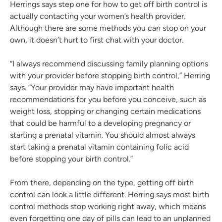
Herrings says step one for how to get off birth control is
actually contacting your women’s health provider.
Although there are some methods you can stop on your
own, it doesn’t hurt to first chat with your doctor.
“I always recommend discussing family planning options
with your provider before stopping birth control,” Herring
says. “Your provider may have important health
recommendations for you before you conceive, such as
weight loss, stopping or changing certain medications
that could be harmful to a developing pregnancy or
starting a prenatal vitamin. You should almost always
start taking a prenatal vitamin containing folic acid
before stopping your birth control.”
From there, depending on the type, getting off birth
control can look a little different. Herring says most birth
control methods stop working right away, which means
even forgetting one day of pills can lead to an unplanned