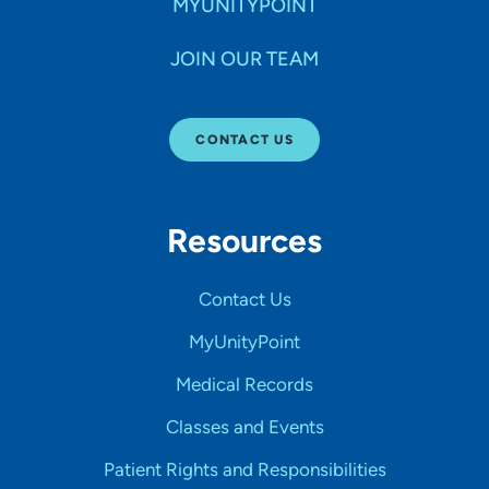
MYUNITYPOINT
JOIN OUR TEAM
CONTACT US
Resources
Contact Us
MyUnityPoint
Medical Records
Classes and Events
Patient Rights and Responsibilities