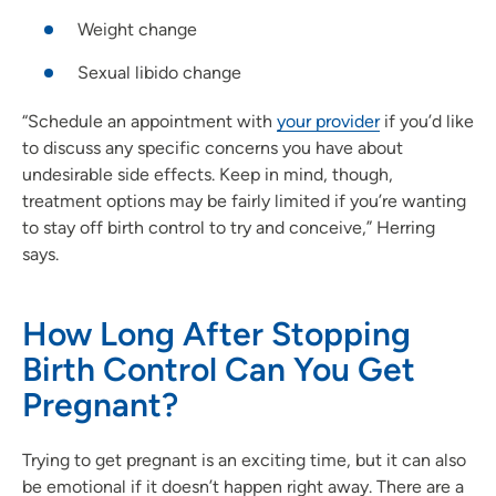
Weight change
Sexual libido change
“Schedule an appointment with
your provider
if you’d like
to discuss any specific concerns you have about
undesirable side effects. Keep in mind, though,
treatment options may be fairly limited if you’re wanting
to stay off birth control to try and conceive,” Herring
says.
How Long After Stopping
Birth Control Can You Get
Pregnant?
Trying to get pregnant is an exciting time, but it can also
be emotional if it doesn’t happen right away. There are a