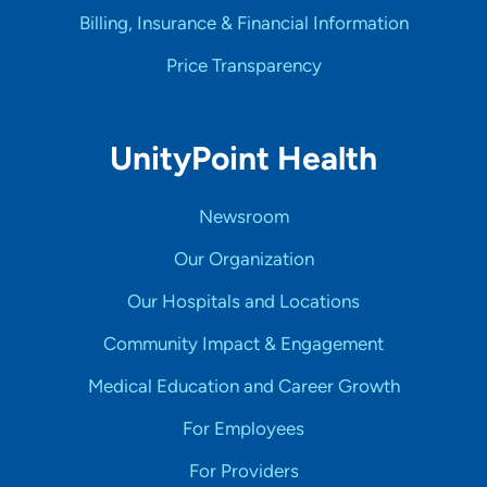
Billing, Insurance & Financial Information
Price Transparency
UnityPoint Health
Newsroom
Our Organization
Our Hospitals and Locations
Community Impact & Engagement
Medical Education and Career Growth
For Employees
For Providers