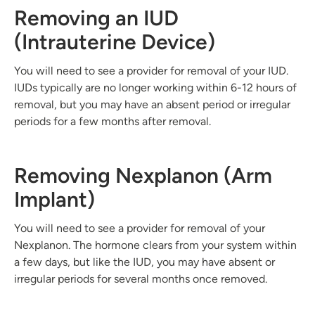
Removing an IUD
(Intrauterine Device)
You will need to see a provider for removal of your IUD.
IUDs typically are no longer working within 6-12 hours of
removal, but you may have an absent period or irregular
periods for a few months after removal.
Removing Nexplanon (Arm
Implant)
You will need to see a provider for removal of your
Nexplanon. The hormone clears from your system within
a few days, but like the IUD, you may have absent or
irregular periods for several months once removed.