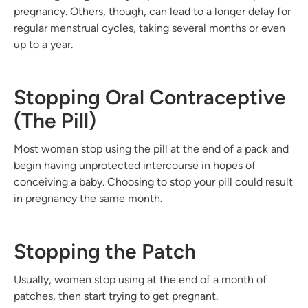
pregnancy. Others, though, can lead to a longer delay for
regular menstrual cycles, taking several months or even
up to a year.
Stopping Oral Contraceptive
(The Pill)
Most women stop using the pill at the end of a pack and
begin having unprotected intercourse in hopes of
conceiving a baby. Choosing to stop your pill could result
in pregnancy the same month.
Stopping the Patch
Usually, women stop using at the end of a month of
patches, then start trying to get pregnant.