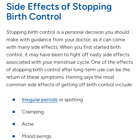
Side Effects of Stopping
Birth Control
Stopping birth control is a personal decision you should
make with guidance from your doctor, as it can come
with many side effects. When you first started birth
control, it may have been to fight off nasty side effects
associated with your menstrual cycle. One of the effects
of stopping birth control after long-term use can be the
return of these symptoms. Herring says the most
common side effects of getting off birth control include:
Irregular periods
or spotting
Cramping
Acne
Mood swings