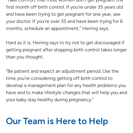
first month off birth control. If you’re under 35 years old
and have been trying to get pregnant for one year, see
your doctor. If you’re over 35 and have been trying for 6
months, schedule an appointment,” Herring says.
Hard as it is, Herring says to try not to get discouraged if
getting pregnant after stopping birth control takes longer
than you thought.
“Be patient and expect an adjustment period. Use the
time you’re considering getting off birth control to
develop a management plan for any health problems you
have and to make lifestyle changes that will help you and
your baby stay healthy during pregnancy.”
Our Team is Here to Help