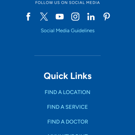
FOLLOW US ON SOCIAL MEDIA
Social Media Guidelines
Quick Links
FIND A LOCATION
FIND A SERVICE
FIND A DOCTOR