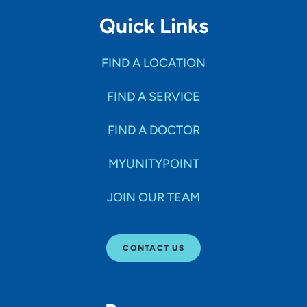
Quick Links
FIND A LOCATION
FIND A SERVICE
FIND A DOCTOR
MYUNITYPOINT
JOIN OUR TEAM
CONTACT US