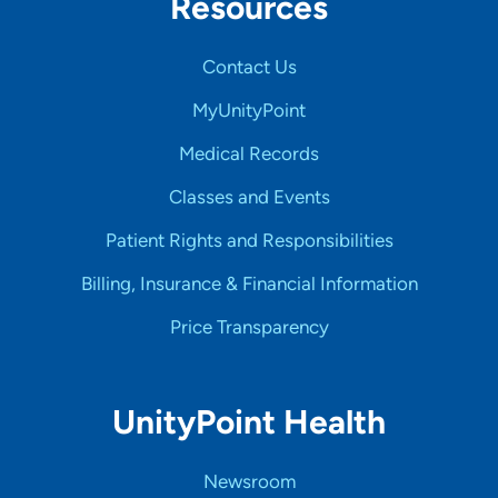
Resources
Contact Us
MyUnityPoint
Medical Records
Classes and Events
Patient Rights and Responsibilities
Billing, Insurance & Financial Information
Price Transparency
UnityPoint Health
Newsroom