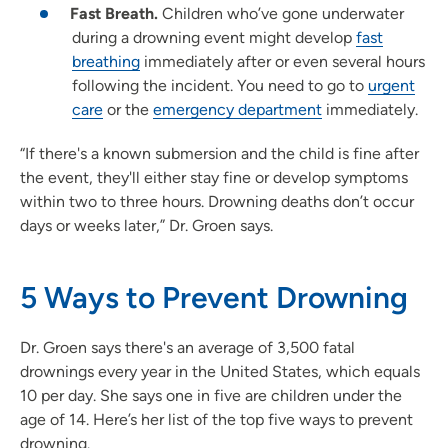
Fast Breath.
Children who’ve gone underwater
during a drowning event might develop
fast
breathing
immediately after or even several hours
following the incident. You need to go to
urgent
care
or the
emergency department
immediately.
“If there's a known submersion and the child is fine after
the event, they'll either stay fine or develop symptoms
within two to three hours. Drowning deaths don’t occur
days or weeks later,” Dr. Groen says.
5 Ways to Prevent Drowning
Dr. Groen says there's an average of 3,500 fatal
drownings every year in the United States, which equals
10 per day. She says one in five are children under the
age of 14. Here’s her list of the top five ways to prevent
drowning.