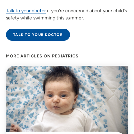
Talk to your doctor
if you're concerned about your child's
safety while swimming this summer.
TALK TO YOUR DOCTOR
MORE ARTICLES ON PEDIATRICS