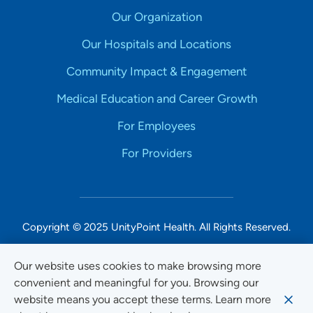
Our Organization
Our Hospitals and Locations
Community Impact & Engagement
Medical Education and Career Growth
For Employees
For Providers
Copyright © 2025 UnityPoint Health. All Rights Reserved.
Non-Discrimination Accessibility Notice
Our website uses cookies to make browsing more
convenient and meaningful for you. Browsing our
Privacy
website means you accept these terms. Learn more
Website Use & Accessibility