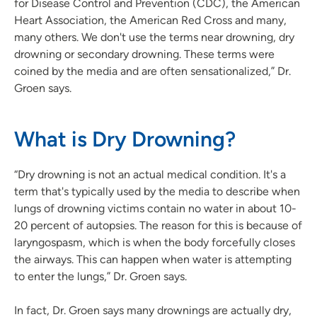
for Disease Control and Prevention (CDC), the American
Heart Association, the American Red Cross and many,
many others. We don't use the terms near drowning, dry
drowning or secondary drowning. These terms were
coined by the media and are often sensationalized,” Dr.
Groen says.
What is Dry Drowning?
“Dry drowning is not an actual medical condition. It's a
term that's typically used by the media to describe when
lungs of drowning victims contain no water in about 10-
20 percent of autopsies. The reason for this is because of
laryngospasm, which is when the body forcefully closes
the airways. This can happen when water is attempting
to enter the lungs,” Dr. Groen says.
In fact, Dr. Groen says many drownings are actually dry,