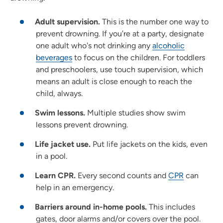
Adult supervision.
This is the number one way to
prevent drowning. If you’re at a party, designate
one adult who's not drinking any
alcoholic
beverages
to focus on the children. For toddlers
and preschoolers, use touch supervision, which
means an adult is close enough to reach the
child, always.
Swim lessons.
Multiple studies show swim
lessons prevent drowning.
Life jacket use.
Put life jackets on the kids, even
in a pool.
Learn CPR.
Every second counts and
CPR
can
help in an emergency.
Barriers around in-home pools.
This includes
gates, door alarms and/or covers over the pool.