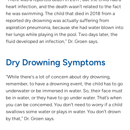
heart infection, and the death wasn’t related to the fact
he was swimming. The child that died in 2018 from a
reported dry drowning was actually suffering from
aspiration pneumonia, because she had water blown into
her lungs while playing in the pool. Two days later, the
fluid developed an infection,” Dr. Groen says.
Dry Drowning Symptoms
“While there's a lot of concern about dry drowning,
remember, to have a drowning event, the child has to go
underwater or be immersed in water. So, their face must
be in water, or they have to go under water. That’s when
you can be concerned. You don't need to worry if a child
swallows some water or plays in water. You don’t drown
by that,” Dr. Groen says.