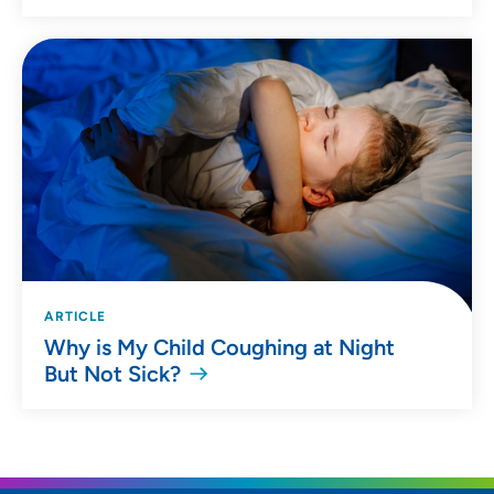
ARTICLE
Why is My Child Coughing at Night
But Not Sick?