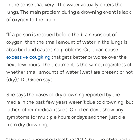
in the sense that very little water actually enters the
lungs. The main problem during a drowning event is lack
of oxygen to the brain.
“If a person is rescued before the brain runs out of
oxygen, then the small amount of water in the lungs is
absorbed and causes no problems. Or, it can cause
excessive coughing
that gets better or worse over the
next few hours. The treatment is the same, regardless of
whether small amounts of water (wet) are present or not
(dry),” Dr. Groen says.
She says the cases of dry drowning reported by the
media in the past few years weren't due to drowning, but
rather, other medical issues. Children don't show any
symptoms for multiple hours or days and then just die
from dry drowning.
“There was a reported death in 2017, but the child had a