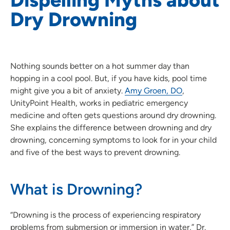
Dry Drowning
Nothing sounds better on a hot summer day than
hopping in a cool pool. But, if you have kids, pool time
might give you a bit of anxiety.
Amy Groen, DO
,
UnityPoint Health, works in pediatric emergency
medicine and often gets questions around dry drowning.
She explains the difference between drowning and dry
drowning, concerning symptoms to look for in your child
and five of the best ways to prevent drowning.
What is Drowning?
“Drowning is the process of experiencing respiratory
problems from submersion or immersion in water,” Dr.