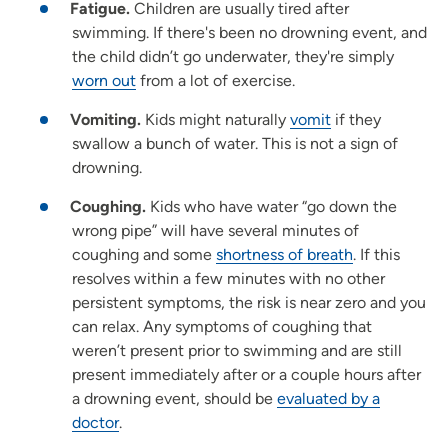
Fatigue.
Children are usually tired after
swimming. If there's been no drowning event, and
the child didn’t go underwater, they're simply
worn out
from a lot of exercise.
Vomiting.
Kids might naturally
vomit
if they
swallow a bunch of water. This is not a sign of
drowning.
Coughing.
Kids who have water “go down the
wrong pipe” will have several minutes of
coughing and some
shortness of breath
. If this
resolves within a few minutes with no other
persistent symptoms, the risk is near zero and you
can relax. Any symptoms of coughing that
weren’t present prior to swimming and are still
present immediately after or a couple hours after
a drowning event, should be
evaluated by a
doctor
.