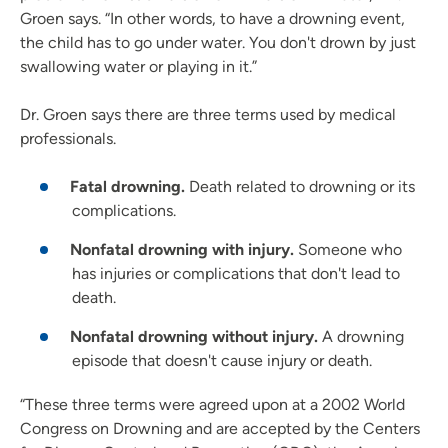
Groen says. “In other words, to have a drowning event,
the child has to go under water. You don't drown by just
swallowing water or playing in it.”
Dr. Groen says there are three terms used by medical
professionals.
Fatal drowning.
Death related to drowning or its
complications.
Nonfatal drowning with injury.
Someone who
has injuries or complications that don't lead to
death.
Nonfatal drowning without injury.
A drowning
episode that doesn't cause injury or death.
“These three terms were agreed upon at a 2002 World
Congress on Drowning and are accepted by the Centers