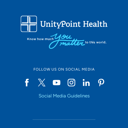
FOLLOW US ON SOCIAL MEDIA
Social Media Guidelines