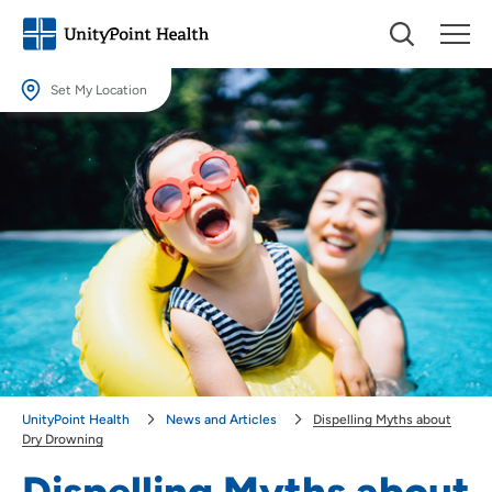
Set My Location
Set My Location
Providing your location allows us to show you nearby providers and
locations.
Location (City or Zip)
SET
Use my current location
UnityPoint Health
News and Articles
Dispelling Myths about
Dry Drowning
Dispelling Myths about