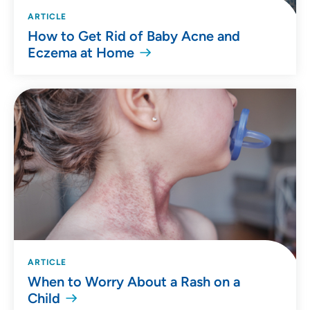
ARTICLE
How to Get Rid of Baby Acne and
Eczema at Home
ARTICLE
When to Worry About a Rash on a
Child