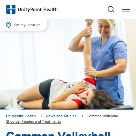
Set My Location
Set My Location
Providing your location allows us to show you nearby providers and
locations.
Location (City or Zip)
SET
Use my current location
UnityPoint Health
News and Articles
Common Volleyball
Shoulder Injuries and Treatments
Common Volleyball