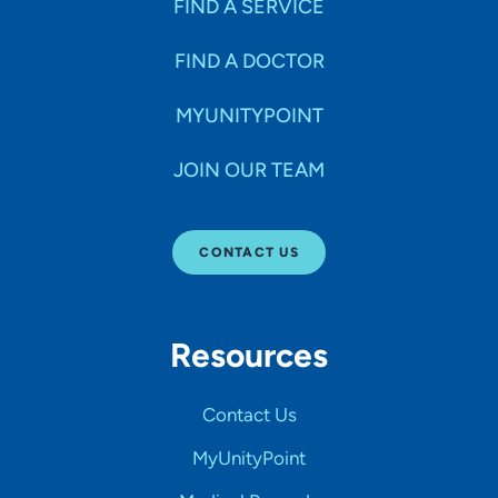
FIND A SERVICE
FIND A DOCTOR
MYUNITYPOINT
JOIN OUR TEAM
CONTACT US
Resources
Contact Us
MyUnityPoint