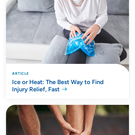
ARTICLE
Ice or Heat: The Best Way to Find
Injury Relief, Fast