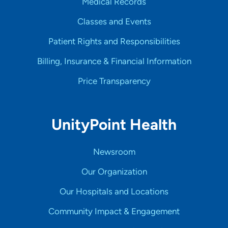
Medical Records
Classes and Events
Patient Rights and Responsibilities
Billing, Insurance & Financial Information
Price Transparency
UnityPoint Health
Newsroom
Our Organization
Our Hospitals and Locations
Community Impact & Engagement