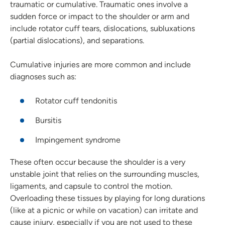
traumatic or cumulative. Traumatic ones involve a
sudden force or impact to the shoulder or arm and
include rotator cuff tears, dislocations, subluxations
(partial dislocations), and separations.
Cumulative injuries are more common and include
diagnoses such as:
Rotator cuff tendonitis
Bursitis
Impingement syndrome
These often occur because the shoulder is a very
unstable joint that relies on the surrounding muscles,
ligaments, and capsule to control the motion.
Overloading these tissues by playing for long durations
(like at a picnic or while on vacation) can irritate and
cause injury, especially if you are not used to these