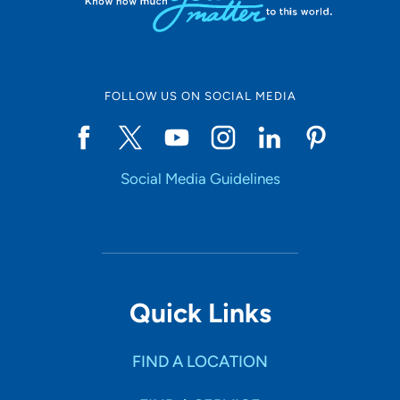
FOLLOW US ON SOCIAL MEDIA
Social Media Guidelines
Quick Links
FIND A LOCATION