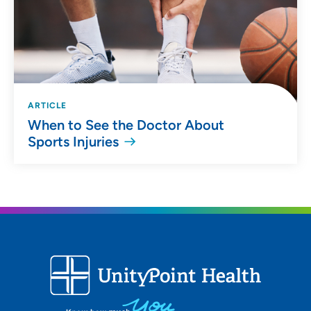
ARTICLE
When to See the Doctor About
Sports Injuries