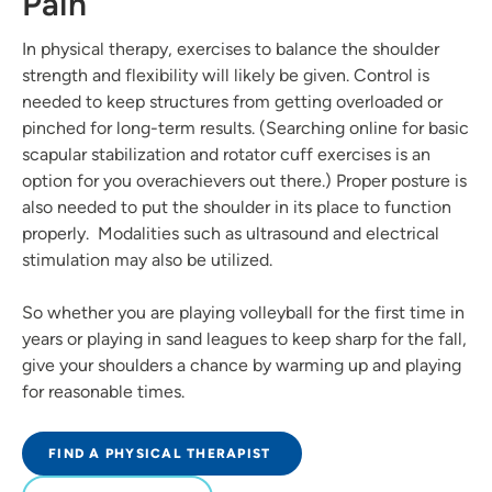
Pain
In physical therapy, exercises to balance the shoulder
strength and flexibility will likely be given. Control is
needed to keep structures from getting overloaded or
pinched for long-term results. (Searching online for basic
scapular stabilization and rotator cuff exercises is an
option for you overachievers out there.) Proper posture is
also needed to put the shoulder in its place to function
properly. Modalities such as ultrasound and electrical
stimulation may also be utilized.
So whether you are playing volleyball for the first time in
years or playing in sand leagues to keep sharp for the fall,
give your shoulders a chance by warming up and playing
for reasonable times.
FIND A PHYSICAL THERAPIST