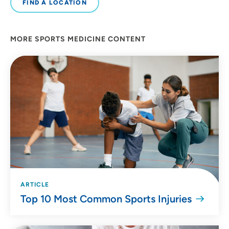
FIND A LOCATION
MORE SPORTS MEDICINE CONTENT
ARTICLE
Top 10 Most Common Sports Injuries