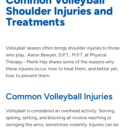
Shoulder Injuries and
Treatments
Volleyball season often brings shoulder injuries to those
who play. Aaron Bewyer, D.P.T., M.P.T. at Physical
Therapy - Merle Hay shares some of the reasons why
these injuries occur, how to treat them, and better yet,
how to prevent them.
Common Volleyball Injuries
Volleyball is considered an overhead activity. Serving,
spiking, setting, and blocking all involve reaching or
swinging the arms, sometimes violently. Injuries can be