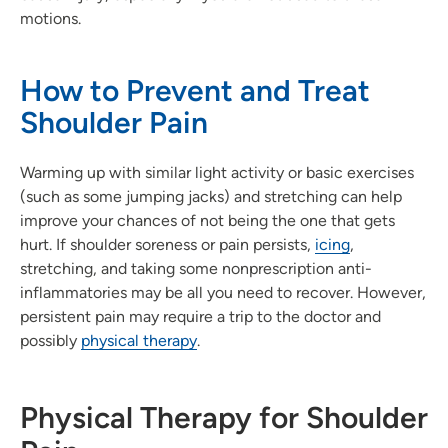
motions.
How to Prevent and Treat
Shoulder Pain
Warming up with similar light activity or basic exercises
(such as some jumping jacks) and stretching can help
improve your chances of not being the one that gets
hurt. If shoulder soreness or pain persists,
icing
,
stretching, and taking some nonprescription anti-
inflammatories may be all you need to recover. However,
persistent pain may require a trip to the doctor and
possibly
physical therapy
.
Physical Therapy for Shoulder