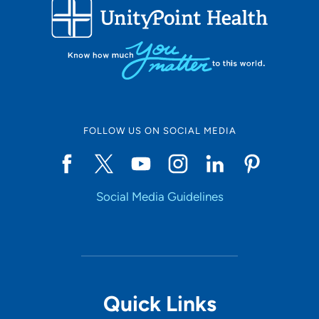
FOLLOW US ON SOCIAL MEDIA
Social Media Guidelines
Quick Links