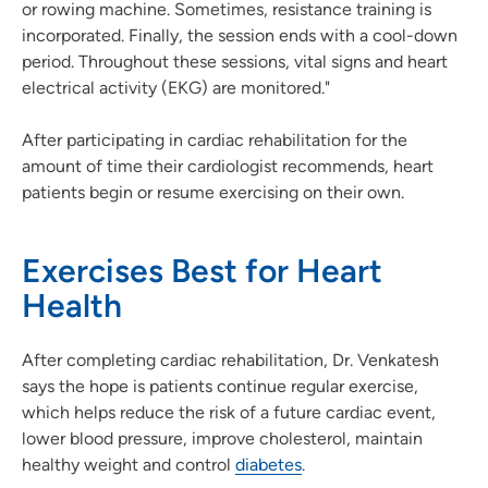
or rowing machine. Sometimes, resistance training is
incorporated. Finally, the session ends with a cool-down
period. Throughout these sessions, vital signs and heart
electrical activity (EKG) are monitored."
After participating in cardiac rehabilitation for the
amount of time their cardiologist recommends, heart
patients begin or resume exercising on their own.
Exercises Best for Heart
Health
After completing cardiac rehabilitation, Dr. Venkatesh
says the hope is patients continue regular exercise,
which helps reduce the risk of a future cardiac event,
lower blood pressure, improve cholesterol, maintain
healthy weight and control
diabetes
.