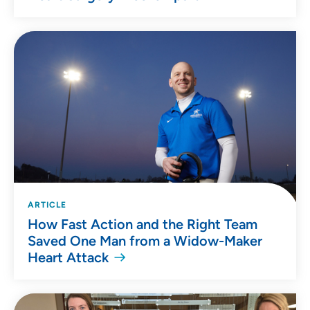
ARTICLE
How Fast Action and the Right Team
Saved One Man from a Widow-Maker
Heart Attack