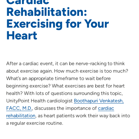
Rehabilitation:
Exercising for Your
Heart
After a cardiac event, it can be nerve-racking to think
about exercise again. How much exercise is too much?
What’s an appropriate timeframe to wait before
beginning exercise? What exercises are best for heart
health? With lots of questions surrounding this topic,
UnityPoint Health cardiologist
Boothapuri Venkatesh,
FACC, M.D.
, discusses the importance of
cardiac
rehabilitation
, as heart patients work their way back into
a regular exercise routine.