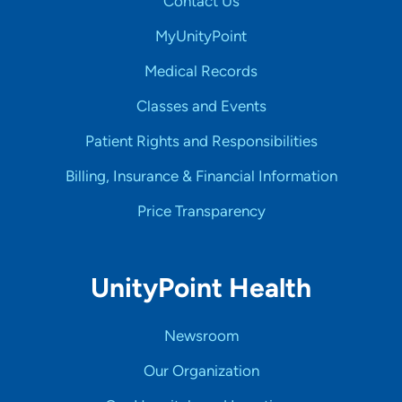
Contact Us
MyUnityPoint
Medical Records
Classes and Events
Patient Rights and Responsibilities
Billing, Insurance & Financial Information
Price Transparency
UnityPoint Health
Newsroom
Our Organization