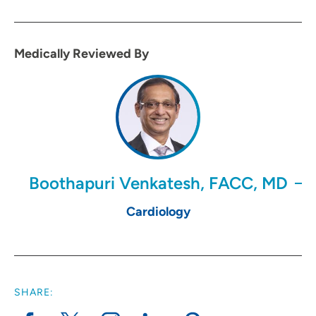
Medically Reviewed By
Boothapuri Venkatesh, FACC, MD
Cardiology
SHARE: