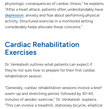
physiologic consequences of cardiac illness," he explains.
"After a heart attack, patients often understandably have
depression
, anxiety and fear about performing physical
activity. Structured exercise in a monitored setting
considerably helps alleviate these concerns.”
Cardiac Rehabilitation
Exercises
Dr. Venkatesh outlines what patients can expect if
they’re not sure how to prepare for their first cardiac
rehabilitation session.
“Generally, cardiac rehabilitation sessions involve a brief
warm-up and stretching period, followed by 30-40
minutes of aerobic exercise," Dr. Venkatesh explains.
"This can involve a treadmill, stationary bicycle, elliptical