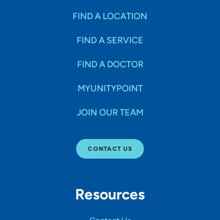
FIND A LOCATION
FIND A SERVICE
FIND A DOCTOR
MYUNITYPOINT
JOIN OUR TEAM
CONTACT US
Resources