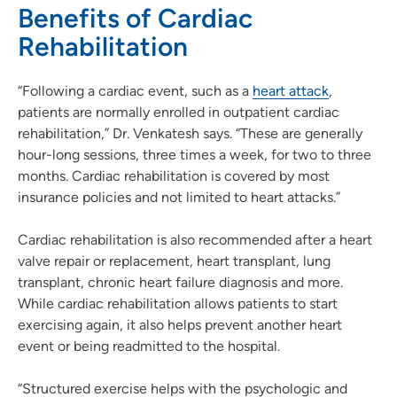
Benefits of Cardiac
Rehabilitation
“Following a cardiac event, such as a
heart attack
,
patients are normally enrolled in outpatient cardiac
rehabilitation,” Dr. Venkatesh says. “These are generally
hour-long sessions, three times a week, for two to three
months. Cardiac rehabilitation is covered by most
insurance policies and not limited to heart attacks.”
Cardiac rehabilitation is also recommended after a heart
valve repair or replacement, heart transplant, lung
transplant, chronic heart failure diagnosis and more.
While cardiac rehabilitation allows patients to start
exercising again, it also helps prevent another heart
event or being readmitted to the hospital.
“Structured exercise helps with the psychologic and