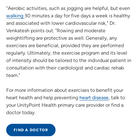
“Aerobic activities, such as jogging are helpful, but even
walking
30 minutes a day for five days a week is healthy
and associated with lower cardiovascular risk," Dr.
Venkatesh points out. "Rowing and moderate
weightlifting are protective as well. Generally, any
exercises are beneficial, provided they are performed
regularly. Ultimately, the exercise program and its level
of intensity should be tailored to the individual patient in
consultation with their cardiologist and cardiac rehab
team.”
For more information about exercises to benefit your
heart health and help preventing
heart disease
, talk to
your UnityPoint Health primary care provider or find a
doctor today.
FIND A DOCTOR