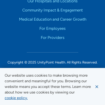
Our Hospitals and Locations
Community Impact & Engagement
Medical Education and Career Growth
For Employees
For Providers
Copyright © 2025 UnityPoint Health. All Rights Reserved.
Non-Discrimination Accessibility Notice
Our website uses cookies to make browsing more
convenient and meaningful for you. Browsing our
Privacy
website means you accept these terms. Learn more
Website Use & Accessibility
about how we use cookies by viewing our
cookie policy.