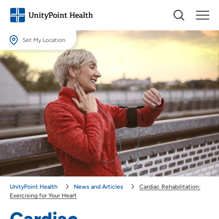
Set My Location
Set My Location
Providing your location allows us to show you nearby providers and
locations.
Location (City or Zip)
SET
Use my current location
UnityPoint Health
News and Articles
Cardiac Rehabilitation:
Exercising for Your Heart
Cardiac