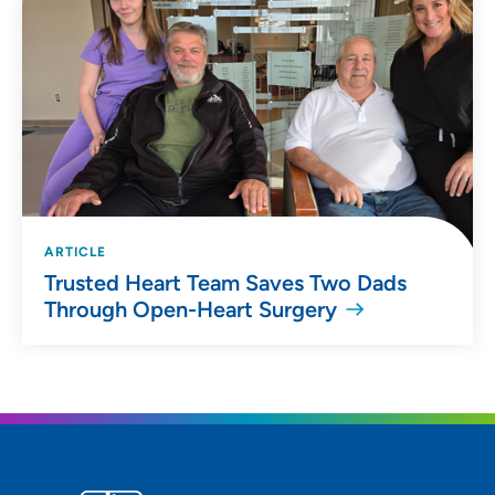
ARTICLE
Trusted Heart Team Saves Two Dads
Through Open-Heart Surgery