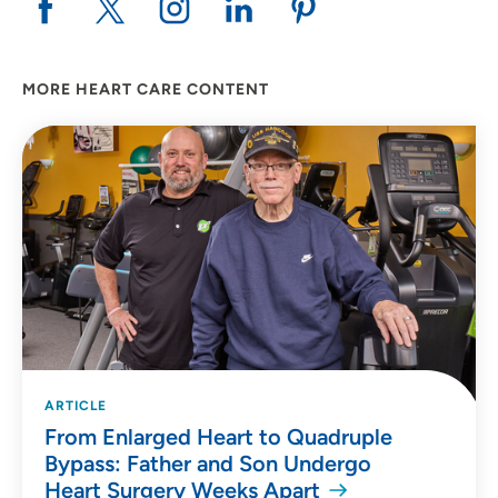
MORE HEART CARE CONTENT
ARTICLE
From Enlarged Heart to Quadruple
Bypass: Father and Son Undergo
Heart Surgery Weeks Apart