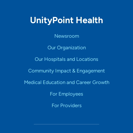
UnityPoint Health
Newsroom
Our Organization
Our Hospitals and Locations
Community Impact & Engagement
Medical Education and Career Growth
For Employees
For Providers