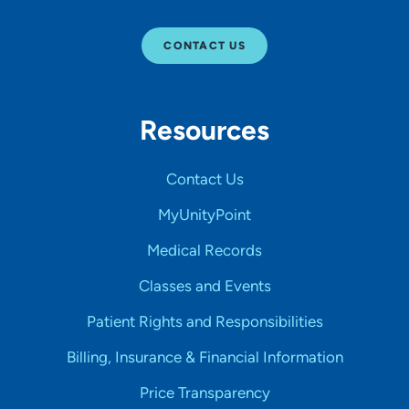
CONTACT US
Resources
Contact Us
MyUnityPoint
Medical Records
Classes and Events
Patient Rights and Responsibilities
Billing, Insurance & Financial Information
Price Transparency