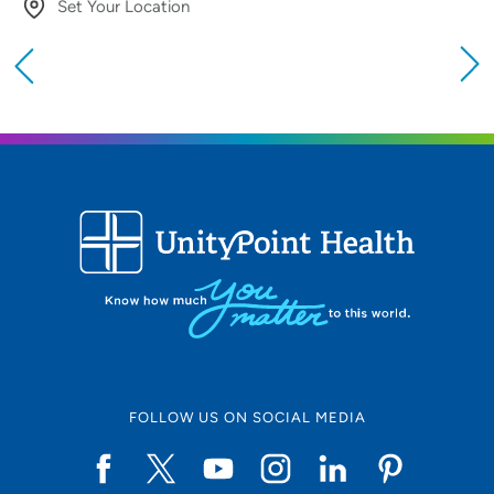
Set Your Location
Providing your location allows us to show you
nearby providers and locations
Location (City or Zip)
SET
Use my current location
FOLLOW US ON SOCIAL MEDIA