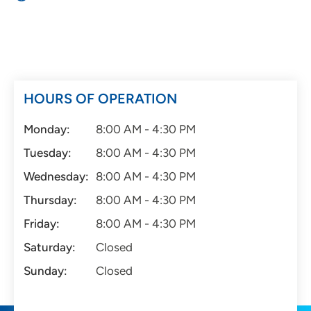
HOURS OF OPERATION
Monday:
8:00 AM - 4:30 PM
Tuesday:
8:00 AM - 4:30 PM
Wednesday:
8:00 AM - 4:30 PM
Thursday:
8:00 AM - 4:30 PM
Friday:
8:00 AM - 4:30 PM
Saturday:
Closed
Sunday:
Closed