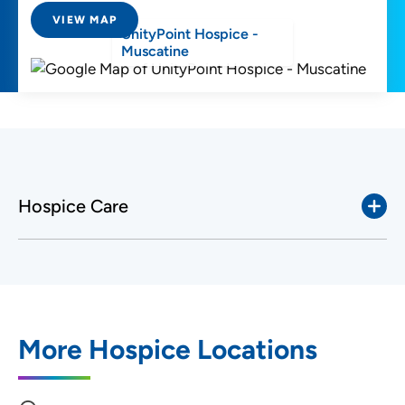
VIEW MAP
UnityPoint Hospice -
Muscatine
Hospice Care
More Hospice Locations