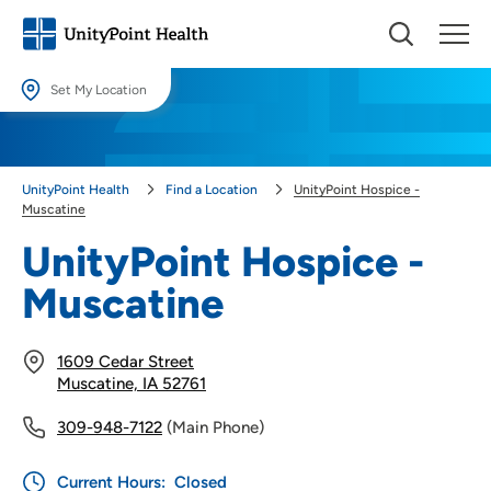
Set My Location
Set My Location
Providing your location allows us to show you nearby providers and
UnityPoint Health
Find a Location
UnityPoint Hospice -
locations.
Muscatine
Location (City or Zip)
UnityPoint Hospice -
SET
Muscatine
Use my current location
1609 Cedar Street
Muscatine, IA 52761
309-948-7122
(Main Phone)
Current Hours:
Closed