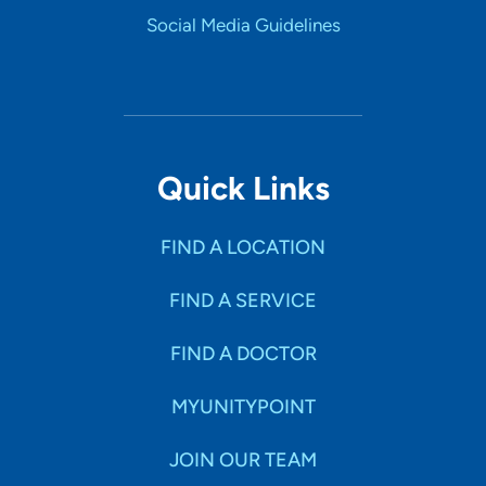
Social Media Guidelines
Quick Links
FIND A LOCATION
FIND A SERVICE
FIND A DOCTOR
MYUNITYPOINT
JOIN OUR TEAM