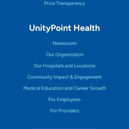
Price Transparency
UnityPoint Health
Newsroom
Our Organization
Our Hospitals and Locations
Community Impact & Engagement
Medical Education and Career Growth
For Employees
For Providers