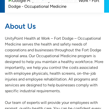
About Us
UnityPoint Health at Work – Fort Dodge – Occupational
Medicine serves the health and safety needs of
corporations and businesses throughout the Fort Dodge
regional area. Our Occupational Medicine program is
designed to help you maintain a healthy workforce. More
importantly, we help you control the costs associated
with employee physicals, health screens, on-the-job
injuries and employee rehabilitation. All programs and
services are designed to help businesses comply with
specific industrial requirements.
Our team of experts will provide your employees with
prompt, quality health care. You can be confident every