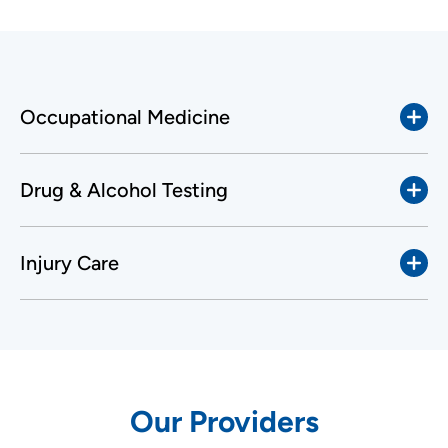
Occupational Medicine
Drug & Alcohol Testing
Injury Care
Our Providers