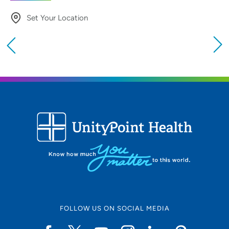
Set Your Location
Providing your location allows us to show you
nearby providers and locations
Location (City or Zip)
SET
Use my current location
FOLLOW US ON SOCIAL MEDIA