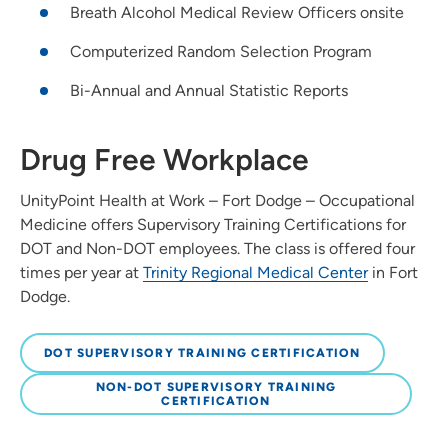
Breath Alcohol Medical Review Officers onsite
Computerized Random Selection Program
Bi-Annual and Annual Statistic Reports
Drug Free Workplace
UnityPoint Health at Work – Fort Dodge – Occupational
Medicine offers Supervisory Training Certifications for
DOT and Non-DOT employees. The class is offered four
times per year at
Trinity Regional Medical Center
in Fort
Dodge.
DOT SUPERVISORY TRAINING CERTIFICATION
NON-DOT SUPERVISORY TRAINING
CERTIFICATION