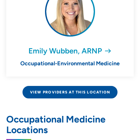
Emily Wubben, ARNP
Occupational-Environmental Medicine
VIEW PROVIDERS AT THIS LOCATION
Occupational Medicine
Locations