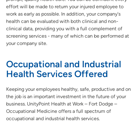
effort will be made to return your injured employee to
work as early as possible. In addition, your company's
health can be evaluated with both clinical and non-
clinical data, providing you with a full complement of
screening services - many of which can be performed at
your company site.
Occupational and Industrial
Health Services Offered
Keeping your employees healthy, safe, productive and on
the job is an important investment in the future of your
business. UnityPoint Health at Work – Fort Dodge –
Occupational Medicine offers a full spectrum of
occupational and industrial health services.