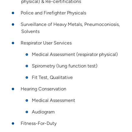
physical) & Re-certifications
Police and Firefighter Physicals
Surveillance of Heavy Metals, Pneumoconiosis,
Solvents
Respirator User Services
Medical Assessment (respirator physical)
Spirometry (lung function test)
Fit Test, Qualitative
Hearing Conservation
Medical Assessment
Audiogram
Fitness-For-Duty