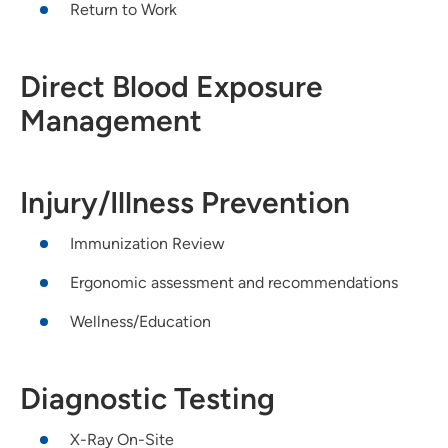
Return to Work
Direct Blood Exposure
Management
Injury/Illness Prevention
Immunization Review
Ergonomic assessment and recommendations
Wellness/Education
Diagnostic Testing
X-Ray On-Site