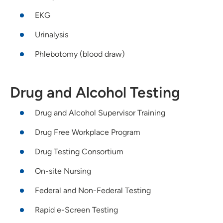
EKG
Urinalysis
Phlebotomy (blood draw)
Drug and Alcohol Testing
Drug and Alcohol Supervisor Training
Drug Free Workplace Program
Drug Testing Consortium
On-site Nursing
Federal and Non-Federal Testing
Rapid e-Screen Testing