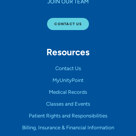
JOIN OUR TEAM
CONTACT US
Resources
Contact Us
MyUnityPoint
Medical Records
Classes and Events
Patient Rights and Responsibilities
Billing, Insurance & Financial Information