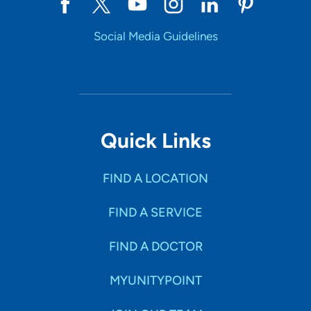
Social Media Guidelines
Quick Links
FIND A LOCATION
FIND A SERVICE
FIND A DOCTOR
MYUNITYPOINT