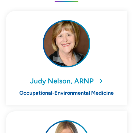
Judy Nelson, ARNP
Occupational-Environmental Medicine