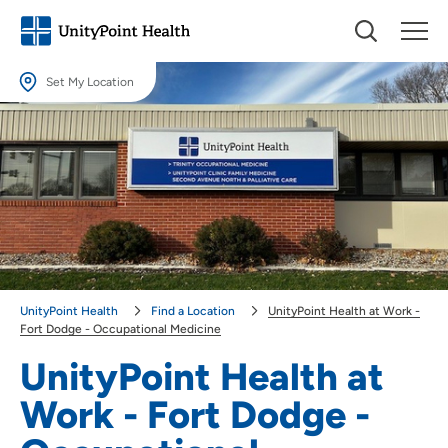
Set My Location
Set My Location
Providing your location allows us to show you nearby providers and
locations.
Location (City or Zip)
SET
Use my current location
UnityPoint Health
Find a Location
UnityPoint Health at Work -
Fort Dodge - Occupational Medicine
UnityPoint Health at
Work - Fort Dodge -