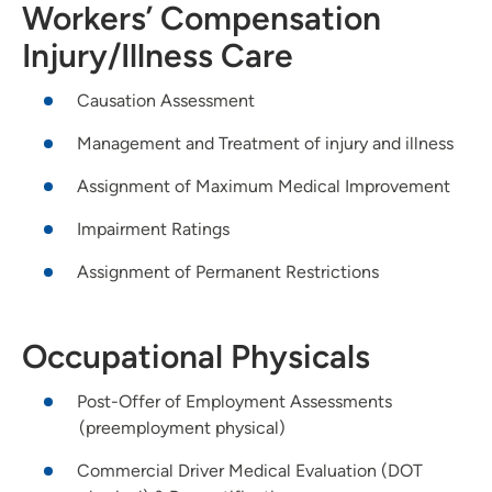
Workers’ Compensation
Injury/Illness Care
Causation Assessment
Management and Treatment of injury and illness
Assignment of Maximum Medical Improvement
Impairment Ratings
Assignment of Permanent Restrictions
Occupational Physicals
Post-Offer of Employment Assessments
(preemployment physical)
Commercial Driver Medical Evaluation (DOT