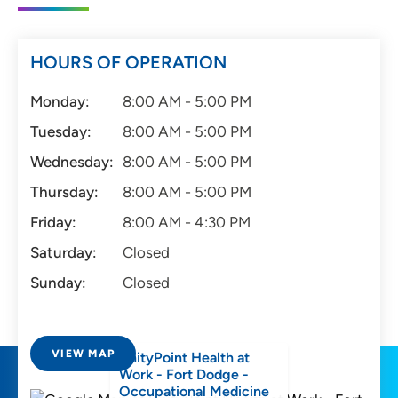
HOURS OF OPERATION
Monday:
8:00 AM - 5:00 PM
Tuesday:
8:00 AM - 5:00 PM
Wednesday:
8:00 AM - 5:00 PM
Thursday:
8:00 AM - 5:00 PM
Friday:
8:00 AM - 4:30 PM
Saturday:
Closed
Sunday:
Closed
VIEW MAP
UnityPoint Health at
Work - Fort Dodge -
Occupational Medicine