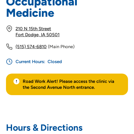
Occupational
Medicine
210 N 15th Street
Fort Dodge, IA 50501
(515) 574-6810
(Main Phone)
Current Hours:
Closed
Road Work Alert! Please access the clinic via
the Second Avenue North entrance.
Hours & Directions