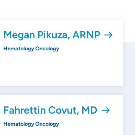
Megan Pikuza, ARNP
Hematology Oncology
Fahrettin Covut, MD
Hematology Oncology