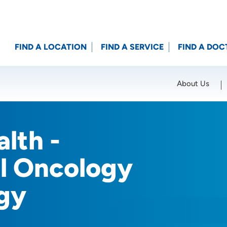
FIND A LOCATION
FIND A SERVICE
FIND A DOC
About Us
Location (City or Zip)
SET
lth -
al Oncology
gy