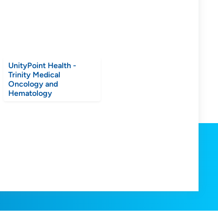
UnityPoint Health -
Trinity Medical
Oncology and
Hematology