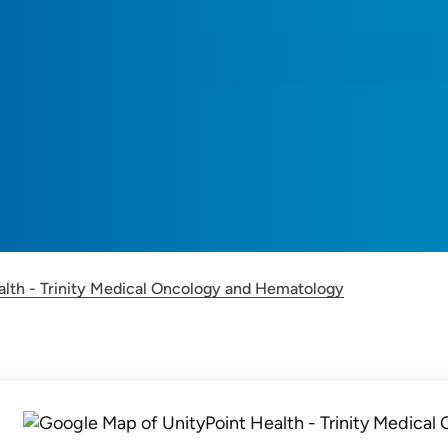
alth - Trinity Medical Oncology and Hematology