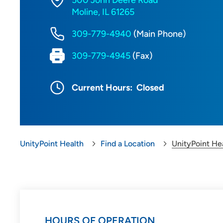
500 John Deere Road
Moline, IL 61265
309-779-4940
(Main Phone)
309-779-4945
(Fax)
Current Hours:
Closed
UnityPoint Health
Find a Location
UnityPoint He
HOURS OF OPERATION