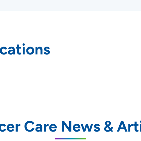
cations
rs and
cer Care News & Arti
SET