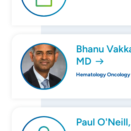
Bhanu Vakka
MD
Hematology Oncology
Paul O'Neill