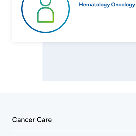
Hematology Oncology
Cancer Care