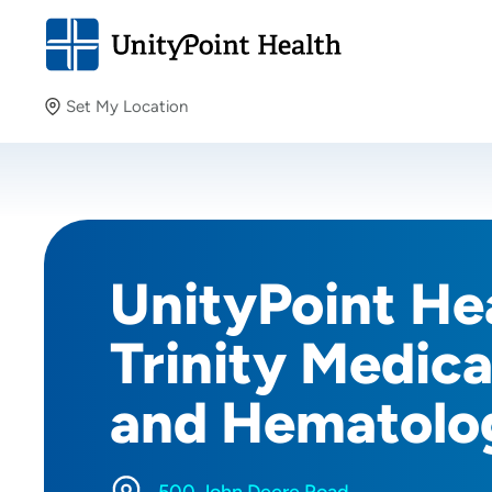
Set My Location
Set My Location
Providing your location allows us to show you nearby
providers and locations.
UnityPoint Hea
Trinity Medic
and Hematolo