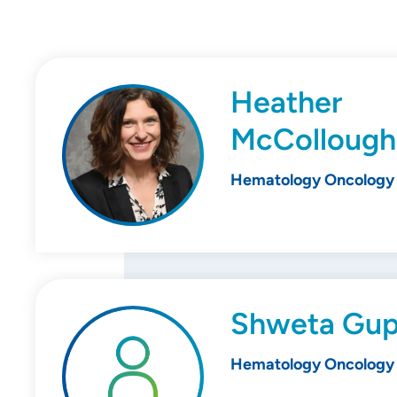
Heather
McCollough
Hematology Oncology
Shweta Gup
Hematology Oncology