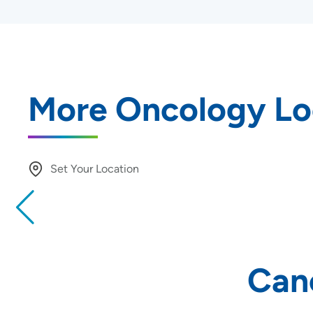
More Oncology Lo
Set Your Location
Providing your location allows us to show you nearby provide
locations
Location (City or Zip)
Can
Use my current location