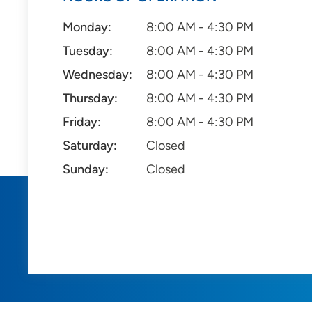
Monday:
8:00 AM - 4:30 PM
Tuesday:
8:00 AM - 4:30 PM
Wednesday:
8:00 AM - 4:30 PM
Thursday:
8:00 AM - 4:30 PM
Friday:
8:00 AM - 4:30 PM
Saturday:
Closed
Sunday:
Closed