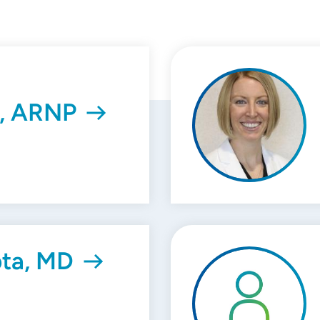
, ARNP
ta, MD