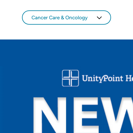
Cancer Care & Oncology