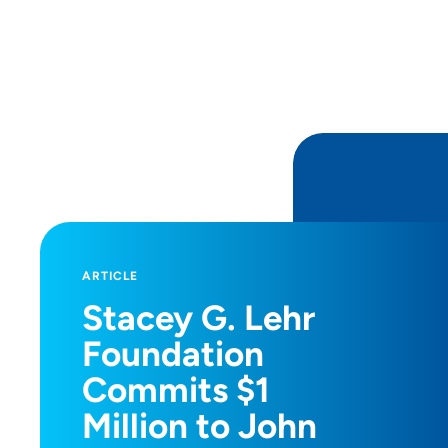
ARTICLE
Stacey G. Lehr
Foundation
Commits $1
Million to John