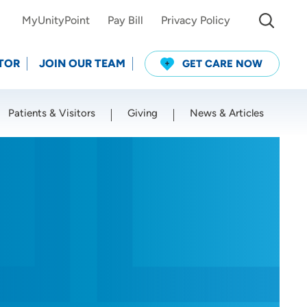
MyUnityPoint
Pay Bill
Privacy Policy
TOR
JOIN OUR TEAM
GET CARE NOW
Patients & Visitors
Giving
News & Articles
Use my current location