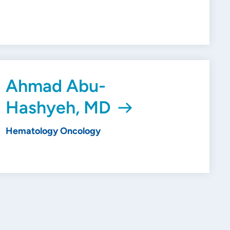
Ahmad Abu-
Hashyeh, MD
Hematology Oncology