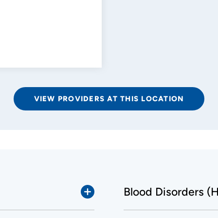
VIEW PROVIDERS AT THIS LOCATION
Blood Disorders (