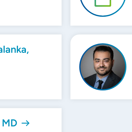
lanka,
, MD