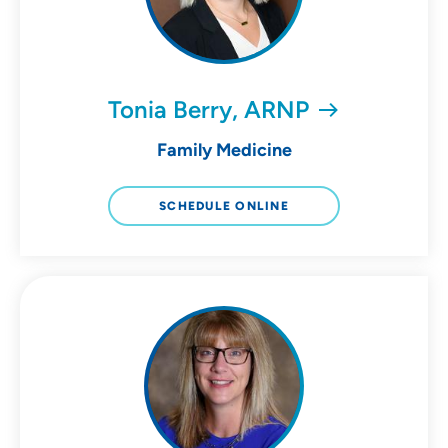
Tonia Berry, ARNP
Family Medicine
SCHEDULE ONLINE