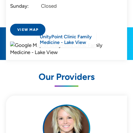
Sunday:
Closed
VIEW MAP
UnityPoint Clinic Family
Medicine - Lake View
Our Providers