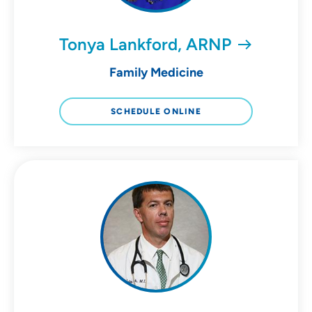
Tonya Lankford, ARNP
Family Medicine
SCHEDULE ONLINE