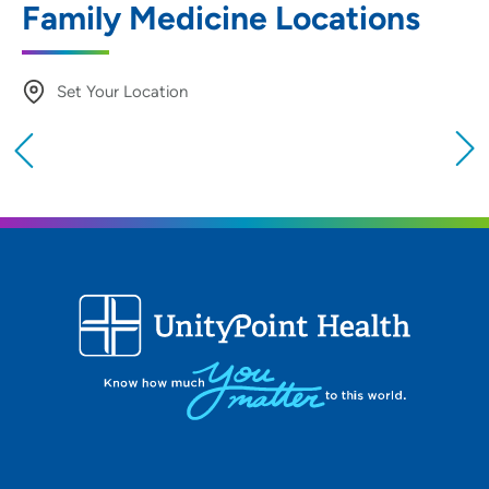
Family Medicine Locations
Set Your Location
Providing your location allows us to show you
nearby providers and locations
Location (City or Zip)
SET
Use my current location