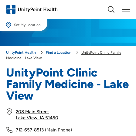
Set My Location
Set My Location
Providing your location allows us to show you nearby providers and
UnityPoint Health
Find a Location
UnityPoint Clinic Family
locations.
Medicine - Lake View
Location (City or Zip)
UnityPoint Clinic
SET
Family Medicine - Lake
Use my current location
View
208 Main Street
Lake View, IA 51450
712-657-8513
(Main Phone)