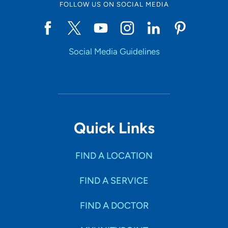
FOLLOW US ON SOCIAL MEDIA
Social Media Guidelines
Quick Links
FIND A LOCATION
FIND A SERVICE
FIND A DOCTOR