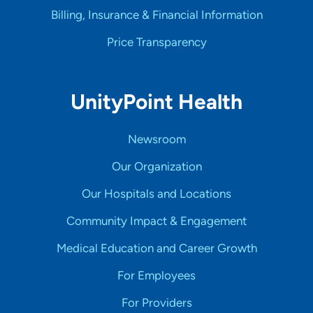
Billing, Insurance & Financial Information
Price Transparency
UnityPoint Health
Newsroom
Our Organization
Our Hospitals and Locations
Community Impact & Engagement
Medical Education and Career Growth
For Employees
For Providers