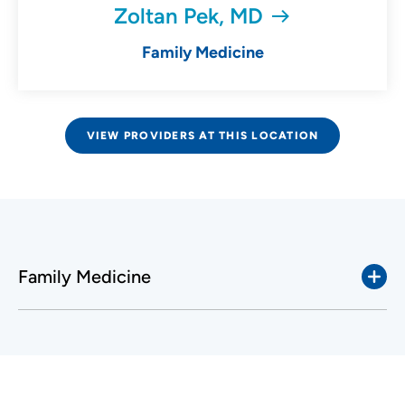
Zoltan Pek, MD
Family Medicine
VIEW PROVIDERS AT THIS LOCATION
Family Medicine