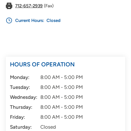
712-657-2939
(Fax)
Current Hours:
Closed
HOURS OF OPERATION
Monday:
8:00 AM - 5:00 PM
Tuesday:
8:00 AM - 5:00 PM
Wednesday:
8:00 AM - 5:00 PM
Thursday:
8:00 AM - 5:00 PM
Friday:
8:00 AM - 5:00 PM
Saturday:
Closed