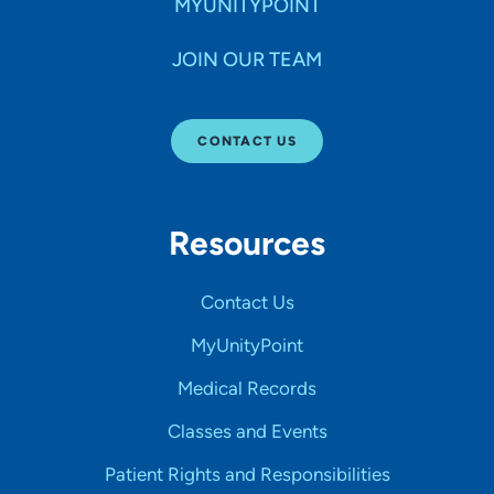
MYUNITYPOINT
JOIN OUR TEAM
CONTACT US
Resources
Contact Us
MyUnityPoint
Medical Records
Classes and Events
Patient Rights and Responsibilities