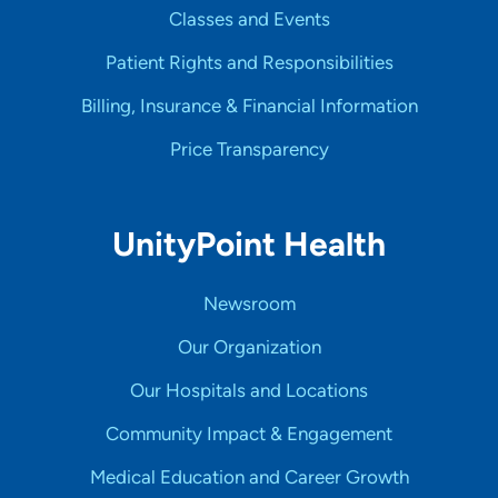
Classes and Events
Patient Rights and Responsibilities
Billing, Insurance & Financial Information
Price Transparency
UnityPoint Health
Newsroom
Our Organization
Our Hospitals and Locations
Community Impact & Engagement
Medical Education and Career Growth