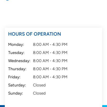
HOURS OF OPERATION
Monday:
8:00 AM - 4:30 PM
Tuesday:
8:00 AM - 4:30 PM
Wednesday:
8:00 AM - 4:30 PM
Thursday:
8:00 AM - 4:30 PM
Friday:
8:00 AM - 4:30 PM
Saturday:
Closed
Sunday:
Closed