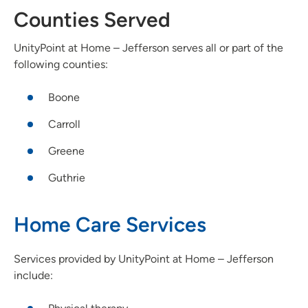
Counties Served
UnityPoint at Home – Jefferson serves all or part of the
following counties:
Boone
Carroll
Greene
Guthrie
Home Care Services
Services provided by UnityPoint at Home – Jefferson
include: