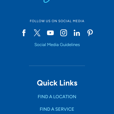
FOLLOW US ON SOCIAL MEDIA
Social Media Guidelines
Quick Links
FIND A LOCATION
FIND A SERVICE