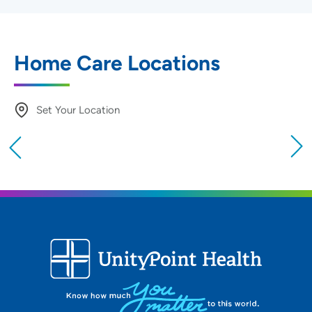
Home Care Locations
Set Your Location
Providing your location allows us to show you
nearby providers and locations
Location (City or Zip)
SET
Use my current location