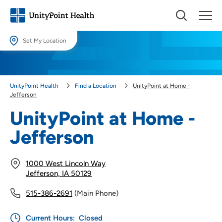
Set My Location
Set My Location
Providing your location allows us to show you nearby providers and
UnityPoint Health
Find a Location
UnityPoint at Home -
locations.
Jefferson
Location (City or Zip)
UnityPoint at Home -
SET
Jefferson
Use my current location
1000 West Lincoln Way
Jefferson, IA 50129
515-386-2691
(Main Phone)
Current Hours:
Closed