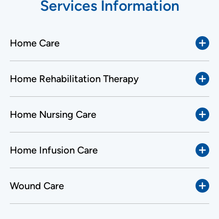
Services Information
Home Care
Home Rehabilitation Therapy
Home Nursing Care
Home Infusion Care
Wound Care