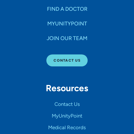
FIND A DOCTOR
MYUNITYPOINT
JOIN OUR TEAM
CONTACT US
Resources
Contact Us
MyUnityPoint
Medical Records