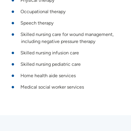
Physical therapy
Occupational therapy
Speech therapy
Skilled nursing care for wound management,
including negative pressure therapy
Skilled nursing infusion care
Skilled nursing pediatric care
Home health aide services
Medical social worker services