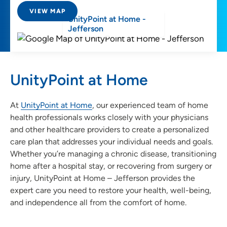
VIEW MAP
UnityPoint at Home -
Jefferson
UnityPoint at Home
At
UnityPoint at Home
, our experienced team of home
health professionals works closely with your physicians
and other healthcare providers to create a personalized
care plan that addresses your individual needs and goals.
Whether you’re managing a chronic disease, transitioning
home after a hospital stay, or recovering from surgery or
injury, UnityPoint at Home – Jefferson provides the
expert care you need to restore your health, well-being,
and independence all from the comfort of home.