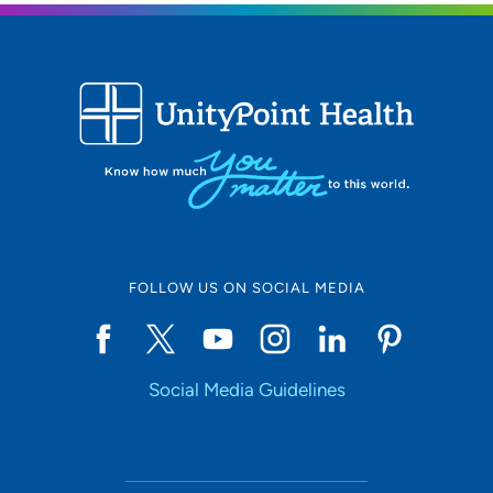
FOLLOW US ON SOCIAL MEDIA
Social Media Guidelines