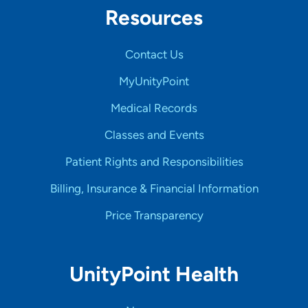
Resources
Contact Us
MyUnityPoint
Medical Records
Classes and Events
Patient Rights and Responsibilities
Billing, Insurance & Financial Information
Price Transparency
UnityPoint Health