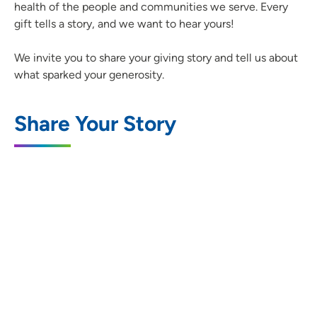
health of the people and communities we serve. Every
gift tells a story, and we want to hear yours!
We invite you to share your giving story and tell us about
what sparked your generosity.
Share Your Story