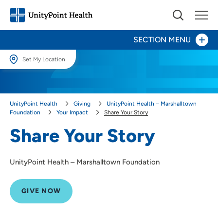
SECTION MENU
Set My Location
Set My Location
Give Now
Providing your location allows us to show you nearby providers and
UnityPoint Health
Giving
UnityPoint Health – Marshalltown
locations.
Your Impact
Foundation
Your Impact
Share Your Story
Share Your Story
Location (City or Zip)
Share Your Story
SET
Areas to Support
UnityPoint Health – Marshalltown Foundation
Use my current location
Ways to Give
GIVE NOW
About Us