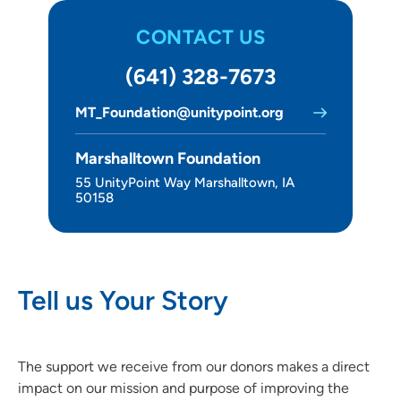
CONTACT US
(641) 328-7673
MT_Foundation@unitypoint.org
Marshalltown Foundation
55 UnityPoint Way Marshalltown, IA
50158
Tell us Your Story
The support we receive from our donors makes a direct
impact on our mission and purpose of improving the