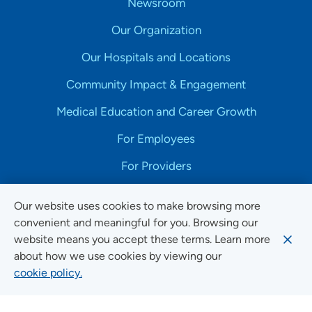
Newsroom
Our Organization
Our Hospitals and Locations
Community Impact & Engagement
Medical Education and Career Growth
For Employees
For Providers
Our website uses cookies to make browsing more
convenient and meaningful for you. Browsing our
website means you accept these terms. Learn more
Copyright © 2025 UnityPoint Health. All Rights Reserved.
about how we use cookies by viewing our
cookie policy.
Non-Discrimination Accessibility Notice
Privacy