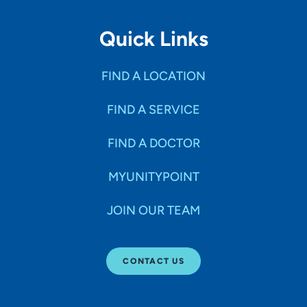
Quick Links
FIND A LOCATION
FIND A SERVICE
FIND A DOCTOR
MYUNITYPOINT
JOIN OUR TEAM
CONTACT US