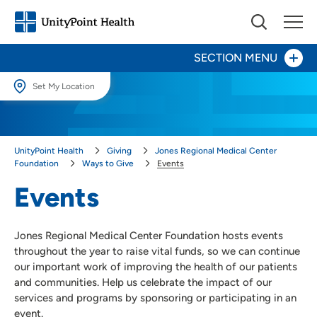
SECTION MENU
Set My Location
Set My Location
Give Now
Providing your location allows us to show you nearby providers and
UnityPoint Health
Giving
Jones Regional Medical Center
locations.
Your Impact
Foundation
Ways to Give
Events
Location (City or Zip)
Events
Ways to Give
SET
Events
Jones Regional Medical Center Foundation hosts events
Honor a Caregiver
Use my current location
throughout the year to raise vital funds, so we can continue
Honor a Loved One
our important work of improving the health of our patients
Other Ways to Give
and communities. Help us celebrate the impact of our
services and programs by sponsoring or participating in an
About Us
event.