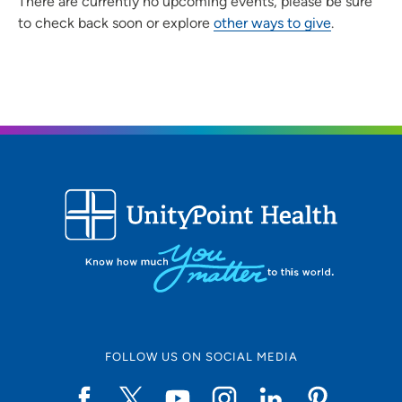
There are currently no upcoming events, please be sure
to check back soon or explore
other ways to give
.
FOLLOW US ON SOCIAL MEDIA