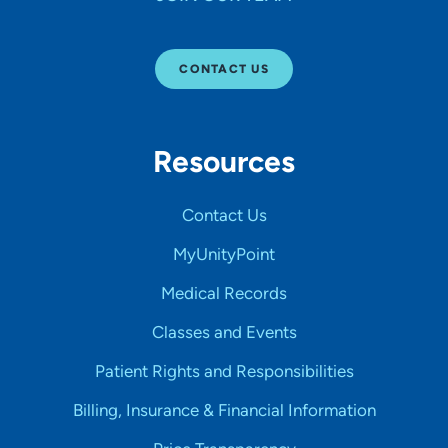
CONTACT US
Resources
Contact Us
MyUnityPoint
Medical Records
Classes and Events
Patient Rights and Responsibilities
Billing, Insurance & Financial Information