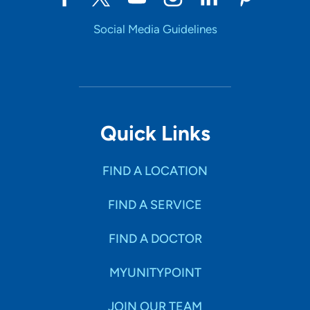
Social Media Guidelines
Quick Links
FIND A LOCATION
FIND A SERVICE
FIND A DOCTOR
MYUNITYPOINT
JOIN OUR TEAM