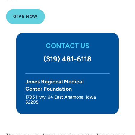
GIVE NOW
CONTACT US
(319) 481-6118
Jones Regional Medical
Center Foundation
1795 Hwy. 64 East Anamosa, Iowa
52205