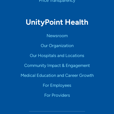
Price Transparency
UnityPoint Health
Newsroom
Our Organization
Our Hospitals and Locations
Community Impact & Engagement
Medical Education and Career Growth
For Employees
For Providers