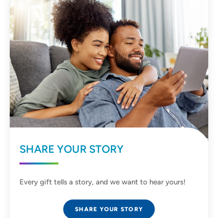
SHARE YOUR STORY
Every gift tells a story, and we want to hear yours!
SHARE YOUR STORY