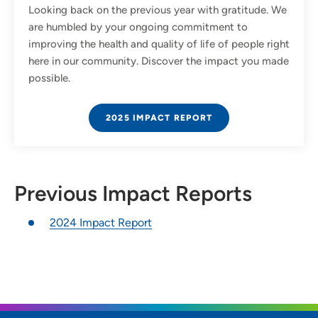
Looking back on the previous year with gratitude. We
are humbled by your ongoing commitment to
improving the health and quality of life of people right
here in our community. Discover the impact you made
possible.
2025 IMPACT REPORT
Previous Impact Reports
2024 Impact Report