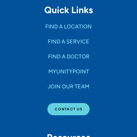
Quick Links
FIND A LOCATION
FIND A SERVICE
FIND A DOCTOR
MYUNITYPOINT
JOIN OUR TEAM
CONTACT US