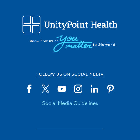
FOLLOW US ON SOCIAL MEDIA
Social Media Guidelines