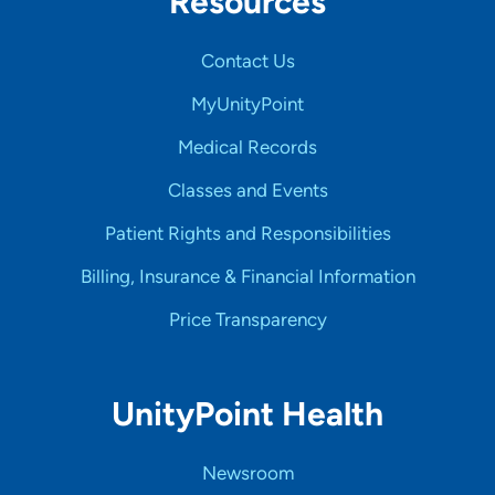
Resources
Contact Us
MyUnityPoint
Medical Records
Classes and Events
Patient Rights and Responsibilities
Billing, Insurance & Financial Information
Price Transparency
UnityPoint Health
Newsroom