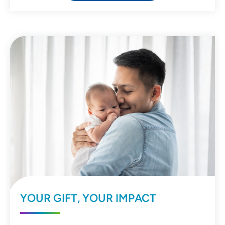
YOUR GIFT, YOUR IMPACT