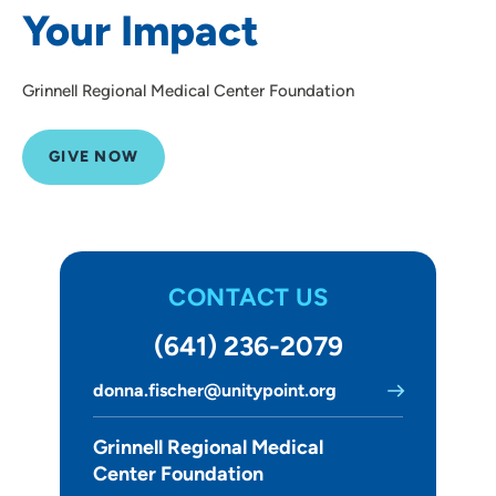
Your Impact
Grinnell Regional Medical Center Foundation
GIVE NOW
CONTACT US
(641) 236-2079
donna.fischer@unitypoint.org
Grinnell Regional Medical
Center Foundation