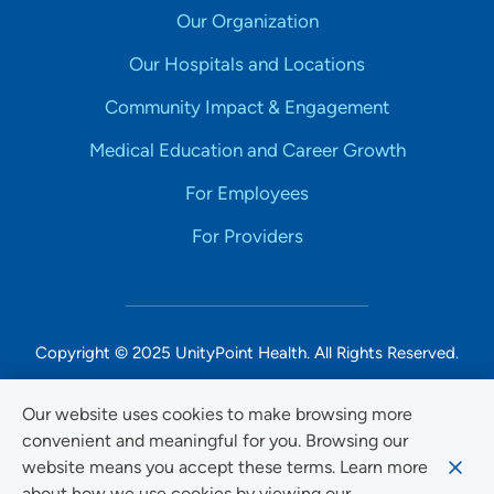
Our Organization
Our Hospitals and Locations
Community Impact & Engagement
Medical Education and Career Growth
For Employees
For Providers
Copyright © 2025 UnityPoint Health. All Rights Reserved.
Non-Discrimination Accessibility Notice
Our website uses cookies to make browsing more
convenient and meaningful for you. Browsing our
Privacy
website means you accept these terms. Learn more
Website Use & Accessibility
about how we use cookies by viewing our