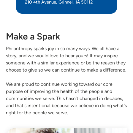
210 4th Avenue, Grinnell, IA 50112
Make a Spark
Philanthropy sparks joy in so many ways. We all have a
story, and we would love to hear yours! It may inspire
someone with a similar experience or be the reason they
choose to give so we can continue to make a difference.
We are proud to continue working toward our core
purpose of improving the health of the people and
communities we serve. This hasn't changed in decades,
and that's intentional because we believe in doing what's
right for the people we serve.