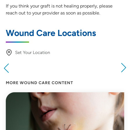
If you think your graft is not healing properly, please
reach out to your provider as soon as possible.
Wound Care Locations
Set Your Location
Providing your location allows us to show you
nearby providers and locations
MORE WOUND CARE CONTENT
Location (City or Zip)
SET
Use my current location