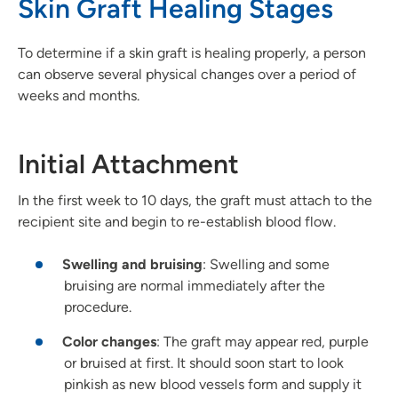
Skin Graft Healing Stages
To determine if a skin graft is healing properly, a person
can observe several physical changes over a period of
weeks and months.
Initial Attachment
In the first week to 10 days, the graft must attach to the
recipient site and begin to re-establish blood flow.
Swelling and bruising
: Swelling and some
bruising are normal immediately after the
procedure.
Color
changes
: The graft may appear red, purple
or bruised at first. It should soon start to look
pinkish as new blood vessels form and supply it