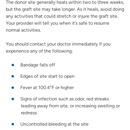
The donor site generally heals within two to three weeks,
but the graft site may take longer. As it heals, avoid doing
any activities that could stretch or injure the graft site.
Your provider will tell you when it’s safe to resume
normal activities.
You should contact your doctor immediately if you
experience any of the following:
Bandage falls off
Edges of site start to open
Fever at 100.4°F or higher
Signs of infection such as odor, red streaks
leading away from site, or increasing swelling or
redness
Uncontrolled bleeding at the site