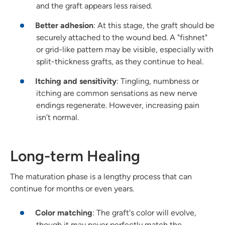
and the graft appears less raised.
Better adhesion
: At this stage, the graft should be
securely attached to the wound bed. A "fishnet"
or grid-like pattern may be visible, especially with
split-thickness grafts, as they continue to heal.
Itching and sensitivity
: Tingling, numbness or
itching are common sensations as new nerve
endings regenerate. However, increasing pain
isn’t normal.
Long-term Healing
The maturation phase is a lengthy process that can
continue for months or even years.
Color matching
: The graft's color will evolve,
though it may never perfectly match the