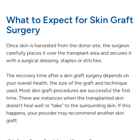
What to Expect for Skin Graft
Surgery
Once skin is harvested from the donor site, the surgeon
carefully places it over the transplant area and secures it
with a surgical dressing, staples or stitches.
The recovery time after a skin graft surgery depends on
your overall health, the size of the graft and technique
used. Most skin graft procedures are successful the first
time. There are instances when the transplanted skin
doesn’t heal well or “take” to the surrounding skin. If this
happens, your provider may recommend another skin
graft.