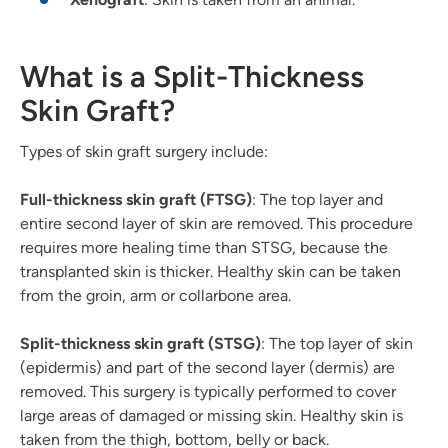
What is a Split-Thickness
Skin Graft?
Types of skin graft surgery include:
Full-thickness skin graft (FTSG)
: The top layer and
entire second layer of skin are removed. This procedure
requires more healing time than STSG, because the
transplanted skin is thicker. Healthy skin can be taken
from the groin, arm or collarbone area.
Split-thickness skin graft (STSG)
: The top layer of skin
(epidermis) and part of the second layer (dermis) are
removed. This surgery is typically performed to cover
large areas of damaged or missing skin. Healthy skin is
taken from the thigh, bottom, belly or back.