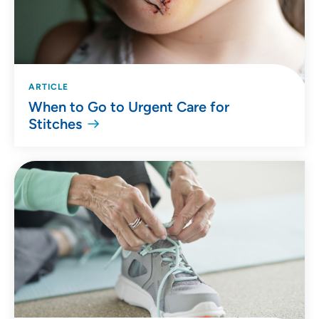
ARTICLE
When to Go to Urgent Care for
Stitches