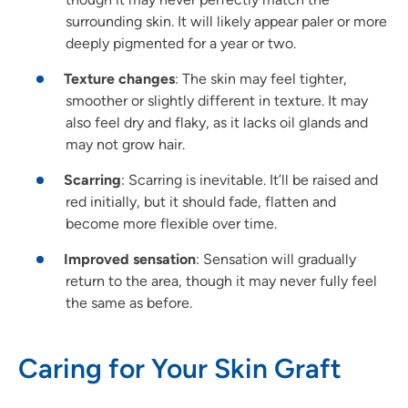
surrounding skin. It will likely appear paler or more
deeply pigmented for a year or two.
Texture changes
: The skin may feel tighter,
smoother or slightly different in texture. It may
also feel dry and flaky, as it lacks oil glands and
may not grow hair.
Scarring
: Scarring is inevitable. It’ll be raised and
red initially, but it should fade, flatten and
become more flexible over time.
Improved sensation
: Sensation will gradually
return to the area, though it may never fully feel
the same as before.
Caring for Your Skin Graft