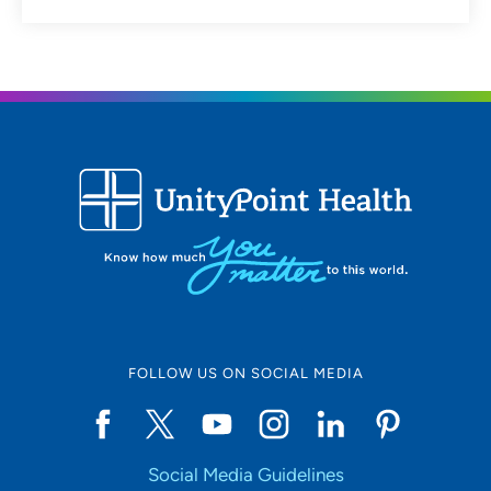
FOLLOW US ON SOCIAL MEDIA
Social Media Guidelines