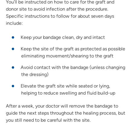
You’ll be instructed on how to care for the graft and
donor site to avoid infection after the procedure.
Specific instructions to follow for about seven days
include:
Keep your bandage clean, dry and intact
Keep the site of the graft as protected as possible
eliminating movement/shearing to the graft
Avoid contact with the bandage (unless changing
the dressing)
Elevate the graft site while seated or lying,
helping to reduce swelling and fluid build-up
After a week, your doctor will remove the bandage to
guide the next steps throughout the healing process, but
you still need to be careful with the site.