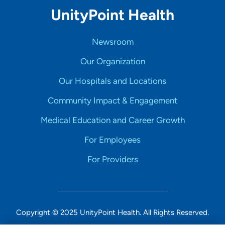
UnityPoint Health
Newsroom
Our Organization
Our Hospitals and Locations
Community Impact & Engagement
Medical Education and Career Growth
For Employees
For Providers
Copyright © 2025 UnityPoint Health. All Rights Reserved.