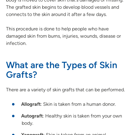
The grafted skin begins to develop blood vessels and
connects to the skin around it after a few days.
This procedure is done to help people who have
damaged skin from burns, injuries, wounds, disease or
infection.
What are the Types of Skin
Grafts?
There are a variety of skin grafts that can be performed.
Allograft
: Skin is taken from a human donor.
Autograft
: Healthy skin is taken from your own
body.
Xenograft
: Skin is taken from an animal.