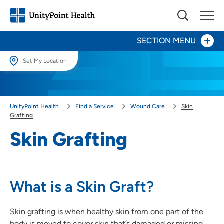
SECTION MENU
Set My Location
Skin Grafting
Set My Location
Providing your location allows us to show you nearby providers and
Ulcer Treatment
UnityPoint Health
Find a Service
Wound Care
Skin
locations.
Grafting
Wound Debridement
Location (City or Zip)
Skin Grafting
SET
Use my current location
What is a Skin Graft?
Skin grafting is when healthy skin from one part of the
body is moved to cover skin that’s damaged or missing.