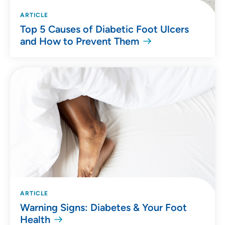
ARTICLE
Top 5 Causes of Diabetic Foot Ulcers
and How to Prevent Them
ARTICLE
Warning Signs: Diabetes & Your Foot
Health