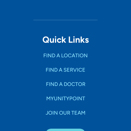
Quick Links
FIND A LOCATION
FIND A SERVICE
FIND A DOCTOR
MYUNITYPOINT
JOIN OUR TEAM