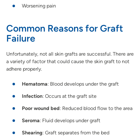
Worsening pain
Common Reasons for Graft
Failure
Unfortunately, not all skin grafts are successful. There are
a variety of factor that could cause the skin graft to not
adhere properly.
Hematoma
: Blood develops under the graft
Infection
: Occurs at the graft site
Poor wound bed
: Reduced blood flow to the area
Seroma
: Fluid develops under graft
Shearing
: Graft separates from the bed