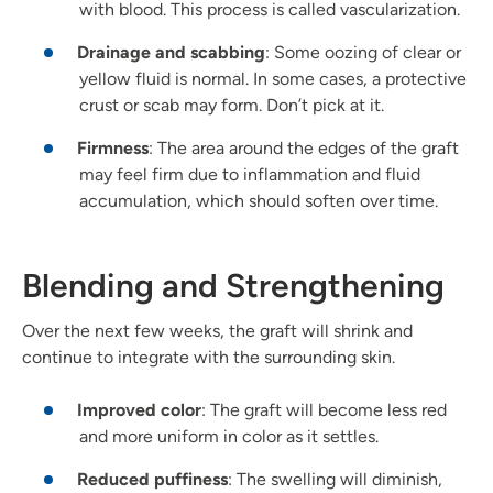
with blood. This process is called vascularization.
Drainage and scabbing
: Some oozing of clear or
yellow fluid is normal. In some cases, a protective
crust or scab may form. Don’t pick at it.
Firmness
: The area around the edges of the graft
may feel firm due to inflammation and fluid
accumulation, which should soften over time.
Blending and Strengthening
Over the next few weeks, the graft will shrink and
continue to integrate with the surrounding skin.
Improved color
: The graft will become less red
and more uniform in color as it settles.
Reduced puffiness
: The swelling will diminish,