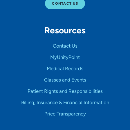
CONTACT US
Resources
Contact Us
MyUnityPoint
Medical Records
Classes and Events
Patient Rights and Responsibilities
Billing, Insurance & Financial Information
Price Transparency