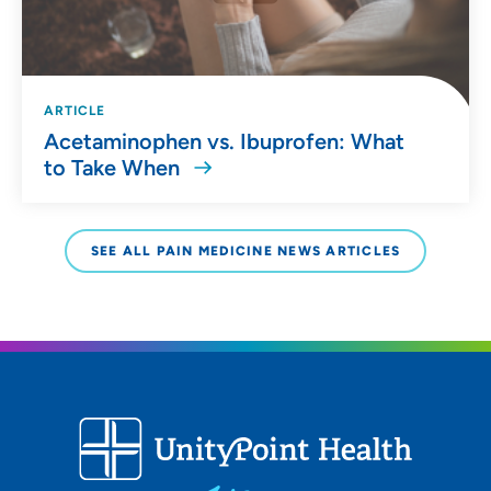
ARTICLE
Acetaminophen vs. Ibuprofen: What
to Take When
SEE ALL PAIN MEDICINE NEWS ARTICLES