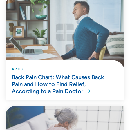
ARTICLE
Back Pain Chart: What Causes Back
Pain and How to Find Relief,
According to a Pain Doctor