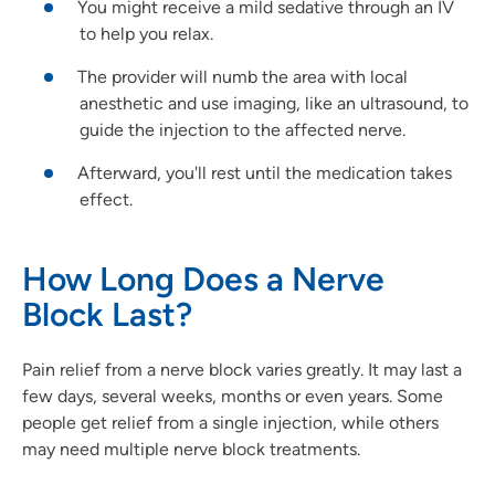
You might receive a mild sedative through an IV
to help you relax.
The provider will numb the area with local
anesthetic and use imaging, like an ultrasound, to
guide the injection to the affected nerve.
Afterward, you'll rest until the medication takes
effect.
How Long Does a Nerve
Block Last?
Pain relief from a nerve block varies greatly. It may last a
few days, several weeks, months or even years. Some
people get relief from a single injection, while others
may need multiple nerve block treatments.