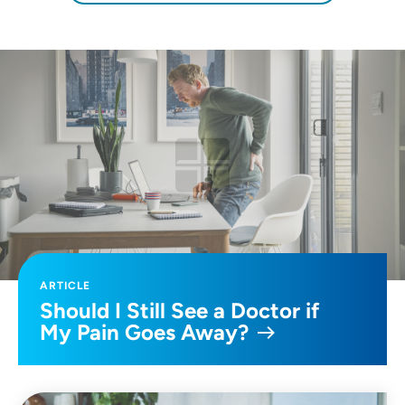
ARTICLE
Should I Still See a Doctor if
My Pain Goes Away?