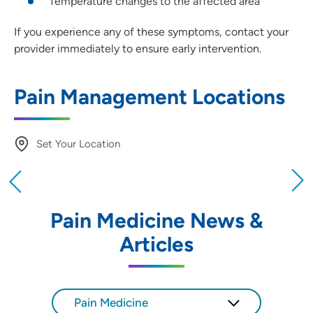
Temperature changes to the affected area
If you experience any of these symptoms, contact your
provider immediately to ensure early intervention.
Pain Management Locations
Set Your Location
Providing your location allows us to show you
nearby providers and locations
Pain Medicine News &
Location (City or Zip)
Articles
SET
Use my current location
Pain Medicine