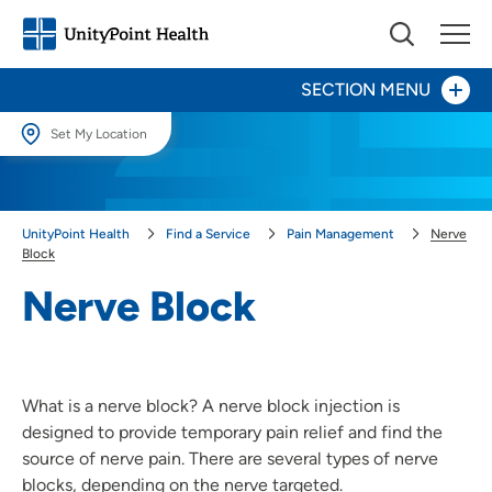
SECTION MENU
Set My Location
Dorsal Root Ganglion Stimulation Therapy
Set My Location
Providing your location allows us to show you nearby providers and
Herniated and Bulging Disk
UnityPoint Health
Find a Service
Pain Management
Nerve
locations.
Block
Nerve Block
Location (City or Zip)
Nerve Block
SET
Sciatica
Use my current location
What is a nerve block? A nerve block injection is
designed to provide temporary pain relief and find the
source of nerve pain. There are several types of nerve
blocks, depending on the nerve targeted.