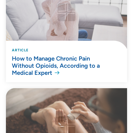
ARTICLE
How to Manage Chronic Pain
Without Opioids, According to a
Medical Expert