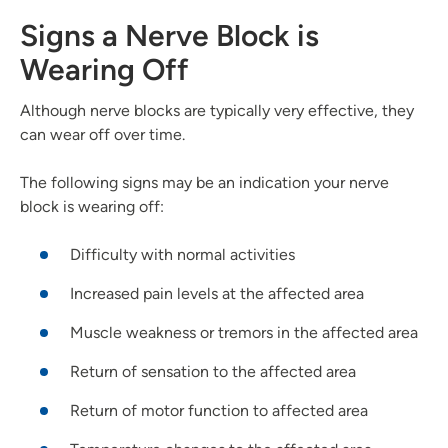
Signs a Nerve Block is
Wearing Off
Although nerve blocks are typically very effective, they
can wear off over time.
The following signs may be an indication your nerve
block is wearing off:
Difficulty with normal activities
Increased pain levels at the affected area
Muscle weakness or tremors in the affected area
Return of sensation to the affected area
Return of motor function to affected area