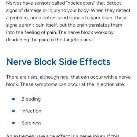
Nerves have sensors called “nociceptors” that detect
signs of damage or injury to your body. When they detect
a problem, nociceptors send signals to your brain. These
signals aren’t pain itself, but the brain translates them
into the feeling of pain. The nerve block works by
deadening the pain to the targeted area.
Nerve Block Side Effects
There are risks, although rare, that can occur with a nerve
block. These symptoms can occur at the injection site:
Bleeding
Infection
Soreness
An extremely rare side effect is a nerve injury. If this