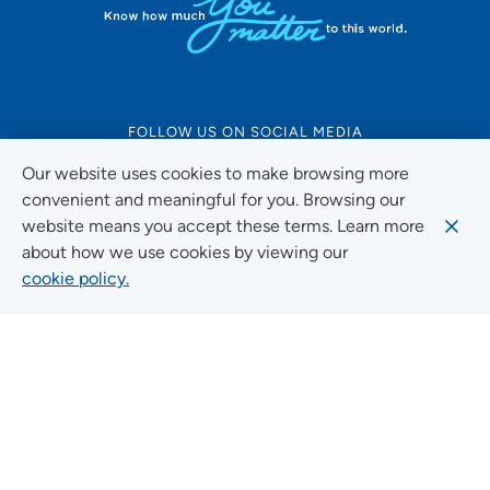
FOLLOW US ON SOCIAL MEDIA
Our website uses cookies to make browsing more
convenient and meaningful for you. Browsing our
website means you accept these terms. Learn more
Social Media Guidelines
about how we use cookies by viewing our
cookie policy.
Quick Links
FIND A LOCATION