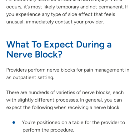
occurs, it’s most likely temporary and not permanent. If
you experience any type of side effect that feels
unusual, immediately contact your provider.
What To Expect During a
Nerve Block?
Providers perform nerve blocks for pain management in
an outpatient setting.
There are hundreds of varieties of nerve blocks, each
with slightly different processes. In general, you can
expect the following when receiving a nerve block:
You're positioned on a table for the provider to
perform the procedure.