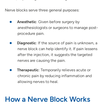
Nerve blocks serve three general purposes:
Anesthetic
: Given before surgery by
anesthesiologists or surgeons to manage post-
procedure pain.
Diagnostic
: If the source of pain is unknown, a
nerve block can help identify it. If pain lessens
after the injection, it suggests the targeted
nerves are causing the pain.
Therapeutic
: Temporarily relieves acute or
chronic pain by reducing inflammation and
allowing nerves to heal.
How a Nerve Block Works