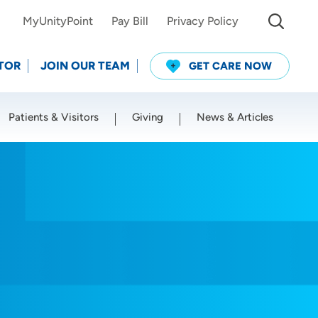
MyUnityPoint
Pay Bill
Privacy Policy
TOR
JOIN OUR TEAM
GET CARE NOW
Patients & Visitors
Giving
News & Articles
Use my current location