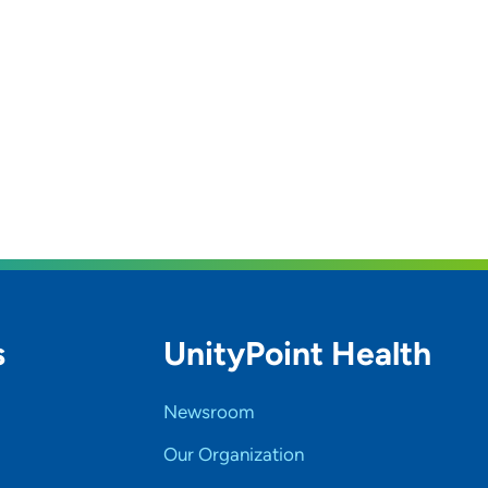
s
UnityPoint Health
Newsroom
Our Organization