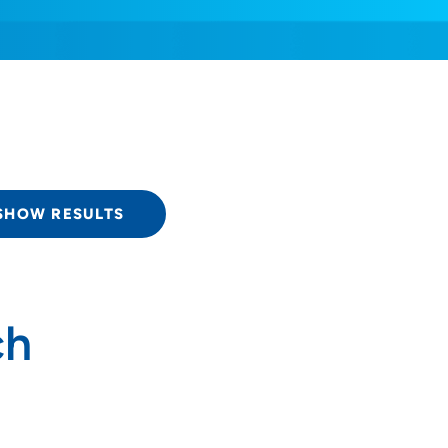
SHOW RESULTS
ch