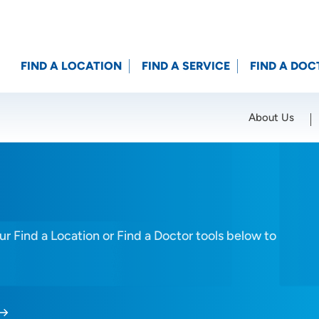
FIND A LOCATION
FIND A SERVICE
FIND A DOC
About Us
Location (City or Zip)
SET
r Find a Location or Find a Doctor tools below to