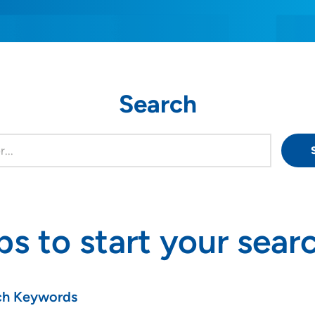
Search
ps to start your sear
ch Keywords