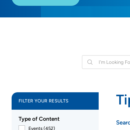
Ti
FILTER YOUR RESULTS
Type of Content
Sear
Events (452)