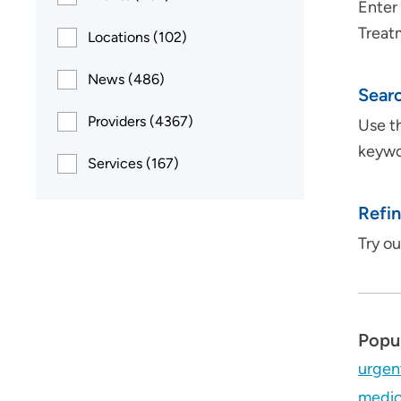
Enter 
Treat
Locations (102)
News (486)
Searc
Providers (4367)
Use th
keywor
Services (167)
Refin
Try o
Popu
urgen
medic