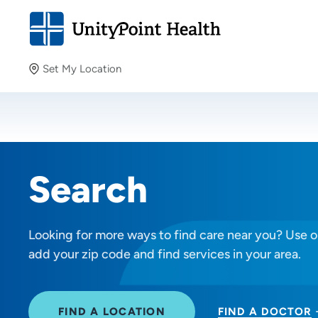
Set My Location
Set My Location
Providing your location allows us to show you nearby
providers and locations.
Search
Looking for more ways to find care near you? Use ou
add your zip code and find services in your area.
FIND A LOCATION
FIND A DOCTOR