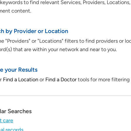
keywords to find relevant Services, Providers, Locations
ment content.
h by Provider or Location
e "Providers" or "Locations" filters to find providers or lo
d(s) that are within your network and near to you.
e your Results
ur
Find a Location
or
Find a Doctor
tools for more filtering 
lar Searches
t care
al records