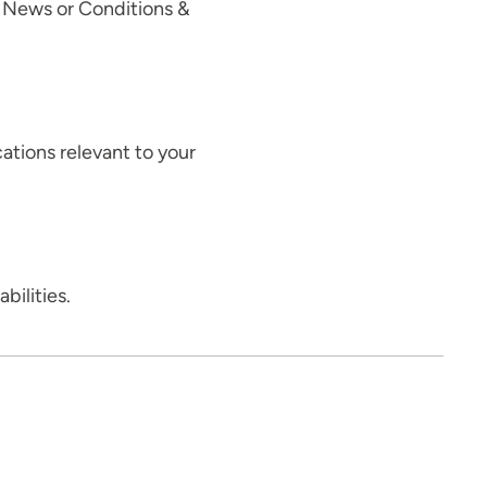
, News or Conditions &
cations relevant to your
abilities.