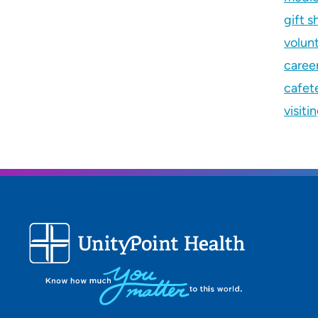
gift s
volun
caree
cafete
visiti