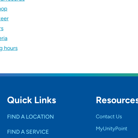
hop
teer
rs
ria
ng hours
Quick Links
Resource
FIND A LOCATION
Contact Us
MyUnityPoint
FIND A SERVICE