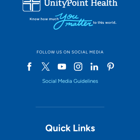
Set Distance
Online Scheduling
FOLLOW US ON SOCIAL MEDIA
Yes
Social Media Guidelines
Accepting New Patients
Yes
Provider Type
Quick Links