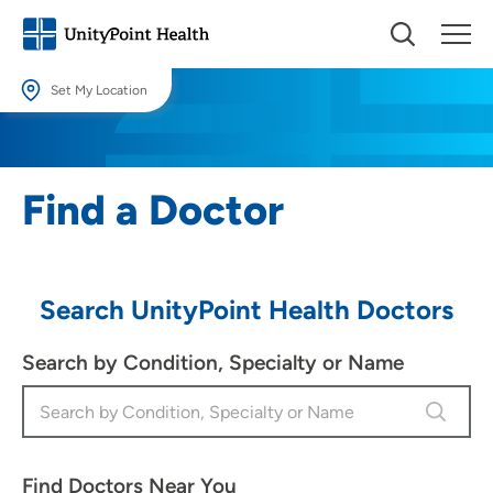
Set My Location
Set My Location
Providing your location allows us to show you nearby providers and
Find a Doctor
locations.
Location (City or Zip)
SET
Search UnityPoint Health Doctors
Use my current location
Search by Condition, Specialty or Name
Find Doctors Near You