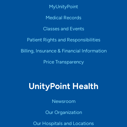
MyUnityPoint
Medical Records
Classes and Events
Patient Rights and Responsibilities
Billing, Insurance & Financial Information
Price Transparency
UnityPoint Health
Newsroom
Our Organization
Our Hospitals and Locations