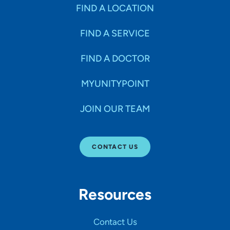
Specialties
FIND A LOCATION
FIND A SERVICE
Age Groups Seen
FIND A DOCTOR
Gender
MYUNITYPOINT
JOIN OUR TEAM
Languages
CONTACT US
Hospital Affiliations
Resources
All Networks
Contact Us
SHOW RESULTS