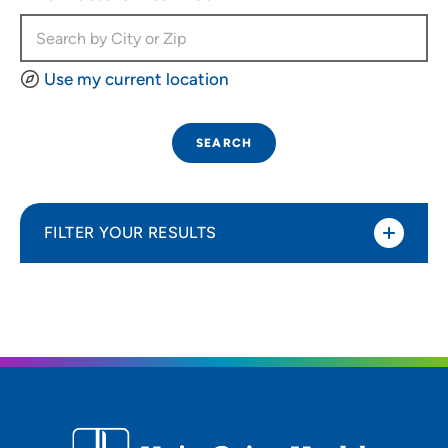
Use my current location
SEARCH
FILTER YOUR RESULTS
Sort By
Most relevant
Distance (Miles)