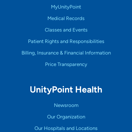
MyUnityPoint
Medical Records
Classes and Events
Patient Rights and Responsibilities
Billing, Insurance & Financial Information
Price Transparency
UnityPoint Health
Newsroom
Our Organization
Our Hospitals and Locations