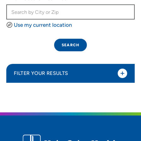
Use my current location
SEARCH
FILTER YOUR RESULTS
Sort By
Most relevant
Distance (Miles)