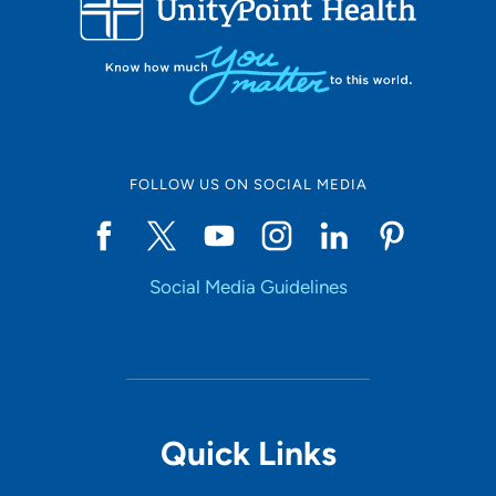
Set Distance
Online Scheduling
FOLLOW US ON SOCIAL MEDIA
Yes
Social Media Guidelines
Accepting New Patients
Yes
Provider Type
Quick Links