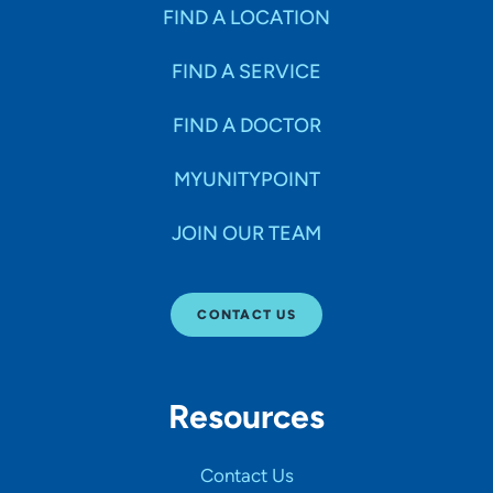
Specialties
FIND A LOCATION
FIND A SERVICE
Age Groups Seen
FIND A DOCTOR
Gender
MYUNITYPOINT
JOIN OUR TEAM
Languages
CONTACT US
Hospital Affiliations
Resources
All Networks
Contact Us
SHOW RESULTS