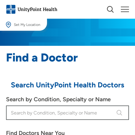
Set My Location
Set My Location
Providing your location allows us to show you nearby providers and
Find a Doctor
locations.
Location (City or Zip)
SET
Search UnityPoint Health Doctors
Use my current location
Search by Condition, Specialty or Name
Find Doctors Near You