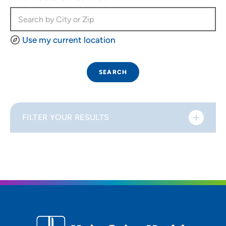
Use my current location
SEARCH
FILTER YOUR RESULTS
Sort By
Distance (Miles)