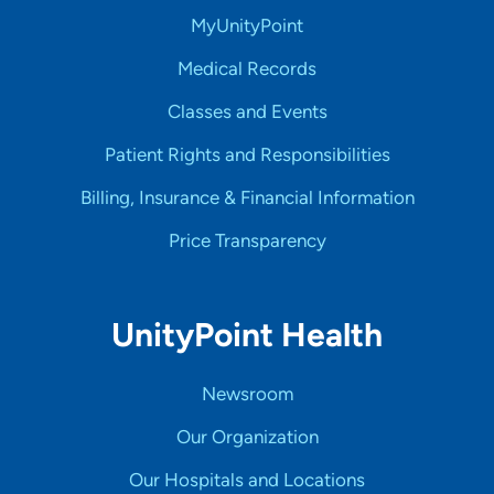
MyUnityPoint
Medical Records
Classes and Events
Patient Rights and Responsibilities
Billing, Insurance & Financial Information
Price Transparency
UnityPoint Health
Newsroom
Our Organization
Our Hospitals and Locations