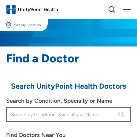
Set My Location
Set My Location
Providing your location allows us to show you nearby providers and
Find a Doctor
locations.
Location (City or Zip)
SET
Search UnityPoint Health Doctors
Use my current location
Search by Condition, Specialty or Name
Find Doctors Near You