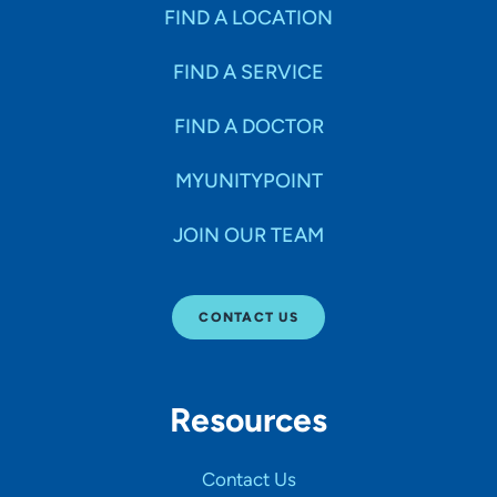
Specialties
FIND A LOCATION
FIND A SERVICE
Age Groups Seen
FIND A DOCTOR
Gender
MYUNITYPOINT
JOIN OUR TEAM
Languages
CONTACT US
Hospital Affiliations
Resources
All Networks
Contact Us
SHOW RESULTS