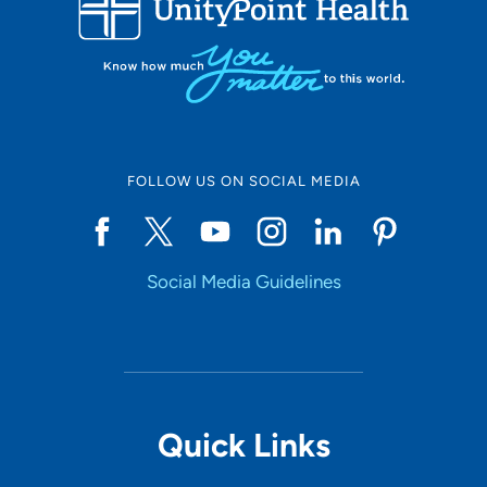
LOADING RESULTS
Online Scheduling
FOLLOW US ON SOCIAL MEDIA
Yes
Social Media Guidelines
Accepting New Patients
Yes
Provider Type
Quick Links