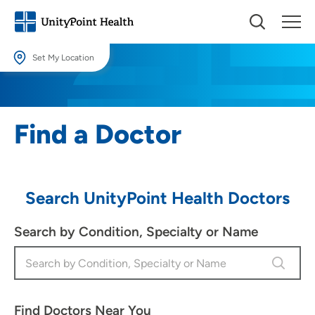
Set My Location
Set My Location
Providing your location allows us to show you nearby providers and
Find a Doctor
locations.
Location (City or Zip)
SET
Search UnityPoint Health Doctors
Use my current location
Search by Condition, Specialty or Name
Find Doctors Near You