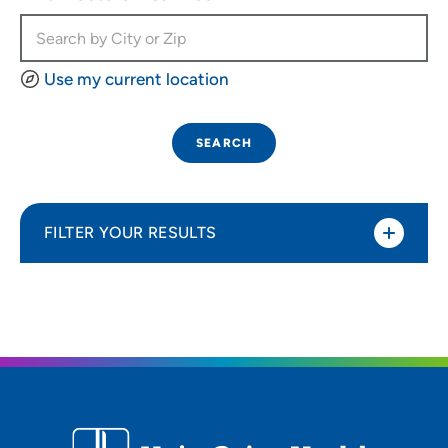
Use my current location
SEARCH
FILTER YOUR RESULTS
Sort By
Most relevant
Distance (Miles)