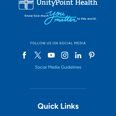
Set Distance
Online Scheduling
FOLLOW US ON SOCIAL MEDIA
Yes
Social Media Guidelines
Accepting New Patients
Yes
Provider Type
Quick Links