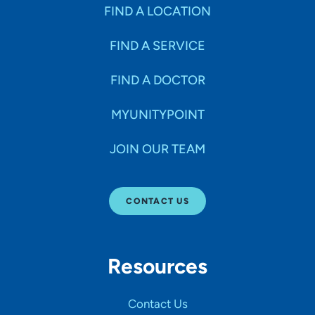
Specialties
FIND A LOCATION
FIND A SERVICE
Age Groups Seen
FIND A DOCTOR
Gender
MYUNITYPOINT
JOIN OUR TEAM
Languages
CONTACT US
Hospital Affiliations
Resources
All Networks
Contact Us
SHOW RESULTS