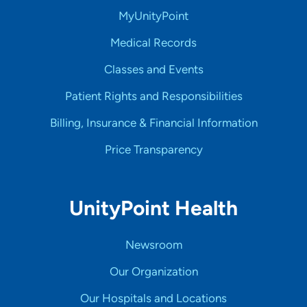
MyUnityPoint
Medical Records
Classes and Events
Patient Rights and Responsibilities
Billing, Insurance & Financial Information
Price Transparency
UnityPoint Health
Newsroom
Our Organization
Our Hospitals and Locations