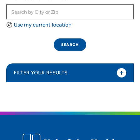
Use my current location
SEARCH
FILTER YOUR RESULTS
Sort By
Most relevant
Distance (Miles)