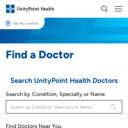
Set My Location
Set My Location
Providing your location allows us to show you nearby providers and
Find a Doctor
locations.
Location (City or Zip)
SET
Search UnityPoint Health Doctors
Use my current location
Search by Condition, Specialty or Name
Find Doctors Near You