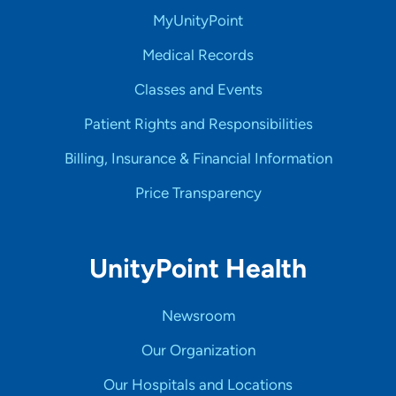
MyUnityPoint
Medical Records
Classes and Events
Patient Rights and Responsibilities
Billing, Insurance & Financial Information
Price Transparency
UnityPoint Health
Newsroom
Our Organization
Our Hospitals and Locations