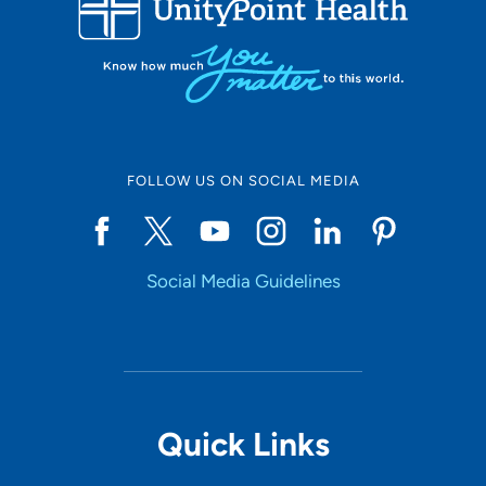
Set Distance
Online Scheduling
FOLLOW US ON SOCIAL MEDIA
Yes
Social Media Guidelines
Accepting New Patients
Yes
Provider Type
Quick Links