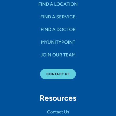
Specialties
FIND A LOCATION
FIND A SERVICE
Age Groups Seen
FIND A DOCTOR
Gender
MYUNITYPOINT
JOIN OUR TEAM
Languages
CONTACT US
Hospital Affiliations
Resources
All Networks
Contact Us
SHOW RESULTS