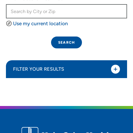
Use my current location
SEARCH
FILTER YOUR RESULTS
Sort By
Most relevant
Distance (Miles)