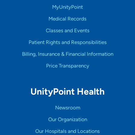
MyUnityPoint
Medical Records
Classes and Events
Patient Rights and Responsibilities
Billing, Insurance & Financial Information
Price Transparency
UnityPoint Health
Newsroom
Our Organization
Our Hospitals and Locations