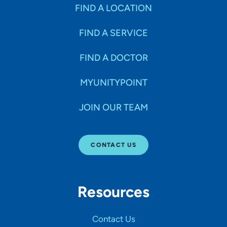
Specialties
FIND A LOCATION
FIND A SERVICE
Age Groups Seen
FIND A DOCTOR
Gender
MYUNITYPOINT
JOIN OUR TEAM
Languages
CONTACT US
Hospital Affiliations
Resources
All Networks
Contact Us
SHOW RESULTS