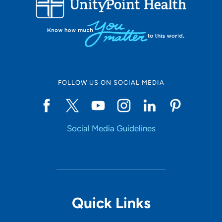
Set Distance
Online Scheduling
FOLLOW US ON SOCIAL MEDIA
Yes
Social Media Guidelines
Accepting New Patients
Yes
Provider Type
Quick Links