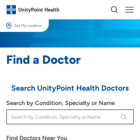
Set My Location
Set My Location
Providing your location allows us to show you nearby providers and
Find a Doctor
locations.
Location (City or Zip)
SET
Search UnityPoint Health Doctors
Use my current location
Search by Condition, Specialty or Name
Find Doctors Near You