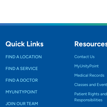
Quick Links
Resource
FIND A LOCATION
Contact Us
MyUnityPoint
FIND A SERVICE
Medical Records
FIND A DOCTOR
Classes and Event
MYUNITYPOINT
Patient Rights and
Responsibilities
JOIN OUR TEAM