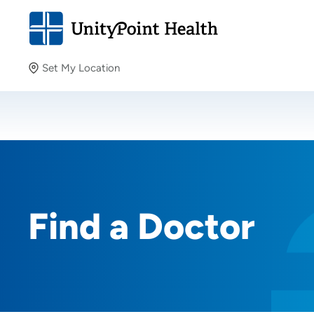
Set My Location
Set My Location
Providing your location allows us to show you nearby
providers and locations.
Find a Doctor