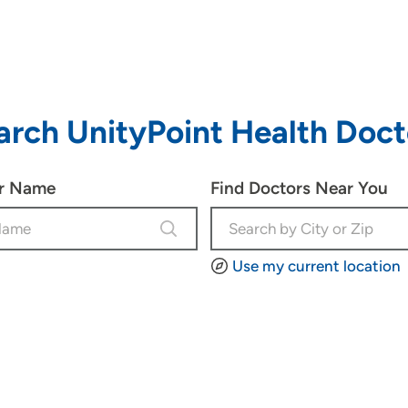
arch UnityPoint Health Doct
or Name
Find Doctors Near You
Use my current location