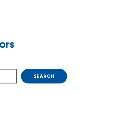
ors
SEARCH