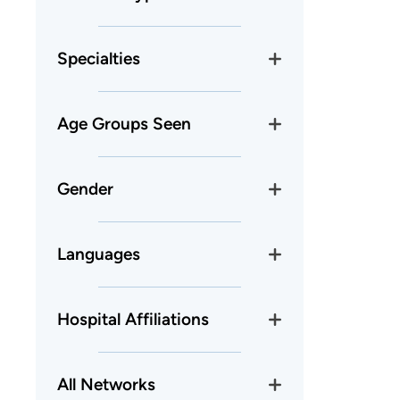
Specialties
Age Groups Seen
Gender
Languages
Hospital Affiliations
All Networks