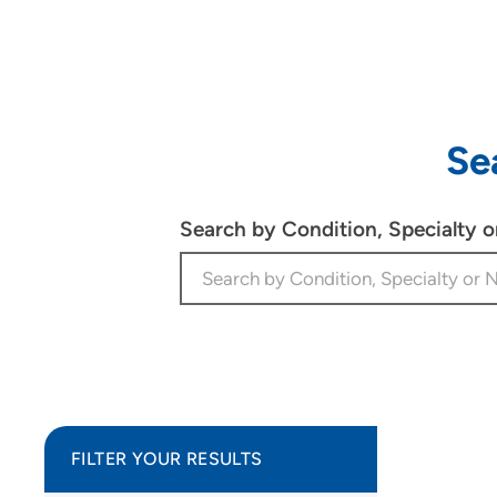
Se
Search by Condition, Specialty 
FILTER YOUR RESULTS