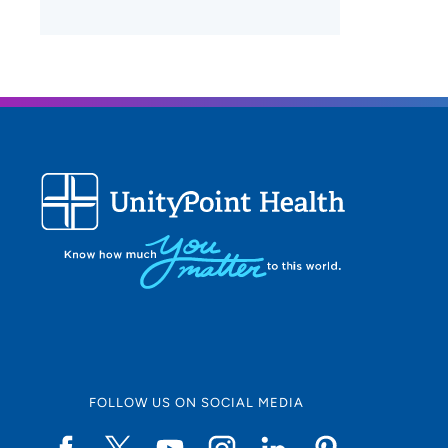
FOLLOW US ON SOCIAL MEDIA