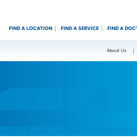
FIND A LOCATION
FIND A SERVICE
FIND A DOC
About Us
Location (City or Zip)
SET