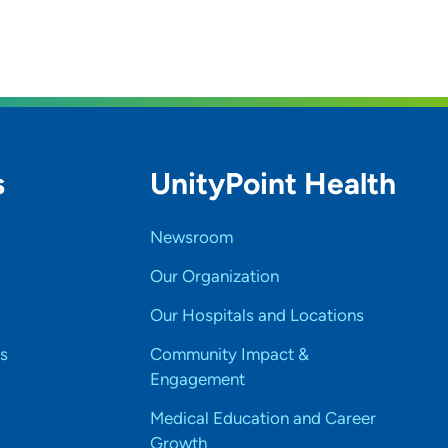
s
UnityPoint Health
Newsroom
Our Organization
Our Hospitals and Locations
s
Community Impact &
Engagement
Medical Education and Career
Growth