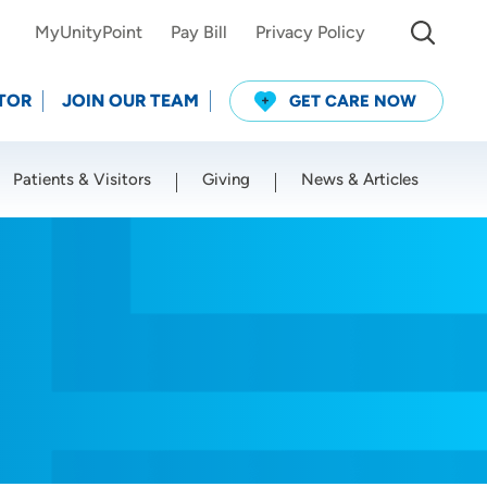
MyUnityPoint
Pay Bill
Privacy Policy
TOR
JOIN OUR TEAM
GET CARE NOW
Patients & Visitors
Giving
News & Articles
Use my current location