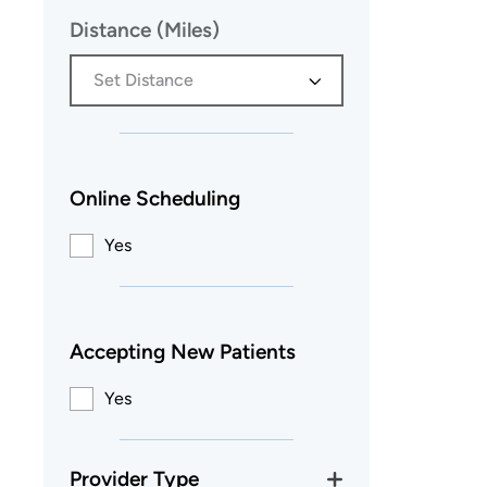
Distance (Miles)
Set Distance
Online Scheduling
Yes
Accepting New Patients
Yes
Provider Type