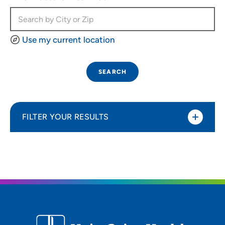
Use my current location
SEARCH
FILTER YOUR RESULTS
Sort By
Most relevant
Distance (Miles)