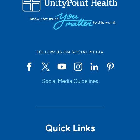
Set Distance
Online Scheduling
FOLLOW US ON SOCIAL MEDIA
Yes
Social Media Guidelines
Accepting New Patients
Yes
Provider Type
Quick Links