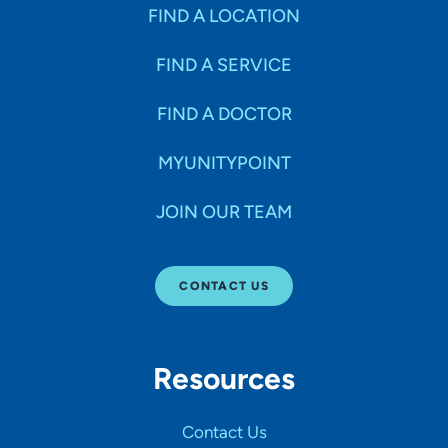
Specialties
FIND A LOCATION
FIND A SERVICE
Age Groups Seen
FIND A DOCTOR
Gender
MYUNITYPOINT
JOIN OUR TEAM
Languages
CONTACT US
Hospital Affiliations
Resources
All Networks
Contact Us
SHOW RESULTS