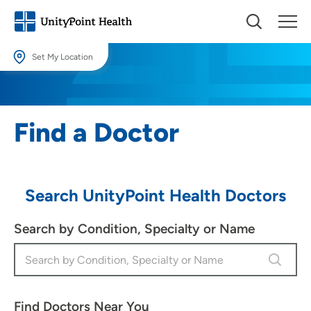
Set My Location
Set My Location
Providing your location allows us to show you nearby providers and
Find a Doctor
locations.
Location (City or Zip)
SET
Search UnityPoint Health Doctors
Use my current location
Search by Condition, Specialty or Name
Find Doctors Near You