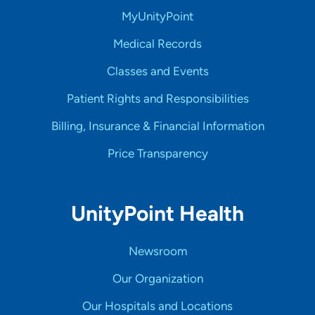
MyUnityPoint
Medical Records
Classes and Events
Patient Rights and Responsibilities
Billing, Insurance & Financial Information
Price Transparency
UnityPoint Health
Newsroom
Our Organization
Our Hospitals and Locations