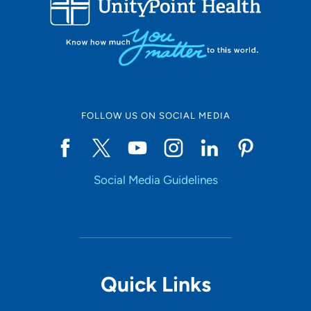
Set Distance
Online Scheduling
FOLLOW US ON SOCIAL MEDIA
Yes
Social Media Guidelines
Accepting New Patients
Yes
Provider Type
Quick Links