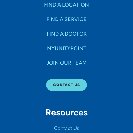
Specialties
FIND A LOCATION
FIND A SERVICE
Age Groups Seen
FIND A DOCTOR
Gender
MYUNITYPOINT
JOIN OUR TEAM
Languages
CONTACT US
Hospital Affiliations
Resources
All Networks
Contact Us
SHOW RESULTS