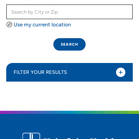
Use my current location
SEARCH
FILTER YOUR RESULTS
Sort By
Most relevant
Distance (Miles)