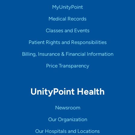
MyUnityPoint
Medical Records
Classes and Events
Patient Rights and Responsibilities
Billing, Insurance & Financial Information
Price Transparency
UnityPoint Health
Newsroom
Our Organization
Our Hospitals and Locations