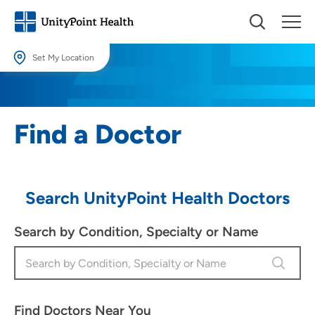
Set My Location
Set My Location
Providing your location allows us to show you nearby providers and
Find a Doctor
locations.
Location (City or Zip)
SET
Search UnityPoint Health Doctors
Use my current location
Search by Condition, Specialty or Name
Find Doctors Near You