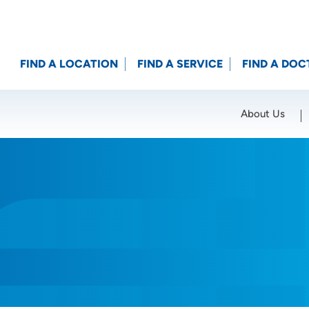
FIND A LOCATION
FIND A SERVICE
FIND A DOC
About Us
Location (City or Zip)
SET