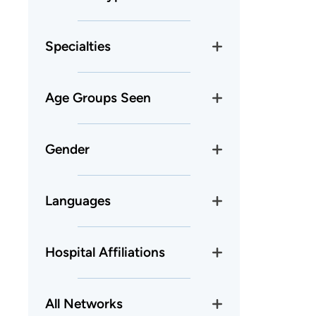
Specialties
Age Groups Seen
Gender
Languages
Hospital Affiliations
All Networks