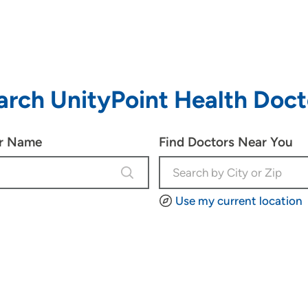
arch UnityPoint Health Doct
or Name
Find Doctors Near You
4 results are available, use up and d
Use my current location