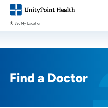
Set My Location
Set My Location
Providing your location allows us to show you nearby
providers and locations.
Find a Doctor