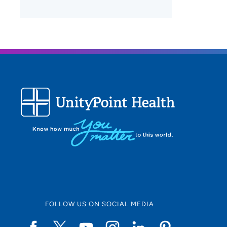
FOLLOW US ON SOCIAL MEDIA