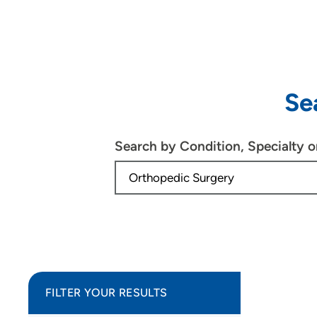
Se
Search by Condition, Specialty 
FILTER YOUR RESULTS