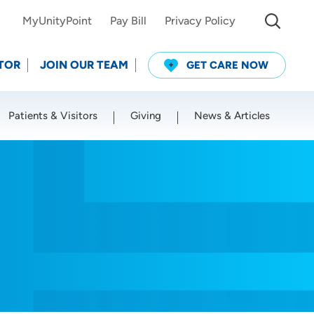
MyUnityPoint
Pay Bill
Privacy Policy
TOR
JOIN OUR TEAM
GET CARE NOW
Patients & Visitors
Giving
News & Articles
Use my current location