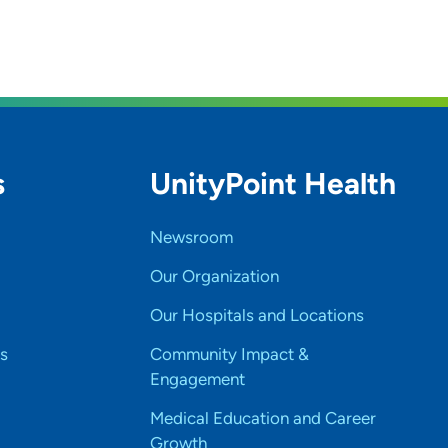
s
UnityPoint Health
Newsroom
Our Organization
Our Hospitals and Locations
s
Community Impact &
Engagement
Medical Education and Career
Growth