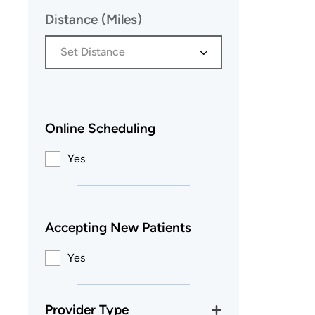
Distance (Miles)
Set Distance
Online Scheduling
Yes
Accepting New Patients
Yes
Provider Type