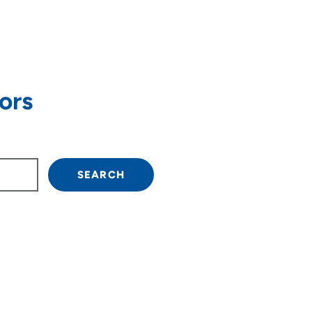
ors
own arrow keys to navigate.
SEARCH