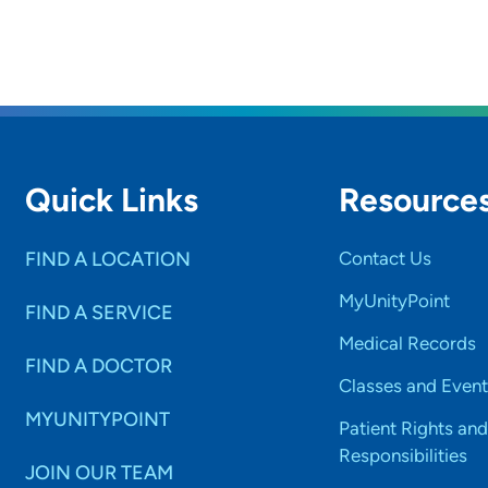
Quick Links
Resource
FIND A LOCATION
Contact Us
MyUnityPoint
FIND A SERVICE
Medical Records
FIND A DOCTOR
Classes and Event
MYUNITYPOINT
Patient Rights and
Responsibilities
JOIN OUR TEAM