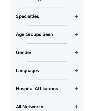
Specialties
Age Groups Seen
Gender
Languages
Hospital Affiliations
All Networks