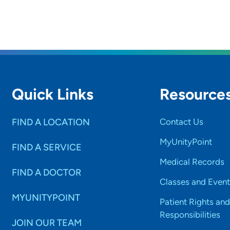
Quick Links
Resource
FIND A LOCATION
Contact Us
MyUnityPoint
FIND A SERVICE
Medical Records
FIND A DOCTOR
Classes and Event
MYUNITYPOINT
Patient Rights and
Responsibilities
JOIN OUR TEAM