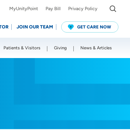
MyUnityPoint
Pay Bill
Privacy Policy
TOR
JOIN OUR TEAM
GET CARE NOW
Patients & Visitors
Giving
News & Articles
Use my current location