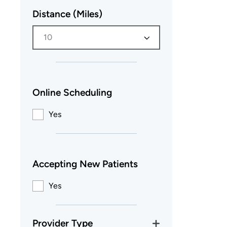
Distance (Miles)
10
Online Scheduling
Yes
Accepting New Patients
Yes
Provider Type