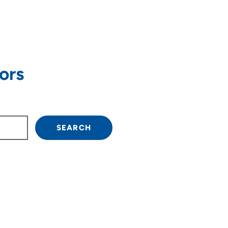
ors
own arrow keys to navigate.
SEARCH