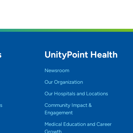
s
UnityPoint Health
Newsroom
Our Organization
Our Hospitals and Locations
s
Community Impact &
Engagement
Medical Education and Career
Growth