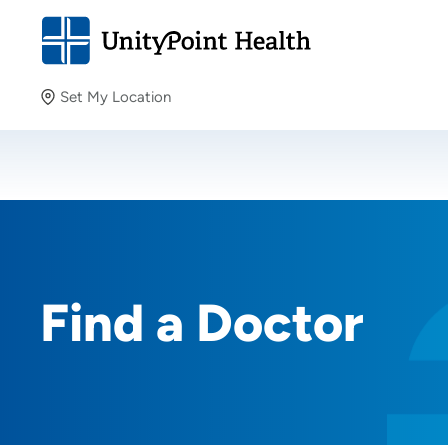
Set My Location
Set My Location
Providing your location allows us to show you nearby
providers and locations.
Find a Doctor