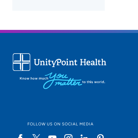
FOLLOW US ON SOCIAL MEDIA