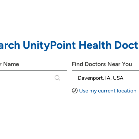
arch UnityPoint Health Doct
or Name
Find Doctors Near You
4 results are available, use up and d
Use my current location