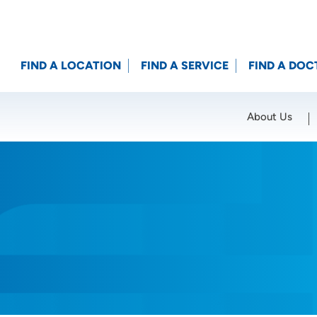
FIND A LOCATION
FIND A SERVICE
FIND A DOC
About Us
Location (City or Zip)
SET