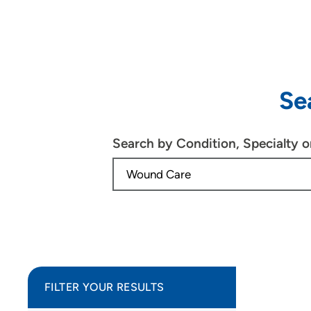
Se
Search by Condition, Specialty 
FILTER YOUR RESULTS