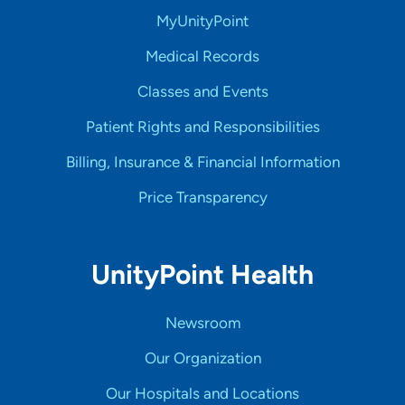
MyUnityPoint
Medical Records
Classes and Events
Patient Rights and Responsibilities
Billing, Insurance & Financial Information
Price Transparency
UnityPoint Health
Newsroom
Our Organization
Our Hospitals and Locations