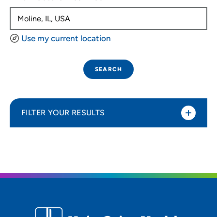
Use my current location
SEARCH
FILTER YOUR RESULTS
Sort By
Distance (Miles)
Distance (Miles)