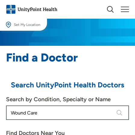
Set My Location
Set My Location
Providing your location allows us to show you nearby providers and
Find a Doctor
locations.
Location (City or Zip)
SET
Search UnityPoint Health Doctors
Use my current location
Search by Condition, Specialty or Name
4 results
Find Doctors Near You