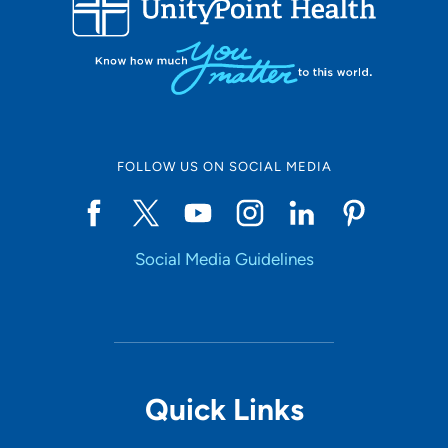
10
Online Scheduling
FOLLOW US ON SOCIAL MEDIA
Yes
Social Media Guidelines
Accepting New Patients
Yes
Provider Type
Quick Links