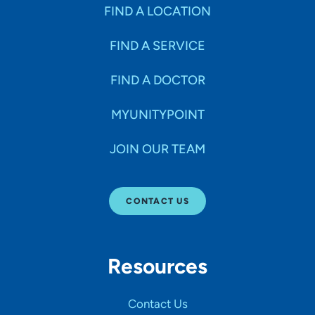
Specialties
FIND A LOCATION
FIND A SERVICE
Age Groups Seen
FIND A DOCTOR
Gender
MYUNITYPOINT
JOIN OUR TEAM
Languages
CONTACT US
Hospital Affiliations
Resources
All Networks
Contact Us
SHOW RESULTS