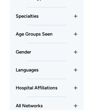
Specialties
Age Groups Seen
Gender
Languages
Hospital Affiliations
All Networks