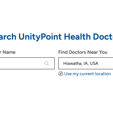
arch UnityPoint Health Doct
or Name
Find Doctors Near You
4 results are available, use up and d
Use my current location