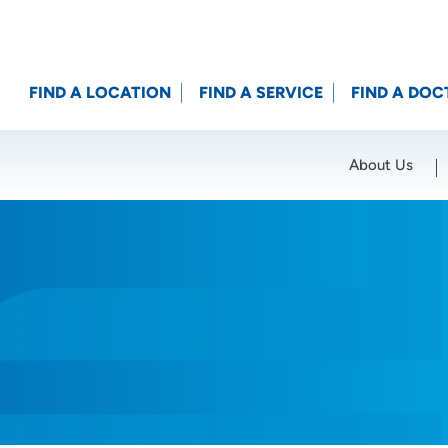
FIND A LOCATION
FIND A SERVICE
FIND A DOC
About Us
Location (City or Zip)
SET