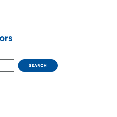
ors
own arrow keys to navigate.
SEARCH