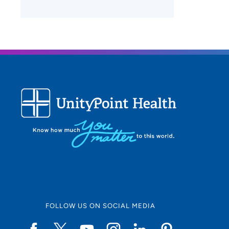
FOLLOW US ON SOCIAL MEDIA