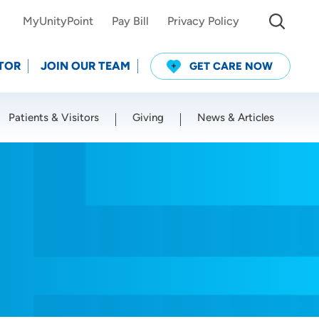
MyUnityPoint
Pay Bill
Privacy Policy
TOR
JOIN OUR TEAM
GET CARE NOW
Patients & Visitors
Giving
News & Articles
Use my current location