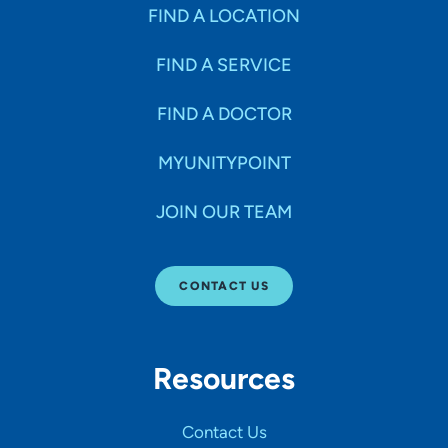
Specialties
FIND A LOCATION
FIND A SERVICE
Age Groups Seen
FIND A DOCTOR
Gender
MYUNITYPOINT
JOIN OUR TEAM
Languages
CONTACT US
Hospital Affiliations
Resources
All Networks
Contact Us
SHOW RESULTS