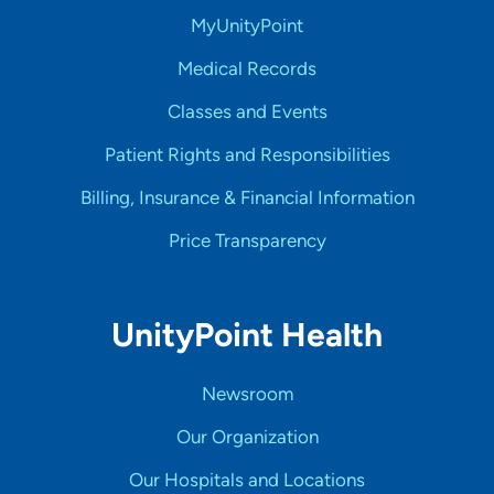
MyUnityPoint
Medical Records
Classes and Events
Patient Rights and Responsibilities
Billing, Insurance & Financial Information
Price Transparency
UnityPoint Health
Newsroom
Our Organization
Our Hospitals and Locations