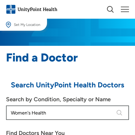
Set My Location
Set My Location
Providing your location allows us to show you nearby providers and
Find a Doctor
locations.
Location (City or Zip)
SET
Search UnityPoint Health Doctors
Use my current location
Search by Condition, Specialty or Name
4 results
Find Doctors Near You