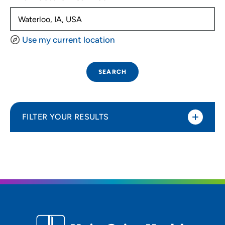
Use my current location
SEARCH
FILTER YOUR RESULTS
Sort By
Distance (Miles)
Distance (Miles)