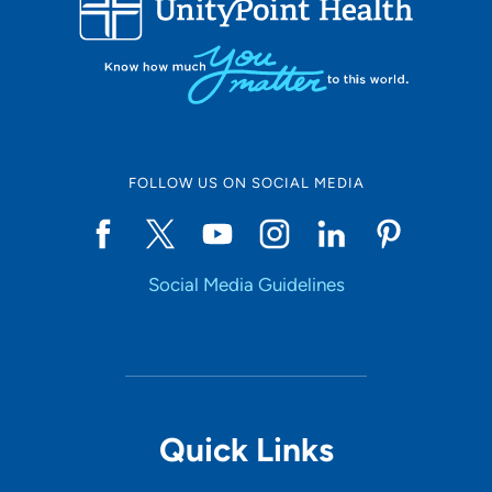
10
Online Scheduling
FOLLOW US ON SOCIAL MEDIA
Yes
Social Media Guidelines
Accepting New Patients
Yes
Provider Type
Quick Links