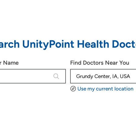
arch UnityPoint Health Doct
or Name
Find Doctors Near You
4 results are available, use up and d
Use my current location