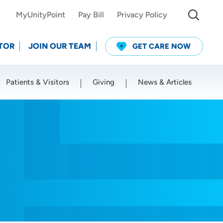
MyUnityPoint
Pay Bill
Privacy Policy
TOR
JOIN OUR TEAM
GET CARE NOW
Patients & Visitors
Giving
News & Articles
Use my current location