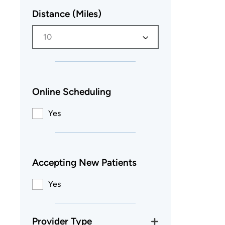
Distance (Miles)
10
Online Scheduling
Yes
Accepting New Patients
Yes
Provider Type