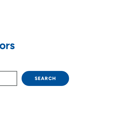
ors
own arrow keys to navigate.
SEARCH