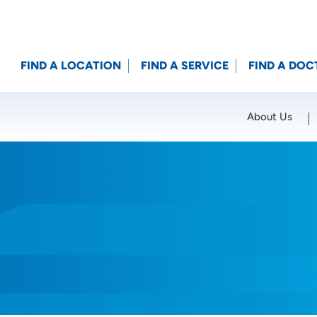
FIND A LOCATION
FIND A SERVICE
FIND A DOC
About Us
Location (City or Zip)
SET