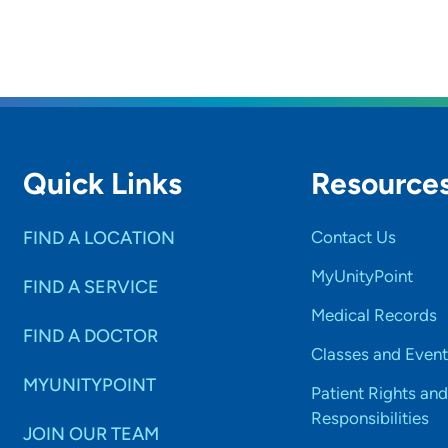
Quick Links
Resource
FIND A LOCATION
Contact Us
MyUnityPoint
FIND A SERVICE
Medical Records
FIND A DOCTOR
Classes and Event
MYUNITYPOINT
Patient Rights and
Responsibilities
JOIN OUR TEAM