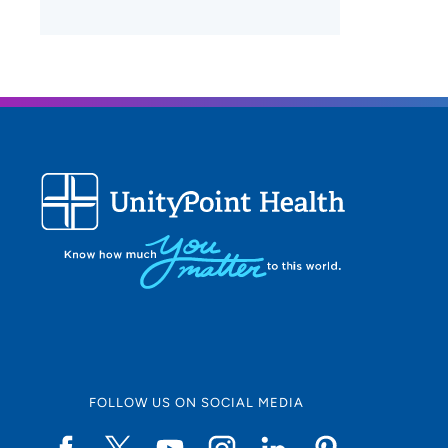
FOLLOW US ON SOCIAL MEDIA