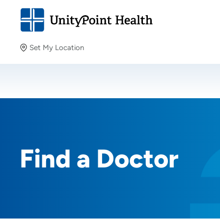
Set My Location
Set My Location
Providing your location allows us to show you nearby
providers and locations.
Find a Doctor