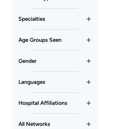
Specialties
Age Groups Seen
Gender
Languages
Hospital Affiliations
All Networks