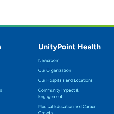
s
UnityPoint Health
Newsroom
Our Organization
Our Hospitals and Locations
s
Community Impact &
Engagement
Medical Education and Career
Growth