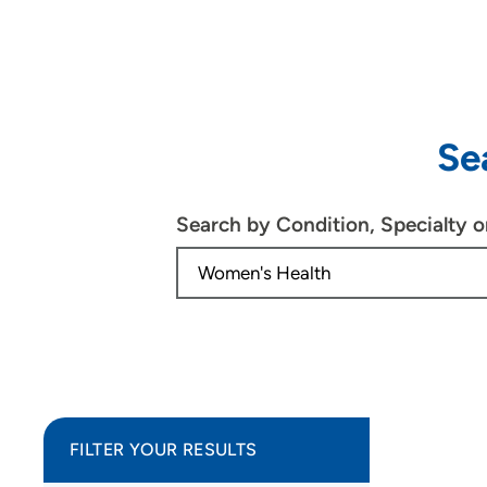
Se
Search by Condition, Specialty 
FILTER YOUR RESULTS