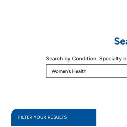
Se
Search by Condition, Specialty 
FILTER YOUR RESULTS