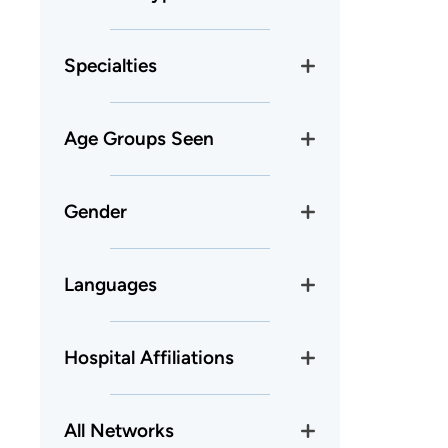
Specialties
Age Groups Seen
Gender
Languages
Hospital Affiliations
All Networks