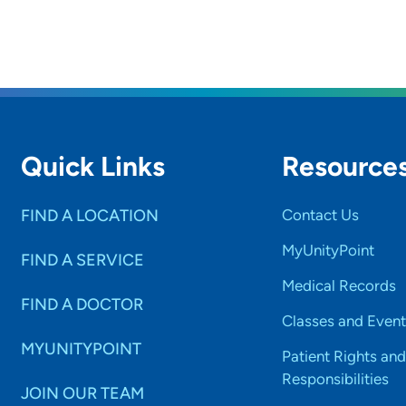
Quick Links
Resource
FIND A LOCATION
Contact Us
MyUnityPoint
FIND A SERVICE
Medical Records
FIND A DOCTOR
Classes and Event
MYUNITYPOINT
Patient Rights and
Responsibilities
JOIN OUR TEAM