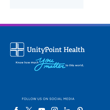
FOLLOW US ON SOCIAL MEDIA