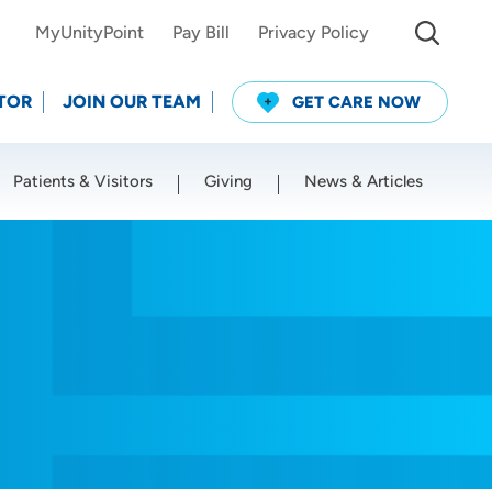
MyUnityPoint
Pay Bill
Privacy Policy
TOR
JOIN OUR TEAM
GET CARE NOW
Patients & Visitors
Giving
News & Articles
Use my current location