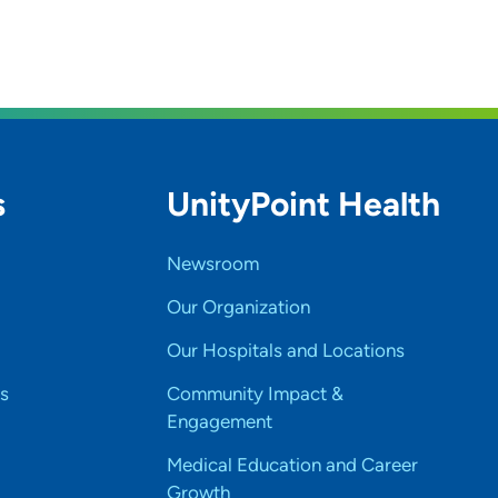
s
UnityPoint Health
Newsroom
Our Organization
Our Hospitals and Locations
s
Community Impact &
Engagement
Medical Education and Career
Growth