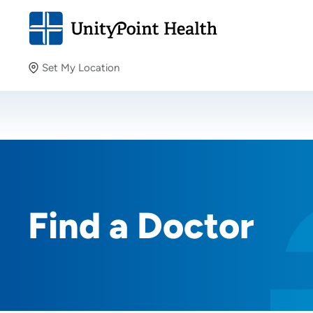
Set My Location
Set My Location
Providing your location allows us to show you nearby
providers and locations.
Find a Doctor