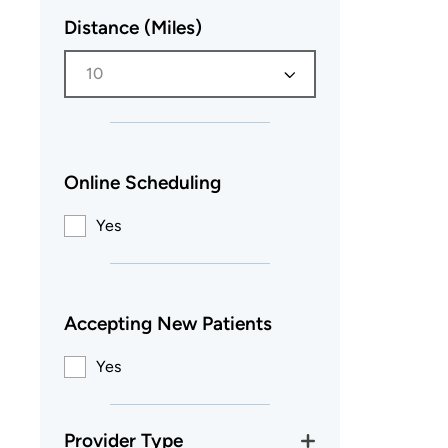
Distance (Miles)
10
Online Scheduling
Yes
Accepting New Patients
Yes
Provider Type