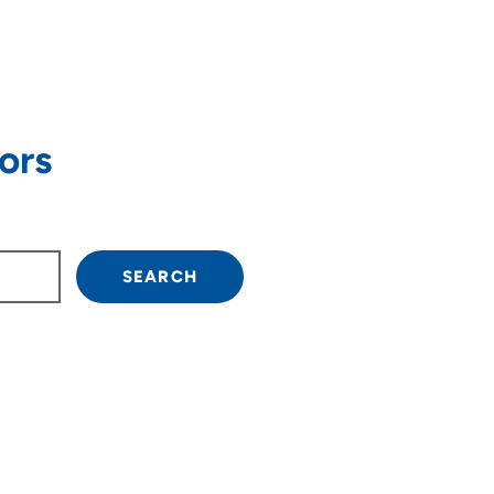
ors
own arrow keys to navigate.
SEARCH