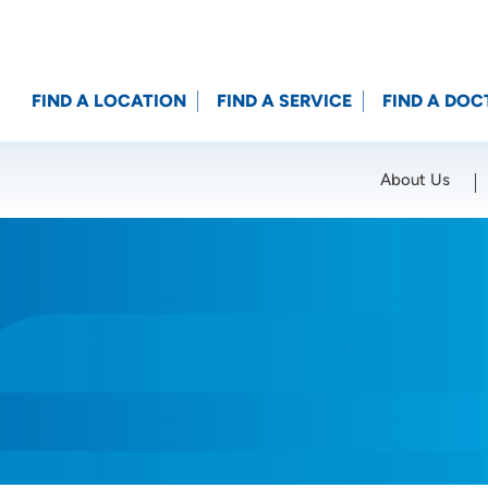
FIND A LOCATION
FIND A SERVICE
FIND A DOC
About Us
Location (City or Zip)
SET