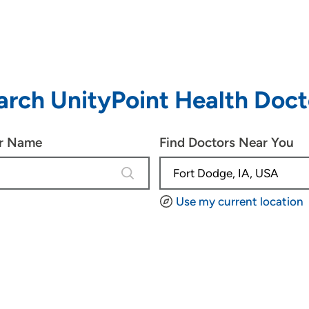
arch UnityPoint Health Doct
or Name
Find Doctors Near You
4 results are available, use up and d
Use my current location