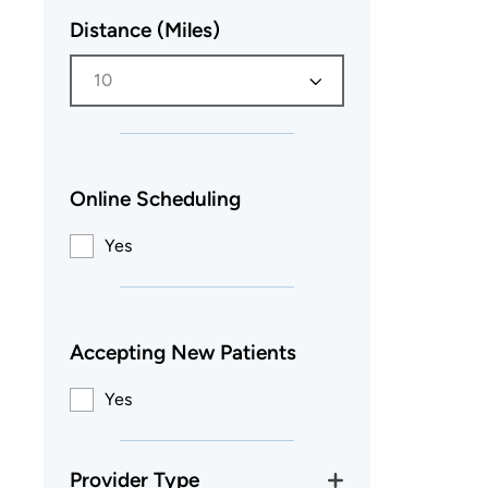
Distance (Miles)
10
Online Scheduling
Yes
Accepting New Patients
Yes
Provider Type