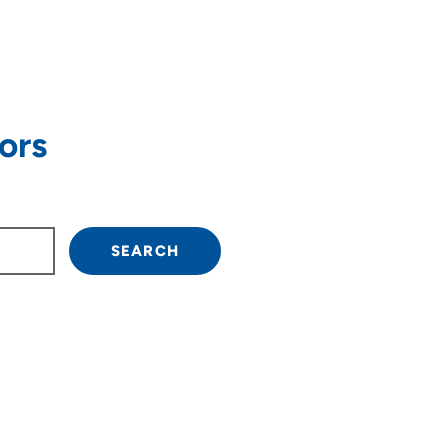
ors
own arrow keys to navigate.
SEARCH