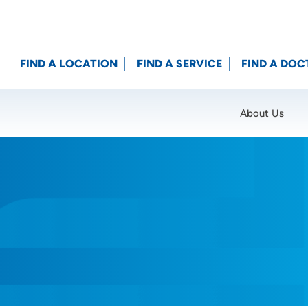
FIND A LOCATION
FIND A SERVICE
FIND A DOC
About Us
Location (City or Zip)
SET