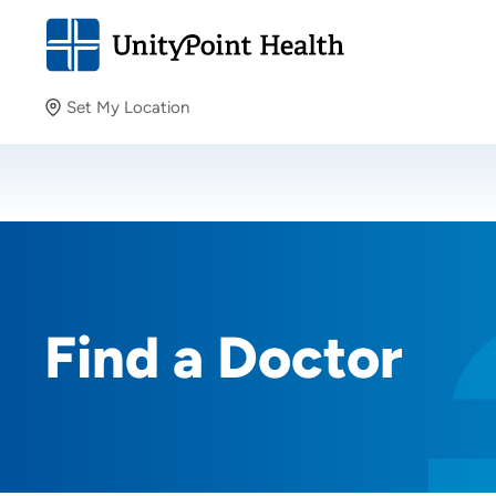
Set My Location
Set My Location
Providing your location allows us to show you nearby
providers and locations.
Find a Doctor