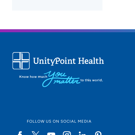
FOLLOW US ON SOCIAL MEDIA