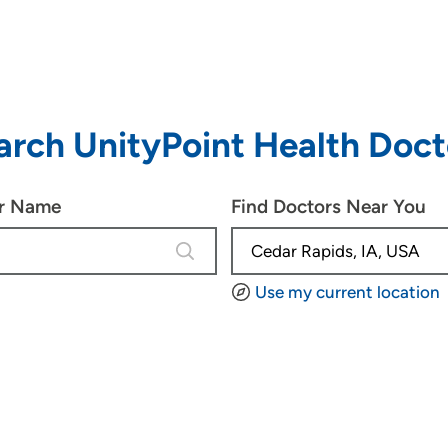
arch UnityPoint Health Doct
or Name
Find Doctors Near You
4 results are available, use up and d
Use my current location