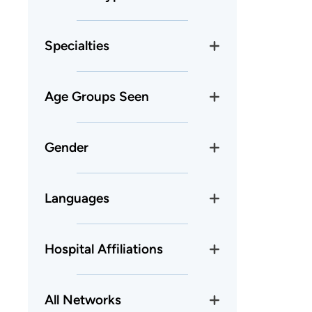
Specialties
Age Groups Seen
Gender
Languages
Hospital Affiliations
All Networks