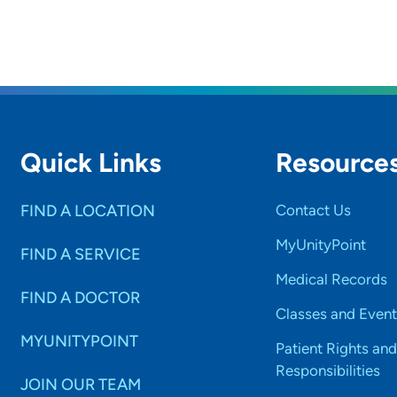
Quick Links
Resource
FIND A LOCATION
Contact Us
MyUnityPoint
FIND A SERVICE
Medical Records
FIND A DOCTOR
Classes and Event
MYUNITYPOINT
Patient Rights and
Responsibilities
JOIN OUR TEAM