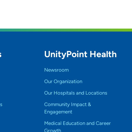
s
UnityPoint Health
Newsroom
Our Organization
Our Hospitals and Locations
s
Community Impact &
Engagement
Medical Education and Career
Growth