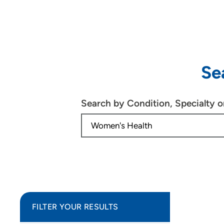
Se
Search by Condition, Specialty 
FILTER YOUR RESULTS