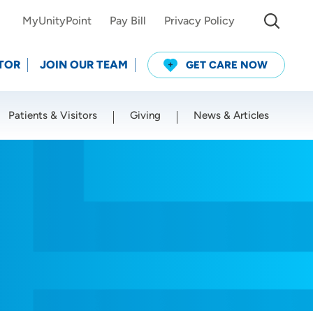
MyUnityPoint
Pay Bill
Privacy Policy
TOR
JOIN OUR TEAM
GET CARE NOW
Patients & Visitors
Giving
News & Articles
Use my current location