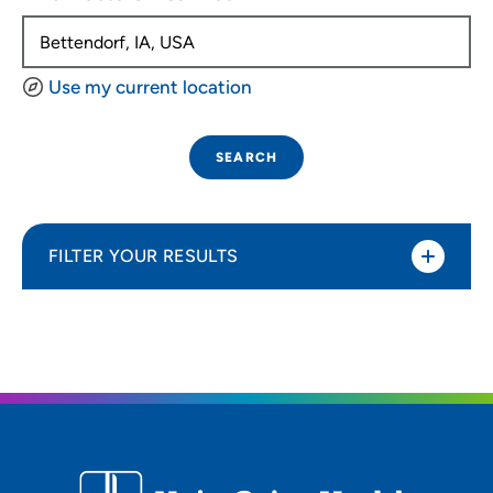
Use my current location
SEARCH
FILTER YOUR RESULTS
Sort By
Distance (Miles)
Distance (Miles)