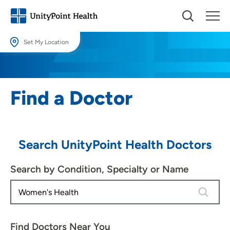
Set My Location
Set My Location
Providing your location allows us to show you nearby providers and
Find a Doctor
locations.
Location (City or Zip)
SET
Search UnityPoint Health Doctors
Use my current location
Search by Condition, Specialty or Name
4 results
Find Doctors Near You