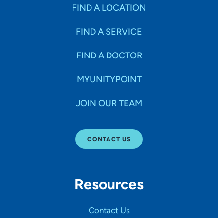
Specialties
FIND A LOCATION
FIND A SERVICE
Age Groups Seen
FIND A DOCTOR
Gender
MYUNITYPOINT
JOIN OUR TEAM
Languages
CONTACT US
Hospital Affiliations
Resources
All Networks
Contact Us
SHOW RESULTS