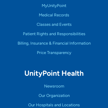
MyUnityPoint
Medical Records
Classes and Events
Patient Rights and Responsibilities
Billing, Insurance & Financial Information
Price Transparency
UnityPoint Health
Newsroom
Our Organization
Our Hospitals and Locations