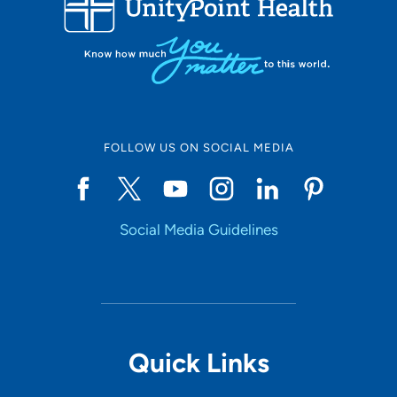
10
Online Scheduling
FOLLOW US ON SOCIAL MEDIA
Yes
Social Media Guidelines
Accepting New Patients
Yes
Provider Type
Quick Links