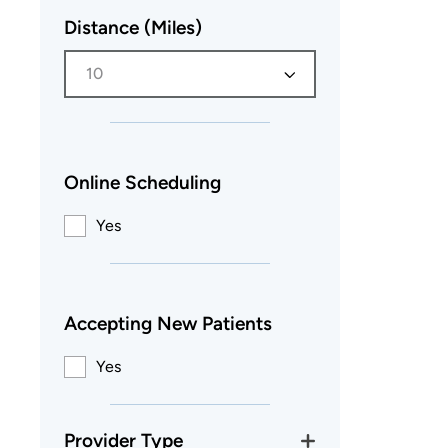
Distance (Miles)
10
Online Scheduling
Yes
Accepting New Patients
Yes
Provider Type