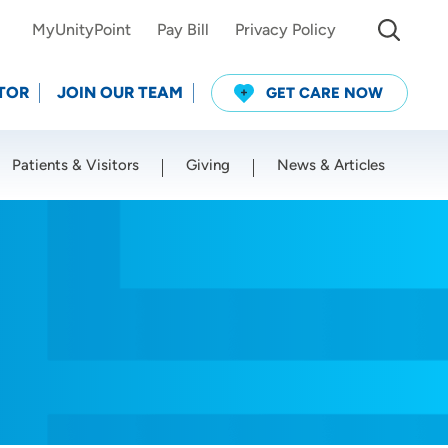
MyUnityPoint
Pay Bill
Privacy Policy
TOR
JOIN OUR TEAM
GET CARE NOW
Patients & Visitors
Giving
News & Articles
Use my current location