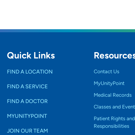
Quick Links
Resource
FIND A LOCATION
Contact Us
MyUnityPoint
FIND A SERVICE
Medical Records
FIND A DOCTOR
Classes and Event
MYUNITYPOINT
Patient Rights and
Responsibilities
JOIN OUR TEAM