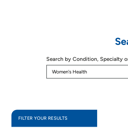
Se
Search by Condition, Specialty 
FILTER YOUR RESULTS