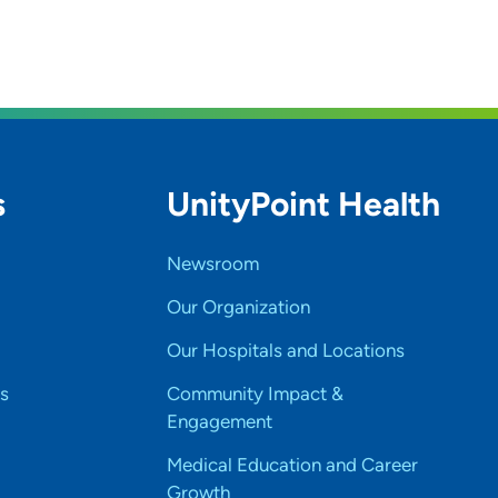
s
UnityPoint Health
Newsroom
Our Organization
Our Hospitals and Locations
s
Community Impact &
Engagement
Medical Education and Career
Growth