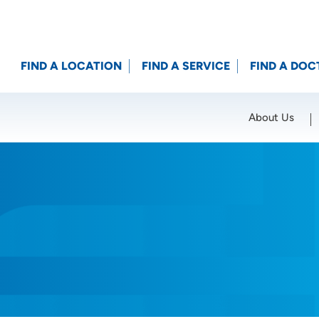
FIND A LOCATION
FIND A SERVICE
FIND A DOC
About Us
Location (City or Zip)
SET