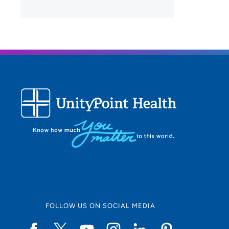
FOLLOW US ON SOCIAL MEDIA