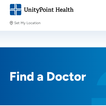
Set My Location
Set My Location
Providing your location allows us to show you nearby
providers and locations.
Find a Doctor