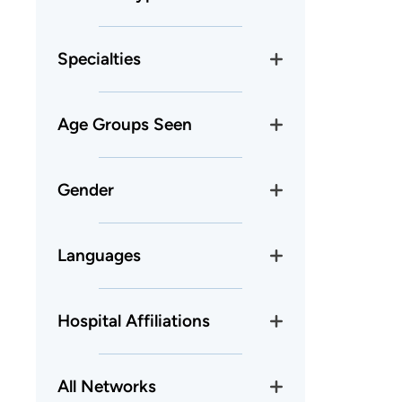
Specialties
Age Groups Seen
Gender
Languages
Hospital Affiliations
All Networks