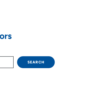
ors
own arrow keys to navigate.
SEARCH