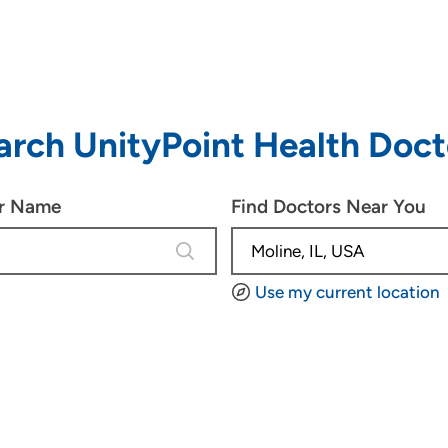
arch UnityPoint Health Doct
or Name
Find Doctors Near You
4 results are available, use up and d
Use my current location