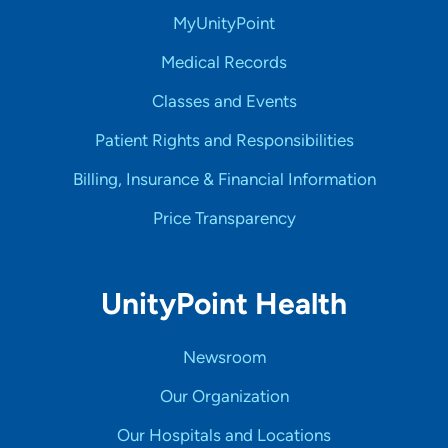
MyUnityPoint
Medical Records
Classes and Events
Patient Rights and Responsibilities
Billing, Insurance & Financial Information
Price Transparency
UnityPoint Health
Newsroom
Our Organization
Our Hospitals and Locations