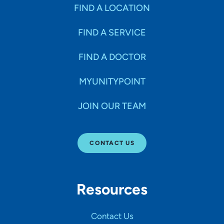
Specialties
FIND A LOCATION
FIND A SERVICE
Age Groups Seen
FIND A DOCTOR
Gender
MYUNITYPOINT
JOIN OUR TEAM
Languages
CONTACT US
Hospital Affiliations
Resources
All Networks
Contact Us
SHOW RESULTS