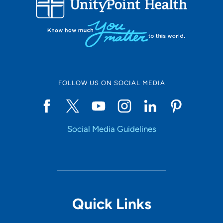
10
Online Scheduling
FOLLOW US ON SOCIAL MEDIA
Yes
Social Media Guidelines
Accepting New Patients
Yes
Provider Type
Quick Links