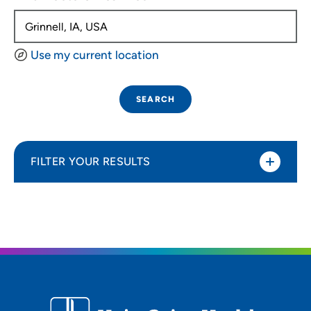
Use my current location
SEARCH
FILTER YOUR RESULTS
Sort By
Distance (Miles)
Distance (Miles)