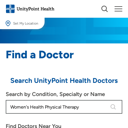
Set My Location
Set My Location
Providing your location allows us to show you nearby providers and
Find a Doctor
locations.
Location (City or Zip)
SET
Search UnityPoint Health Doctors
Use my current location
Search by Condition, Specialty or Name
4 results
Find Doctors Near You